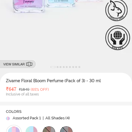
VIEW SIMILAR
Zivame Floral Bloom Perfume (Pack of 3) - 30 ml
Deal Price
₹
647
MRP
₹
1849
(65% OFF)
Inclusive of all taxes
COLORS
Assorted Pack 1
| All Shades (
4
)