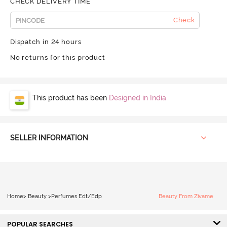
CHECK DELIVERY TIME
Check
Dispatch in 24 hours
No returns for this product
This product has been
Designed in India
SELLER INFORMATION
Home
>
Beauty
>
Perfumes Edt/Edp
Beauty From Zivame
POPULAR SEARCHES