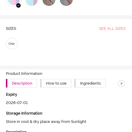
SIZES
SEE ALL SIZES
One
Product Information
>
Description
How to use
Ingredients
Expiry
2028-07-01
Storage Information
Store in cool & dry place away from Sunlight