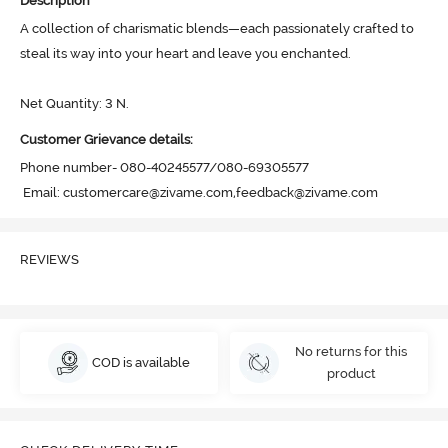
Description
A collection of charismatic blends—each passionately crafted to 
steal its way into your heart and leave you enchanted. 

Net Quantity: 3 N.
Customer Grievance details:
Phone number- 080-40245577/080-69305577

 Email: customercare@zivame.com,feedback@zivame.com
REVIEWS
No returns for this
COD is available
product