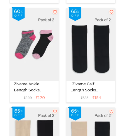
Yellow Green
Multicolor
Ash
Zivame Ankle
Zivame Calf
Length Socks
Length Socks
(Pack of 2) -
(Pack of 2) -
₹
120
₹
184
₹
299
₹
525
Multicolor
Black