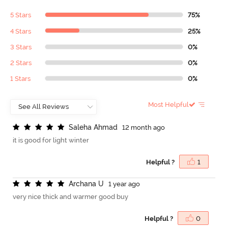
5 Stars
75%
4 Stars
25%
3 Stars
0%
2 Stars
0%
1 Stars
0%
Most Helpful
S
a
l
e
h
a
A
h
m
a
d
12 month ago
it is good for light winter
Helpful ?
1
A
r
c
h
a
n
a
U
1 year ago
very nice thick and warmer good buy
Helpful ?
0