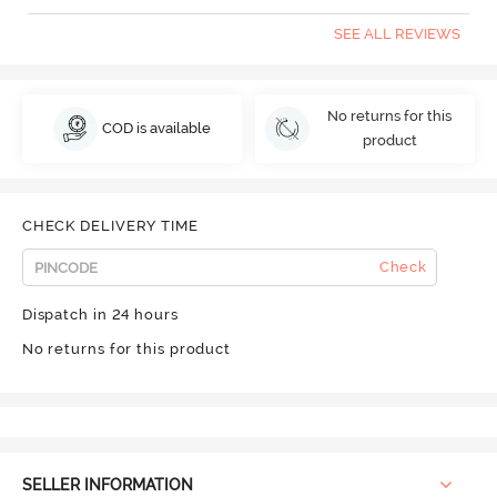
SEE ALL REVIEWS
No returns for this
COD is available
product
CHECK DELIVERY TIME
Check
Dispatch in 24 hours
No returns for this product
SELLER INFORMATION