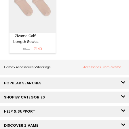
Zivame Calf
Length Socks
(Pack of 2) -
₹
149
₹
425
Skin
Home
>
Accessories
>
Stockings
Accessories From Zivame
POPULAR SEARCHES
SHOP BY CATEGORIES
HELP & SUPPORT
DISCOVER ZIVAME