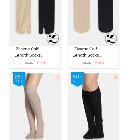
Zivame Calf
Zivame Calf
Length Socks
Length Socks
(Pack of 2) -
(Pack of 2) -
₹
191
₹
184
₹
545
₹
525
Multicolor
Multicolor