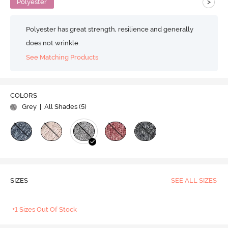
>
Polyester
Polyester has great strength, resilience and generally
does not wrinkle.
See Matching Products
COLORS
Grey
| All Shades (
5
)
SIZES
SEE ALL SIZES
+1 Sizes Out Of Stock