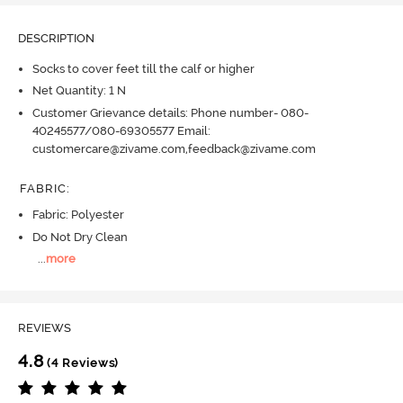
DESCRIPTION
Socks to cover feet till the calf or higher
Net Quantity: 1 N
Customer Grievance details: Phone number- 080-
40245577/080-69305577 Email:
customercare@zivame.com,feedback@zivame.com
FABRIC
:
Fabric: Polyester
Do Not Dry Clean
...
more
REVIEWS
4.8
(4 Reviews)