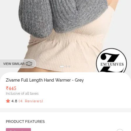
VIEW SIMILAR
Zivame Full Length Hand Warmer - Grey
₹
445
Inclusive of all taxes
4.8
(
4
Reviews)
PRODUCT FEATURES