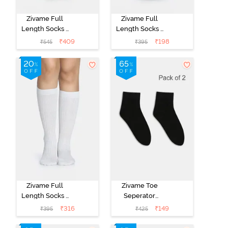
Zivame Full
Zivame Full
Length Socks -
Length Socks -
Skin
Black
₹
409
₹
198
₹
545
₹
395
Zivame Full
Zivame Toe
Length Socks -
Seperator
White
Socks (Pack of
₹
316
₹
149
₹
395
₹
425
2) - Black