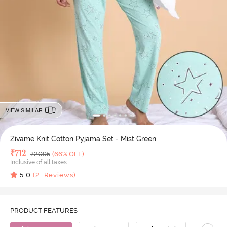
VIEW SIMILAR
Zivame Knit Cotton Pyjama Set - Mist Green
Deal Price
₹
712
MRP
₹
2095
(66% OFF)
Inclusive of all taxes
5.0
(
2
Reviews)
PRODUCT FEATURES