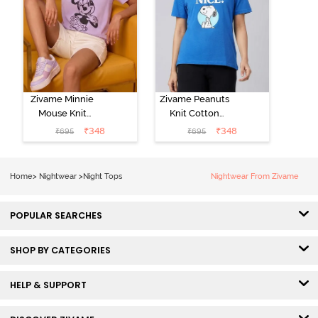
Zivame Minnie
Zivame Peanuts
Mouse Knit
Knit Cotton
Cotton
Loungewear
₹
348
₹
348
₹
695
₹
695
Loungewear
Top - Daphne
Top - Pastel
Lilac
Home
>
Nightwear
>
Night Tops
Nightwear From Zivame
POPULAR SEARCHES
SHOP BY CATEGORIES
HELP & SUPPORT