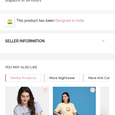
Dispatch in 24 hours
This product has been
Designed in India
SELLER INFORMATION
YOU MAY ALSO LIKE
Similar Products
More Nightwear
More Knit Cotto