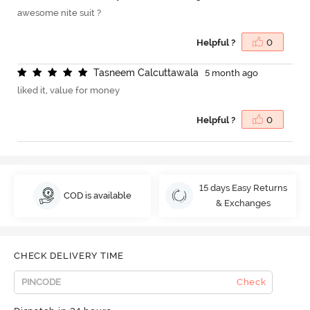
awesome nite suit ?
Helpful ?
0
T
a
s
n
e
e
m
C
a
l
c
u
t
t
a
w
a
l
a
5 month ago
liked it, value for money
Helpful ?
0
15 days Easy Returns
COD is available
& Exchanges
CHECK DELIVERY TIME
Check