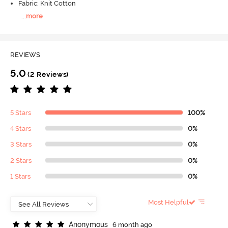
Fabric: Knit Cotton
...
more
REVIEWS
5.0
(2 Reviews)
5 Stars
100%
4 Stars
0%
3 Stars
0%
2 Stars
0%
1 Stars
0%
Most Helpful
A
n
o
n
y
m
o
u
s
6 month ago