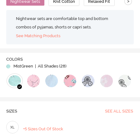
>
Nightwear Sets
Knit Cotton
Relaxed Fit
Nightwear sets are comfortable top and bottom
combos of pyjamas, shorts or capri sets.
See Matching Products
COLORS
MistGreen
| All Shades (
28
)
SIZES
SEE ALL SIZES
XL
+5 Sizes Out Of Stock