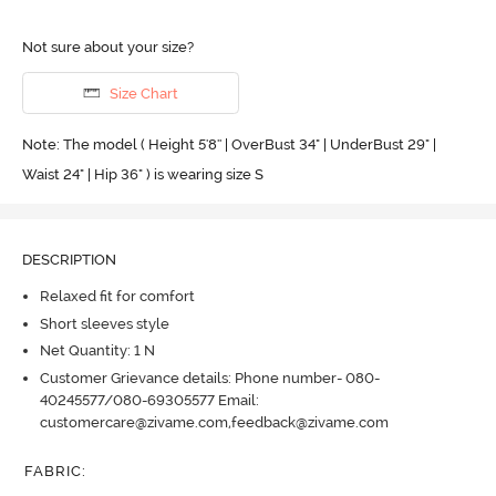
Not sure about your size?
Size Chart
Note: The model ( Height 5'8'' | OverBust 34" | UnderBust 29" |
Waist 24" | Hip 36" ) is wearing size S
DESCRIPTION
Relaxed fit for comfort
Short sleeves style
Net Quantity: 1 N
Customer Grievance details: Phone number- 080-
40245577/080-69305577 Email:
customercare@zivame.com,feedback@zivame.com
FABRIC
: