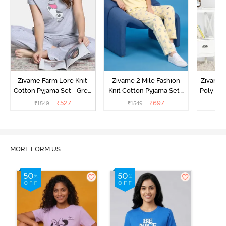
Zivame Farm Lore Knit
Zivame 2 Mile Fashion
Zivame N
Cotton Pyjama Set - Grey
Knit Cotton Pyjama Set -
Poly Pyj
Melange
Popcorn
₹
527
₹
697
₹
1549
₹
1549
₹
MORE FORM US