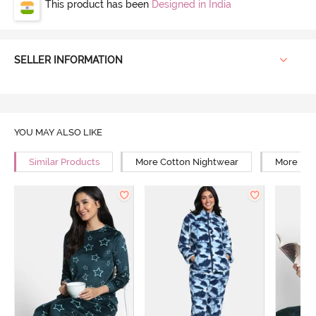
This product has been
Designed in India
SELLER INFORMATION
YOU MAY ALSO LIKE
Similar Products
More Cotton Nightwear
More Reg