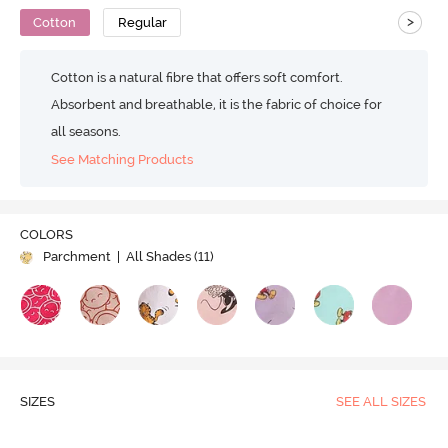
>
Cotton
Regular
Cotton is a natural fibre that offers soft comfort.
Absorbent and breathable, it is the fabric of choice for
all seasons.
See Matching Products
COLORS
Parchment
| All Shades (
11
)
SIZES
SEE ALL SIZES