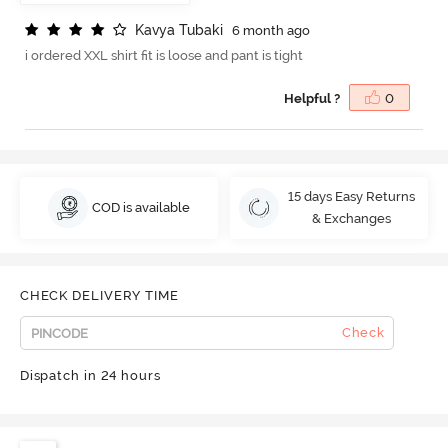
K
a
v
y
a
T
u
b
a
k
i
6 month ago
i ordered XXL shirt fit is loose and pant is tight
Helpful ?
0
15 days Easy Returns
COD is available
& Exchanges
CHECK DELIVERY TIME
Check
Dispatch in 24 hours