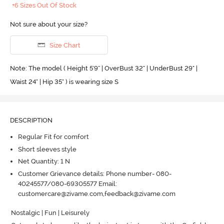
+6 Sizes Out Of Stock
Not sure about your size?
Size Chart
Note: The model ( Height 5'9'' | OverBust 32" | UnderBust 29" |
Waist 24" | Hip 35" ) is wearing size S
DESCRIPTION
Regular Fit for comfort
Short sleeves style
Net Quantity: 1 N
Customer Grievance details: Phone number- 080-
40245577/080-69305577 Email:
customercare@zivame.com,feedback@zivame.com
Nostalgic | Fun | Leisurely
