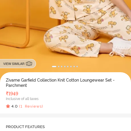
VIEW SIMILAR
Zivame Garfield Collection Knit Cotton Loungewear Set -
Parchment
₹
1949
Inclusive of all taxes
4.0
(
1
Reviews)
PRODUCT FEATURES