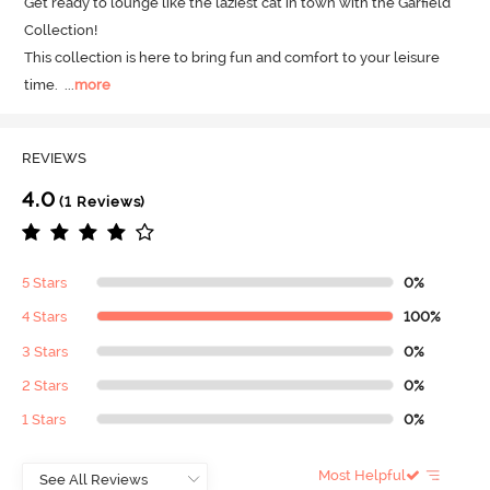
Get ready to lounge like the laziest cat in town with the Garfield 
Collection! 

This collection is here to bring fun and comfort to your leisure 
time.
  ...
more
REVIEWS
4.0
(1 Reviews)
5 Stars
0%
4 Stars
100%
3 Stars
0%
2 Stars
0%
1 Stars
0%
Most Helpful