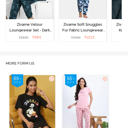
Zivame Velour
Zivame Soft Snuggles
Zivame
Loungewear Set - Dark
Fur Fabric Loungewear
Knit 
Sea
Set - Medieval Blue
Lounge
₹
984
₹
1213
₹
2895
₹
2695
₹
2
MORE FORM US