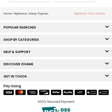
Loungewear
Set - Pine Grove
Set - Black
Beauty
Home
>
Nightwear
>
Sleep Pyjamas
Nightwear From Zivame
POPULAR SEARCHES
SHOP BY CATEGORIES
HELP & SUPPORT
DISCOVER ZIVAME
GET IN TOUCH
Pay Using
100% Secured Payment