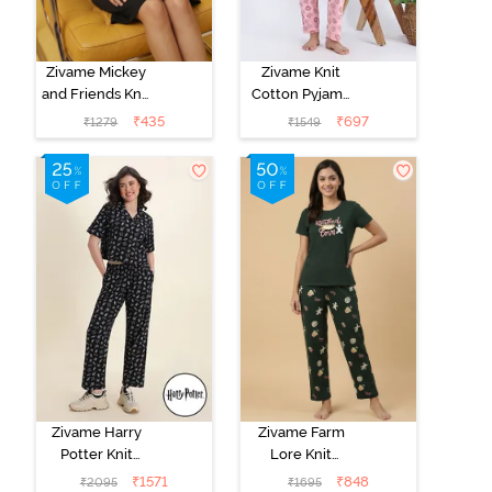
Zivame Mickey
Zivame Knit
and Friends Knit
Cotton Pyjama
Cotton
Set - Tickled
₹
435
₹
697
₹
1279
₹
1549
Loungewear
Pink
Dress - Black
Beauty
Zivame Harry
Zivame Farm
Potter Knit
Lore Knit
Cotton
Cotton Pyjama
₹
1571
₹
848
₹
2095
₹
1695