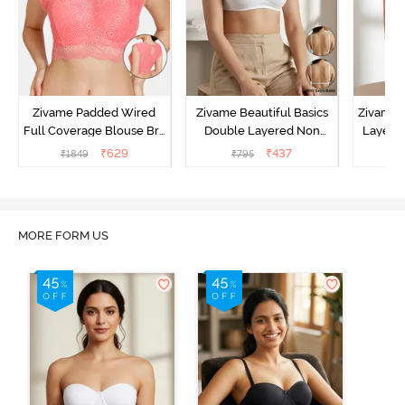
Zivame Padded Wired
Zivame Beautiful Basics
Zivame 
Full Coverage Blouse Bra
Double Layered Non
Layered
- Tea Rose
Wired Full Coverage
Coverage
₹
629
₹
437
₹
1849
₹
795
₹
Backless Bra - White
B
MORE FORM US