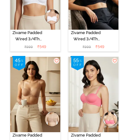
Zivame Padded
Zivame Padded
Wired 3/4Th
Wired 3/4Th
Coverage
Coverage
₹
549
₹
549
₹
999
₹
999
Multiway Bra -
Multiway Bra -
White
Black
Zivame Padded
Zivame Padded