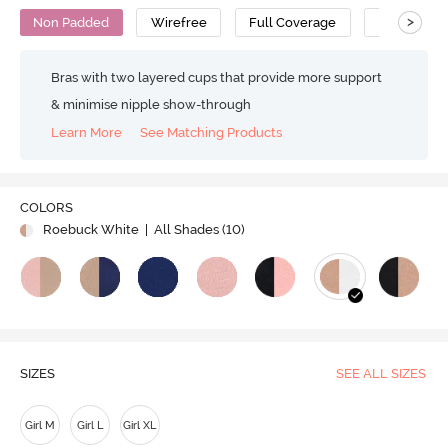
>
Non Padded
Wirefree
Full Coverage
Bralette
Bras with two layered cups that provide more support
& minimise nipple show-through
Learn More
See Matching Products
COLORS
Roebuck White
| All Shades (
10
)
SIZES
SEE ALL SIZES
Girl M
Girl L
Girl XL