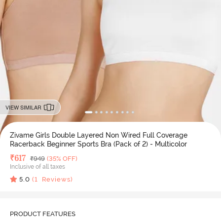
VIEW SIMILAR
Zivame Girls Double Layered Non Wired Full Coverage
Racerback Beginner Sports Bra (Pack of 2) - Multicolor
Deal Price
₹
617
MRP
₹
949
(35% OFF)
Inclusive of all taxes
5.0
(
1
Reviews)
PRODUCT FEATURES