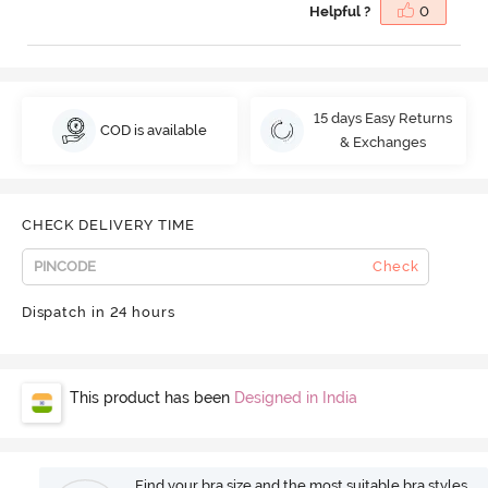
Helpful ?
0
15 days Easy Returns
COD is available
& Exchanges
CHECK DELIVERY TIME
Check
Dispatch in 24 hours
This product has been
Designed in India
Find your bra size and the most suitable bra styles