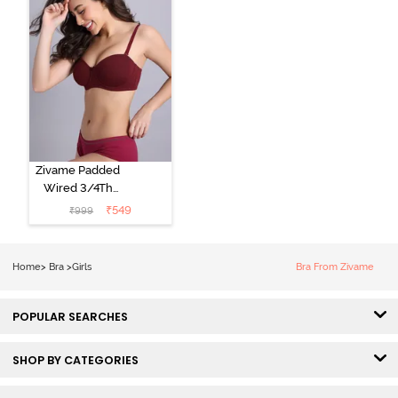
Zivame Padded
Wired 3/4Th
Coverage
₹
549
₹
999
Multiway Bra -
Towny Port
Home
>
Bra
>
Girls
Bra From Zivame
POPULAR SEARCHES
SHOP BY CATEGORIES