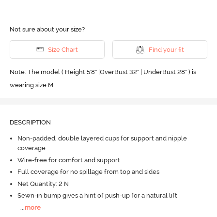
Not sure about your size?
Size Chart
Find your fit
Note: The model ( Height 5'8'' |OverBust 32" | UnderBust 28" ) is
wearing size M
DESCRIPTION
Non-padded, double layered cups for support and nipple
coverage
Wire-free for comfort and support
Full coverage for no spillage from top and sides
Net Quantity: 2 N
Sewn-in bump gives a hint of push-up for a natural lift
...
more