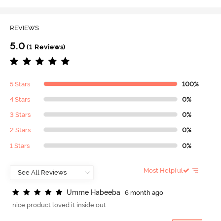
REVIEWS
5.0
(1 Reviews)
5 Stars
100%
4 Stars
0%
3 Stars
0%
2 Stars
0%
1 Stars
0%
Most Helpful
U
m
m
e
H
a
b
e
e
b
a
6 month ago
nice product loved it inside out