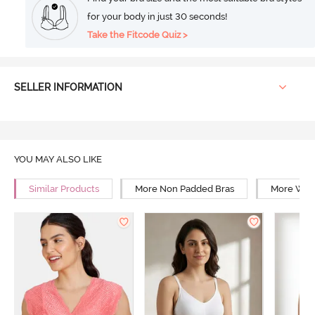
for your body in just 30 seconds!
Take the Fitcode Quiz >
SELLER INFORMATION
YOU MAY ALSO LIKE
Similar Products
More Non Padded Bras
More Wire