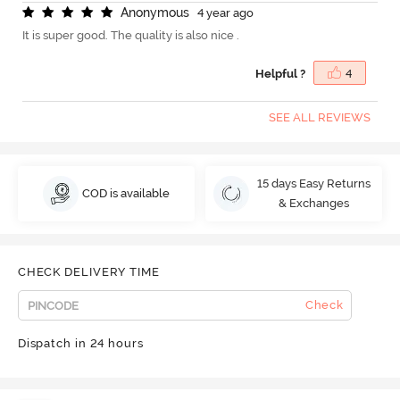
A
n
o
n
y
m
o
u
s
4 year ago
It is super good. The quality is also nice .
Helpful ?
4
SEE ALL REVIEWS
15 days Easy Returns
COD is available
& Exchanges
CHECK DELIVERY TIME
Check
Dispatch in 24 hours