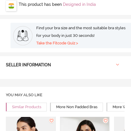
This product has been
Designed in India
Find your bra size and the most suitable bra styles
for your body in just 30 seconds!
Take the Fitcode Quiz >
SELLER INFORMATION
YOU MAY ALSO LIKE
Similar Products
More Non Padded Bras
More Wire