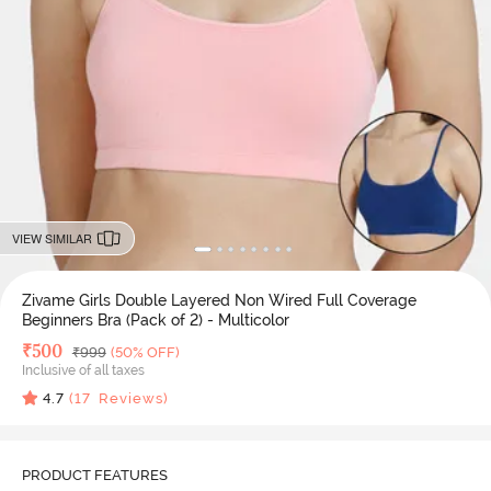
VIEW SIMILAR
Zivame Girls Double Layered Non Wired Full Coverage
Beginners Bra (Pack of 2) - Multicolor
Deal Price
₹
500
MRP
₹
999
(50% OFF)
Inclusive of all taxes
4.7
(
17
Reviews)
PRODUCT FEATURES