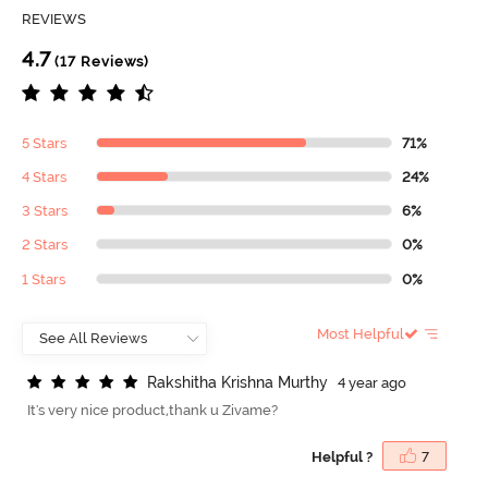
REVIEWS
4.7
(17 Reviews)
5 Stars
71%
4 Stars
24%
3 Stars
6%
2 Stars
0%
1 Stars
0%
Most Helpful
R
a
k
s
h
i
t
h
a
K
r
i
s
h
n
a
M
u
r
t
h
y
4 year ago
It's very nice product,thank u Zivame?
Helpful ?
7