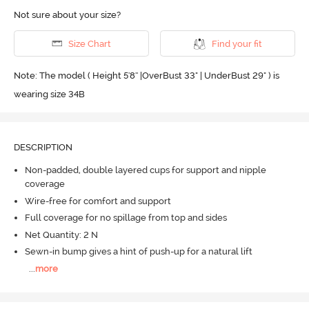
Not sure about your size?
Size Chart
Find your fit
Note: The model ( Height 5'8'' |OverBust 33" | UnderBust 29" ) is
wearing size 34B
DESCRIPTION
Non-padded, double layered cups for support and nipple
coverage
Wire-free for comfort and support
Full coverage for no spillage from top and sides
Net Quantity: 2 N
Sewn-in bump gives a hint of push-up for a natural lift
...
more