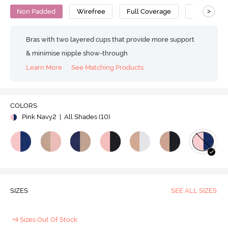
>
Non Padded
Wirefree
Full Coverage
Bralette
Bras with two layered cups that provide more support
& minimise nipple show-through
Learn More
See Matching Products
COLORS
Pink Navy2
| All Shades (
10
)
SIZES
SEE ALL SIZES
+4 Sizes Out Of Stock