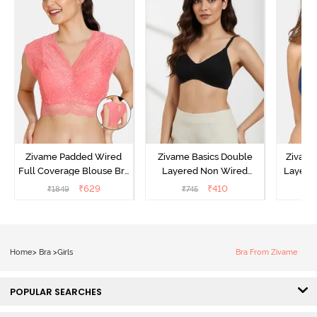
Zivame Padded Wired
Zivame Basics Double
Zivame
Full Coverage Blouse Bra
Layered Non Wired
Layered
- Tea Rose
3/4th Coverage Sag Lift
Covera
₹
629
₹
410
₹
1849
₹
745
₹
Bra - Anthracite
N
Home
>
Bra
>
Girls
Bra From Zivame
POPULAR SEARCHES