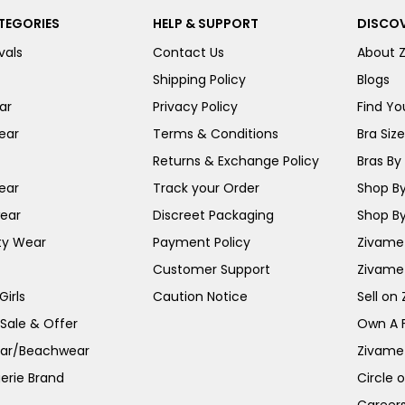
TEGORIES
HELP & SUPPORT
DISCOV
vals
Contact Us
About 
Shipping Policy
Blogs
ar
Privacy Policy
Find You
ear
Terms & Conditions
Bra Siz
Returns & Exchange Policy
Bras By 
ear
Track your Order
Shop By
ear
Discreet Packaging
Shop By
ty Wear
Payment Policy
Zivame 
Customer Support
Zivame
irls
Caution Notice
Sell on
 Sale & Offer
Own A 
ar/Beachwear
Zivame
erie Brand
Circle 