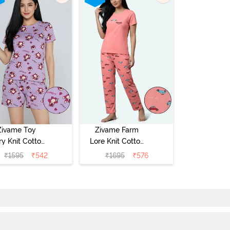
Zivame Toy
Zivame Farm
ry Knit Cotton
Lore Knit Cotton
eep Short Set
Pyjama Set -
₹
1595
₹
542
₹
1695
₹
576
Orchid Bloom
Peaches