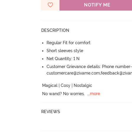
NOTIFY ME
DESCRIPTION
Regular Fit for comfort
Short sleeves style
Net Quantity: 1 N
Customer Grievance details: Phone numbe
customercare@zivame.com,feedback@ziv
Magical | Cosy | Nostalgic

No wand? No worries.
  ...
more
REVIEWS