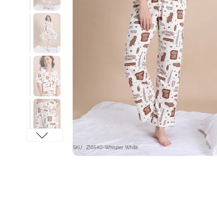
SKU : ZI6540-Whisper White