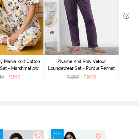
Zivame 
Lounge
y Mania Knit Cotton
Zivame Knit Poly Velour
Set - Marshmallow
Loungewear Set - Purple Pennat
49
₹
1559
₹
2299
₹
1035