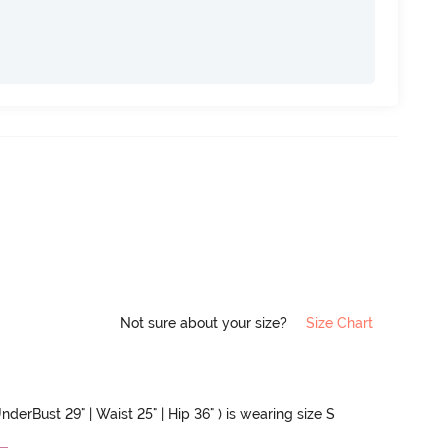
Not sure about your size?
Size Chart
nderBust 29" | Waist 25" | Hip 36" ) is wearing size S