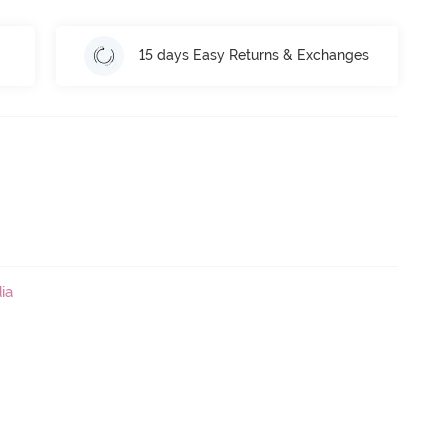
15 days Easy Returns & Exchanges
ia