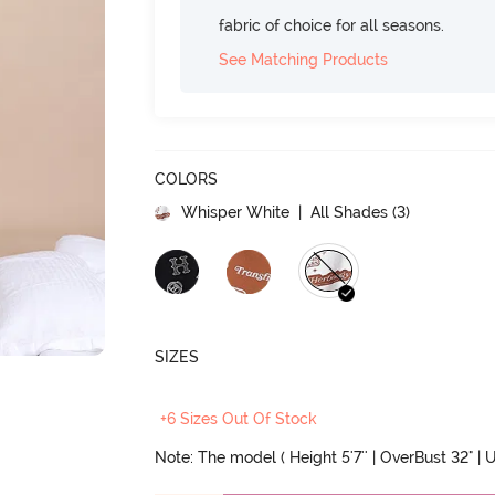
fabric of choice for all seasons.
See Matching Products
COLORS
Whisper White
| All Shades (
3
)
SIZES
+6 Sizes Out Of Stock
Note: The model ( Height 5'7'' | OverBust 32" | U