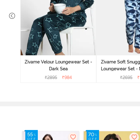
it Cotton
k Green
Zivame Velour Loungewear Set -
Zivame Soft Snuggl
Dark Sea
Loungewear Set - 
₹
2895
₹
984
₹
2695
₹