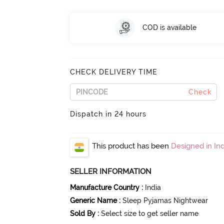
COD is available
CHECK DELIVERY TIME
Check
Dispatch in 24 hours
This product has been
Designed in Ind
SELLER INFORMATION
Manufacture Country
:
India
Generic Name
:
Sleep Pyjamas Nightwear
Sold By
:
Select size to get seller name