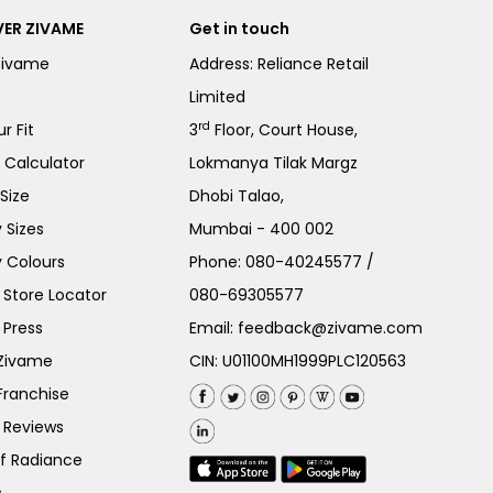
ER ZIVAME
Get in touch
Zivame
Address: Reliance Retail
Limited
rd
r Fit
3
Floor, Court House,
e Calculator
Lokmanya Tilak Margz
Size
Dhobi Talao,
 Sizes
Mumbai - 400 002
 Colours
Phone:
080-40245577
/
Store Locator
080-69305577
 Press
Email:
feedback@zivame.com
 Zivame
CIN: U01100MH1999PLC120563
Franchise
 Reviews
of Radiance