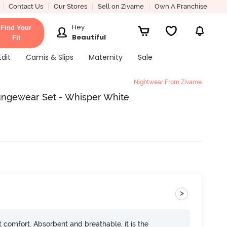
Contact Us
Our Stores
Sell on Zivame
Own A Franchise
Hey
Find Your
Beautiful
Fit
Edit
Camis & Slips
Maternity
Sale
Nightwear From Zivame
oungewear Set - Whisper White
>
ft comfort. Absorbent and breathable, it is the