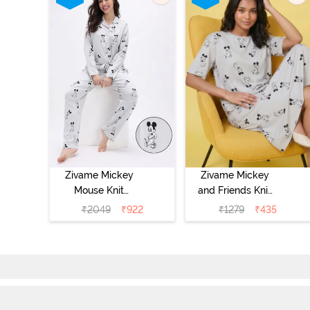
Zivame Mickey
Zivame Mickey
Mouse Knit
and Friends Knit
Cotton Pyjama
Cotton
₹
2049
₹
922
₹
1279
₹
435
Set - Vapor Blue
Loungewear
Dress - Vapor
Blue