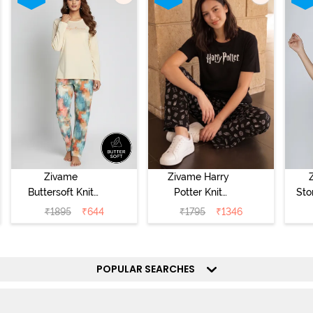
Zivame
Zivame Harry
Buttersoft Knit
Potter Knit
Sto
Poly Pyjama Set
Cotton
Sl
₹
1895
₹
644
₹
1795
₹
1346
- Ethereal Green
Loungewear Set
- 
- Black Beauty
POPULAR SEARCHES