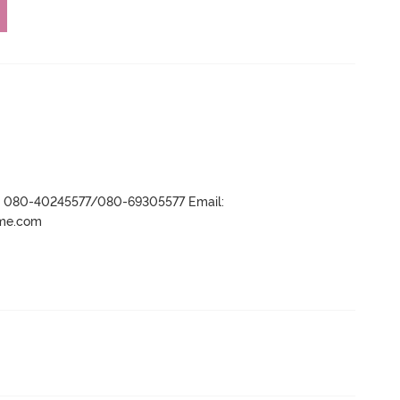
r- 080-40245577/080-69305577 Email:
ame.com