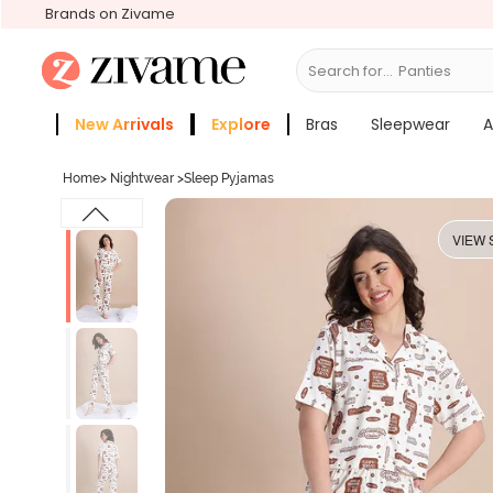
Brands on Zivame
Search for...
Bras
New Arrivals
Explore
Bras
Sleepwear
A
Zivame Girls
More Categories
Home
>
Nightwear
>
Sleep Pyjamas
VIEW 