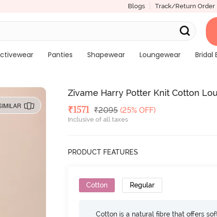
Blogs
Track/Return Order
ctivewear
Panties
Shapewear
Loungewear
Bridal 
Zivame Harry Potter Knit Cotton L
SIMILAR
Deal Price
₹
1571
MRP
₹
2095
(25% OFF)
Inclusive of all taxes
PRODUCT FEATURES
Cotton
Regular
Cotton is a natural fibre that offers so