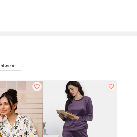
ghtwear