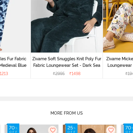
es Fur Fabric
Zivame Soft Snuggles Knit Poly Fur
Zivame Micke
Medieval Blue
Fabric Loungewear Set - Dark Sea
Loungewear 
1213
₹
2995
₹
1498
₹
19
MORE FROM US