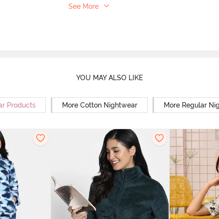
See More
YOU MAY ALSO LIKE
ar Products
More Cotton Nightwear
More Regular Ni