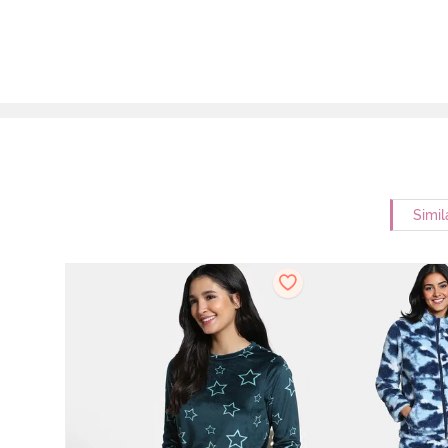
Simil