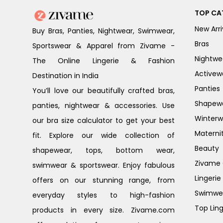
TOP CA
New Arri
Buy Bras, Panties, Nightwear, Swimwear,
Bras
Sportswear & Apparel from Zivame -
Nightwe
The Online Lingerie & Fashion
Activew
Destination in India
Panties
You’ll love our beautifully crafted bras,
Shapew
panties, nightwear & accessories. Use
Winterw
our bra size calculator to get your best
Materni
fit. Explore our wide collection of
Beauty
shapewear, tops, bottom wear,
Zivame G
swimwear & sportswear. Enjoy fabulous
Lingerie
offers on our stunning range, from
Swimwe
everyday styles to high-fashion
Top Ling
products in every size. Zivame.com