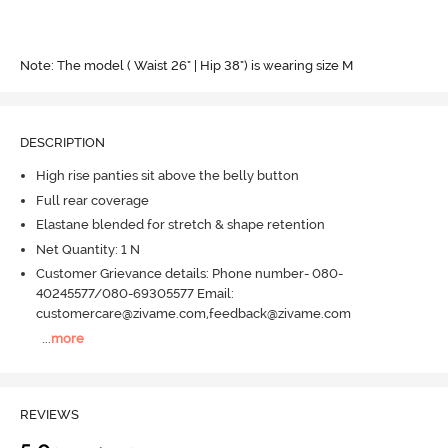
Note: The model ( Waist 26" | Hip 38") is wearing size M
DESCRIPTION
High rise panties sit above the belly button
Full rear coverage
Elastane blended for stretch & shape retention
Net Quantity: 1 N
Customer Grievance details: Phone number- 080-
40245577/080-69305577 Email:
customercare@zivame.com,feedback@zivame.com
...
more
REVIEWS