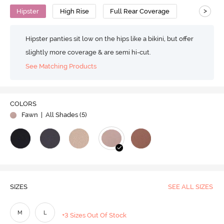
>
Hipster
High Rise
Full Rear Coverage
Hipster panties sit low on the hips like a bikini, but offer
slightly more coverage & are semi hi-cut.
See Matching Products
COLORS
Fawn
| All Shades (
5
)
SIZES
SEE ALL SIZES
M
L
+3 Sizes Out Of Stock