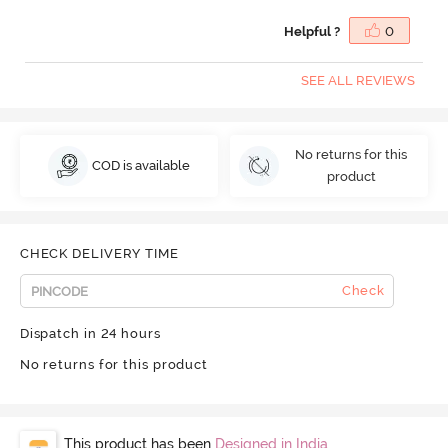
Helpful ?
0
SEE ALL REVIEWS
No returns for this
COD is available
product
CHECK DELIVERY TIME
Check
Dispatch in 24 hours
No returns for this product
This product has been
Designed in India