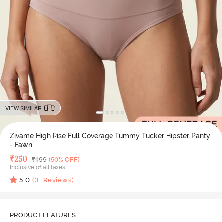
VIEW SIMILAR
Zivame High Rise Full Coverage Tummy Tucker Hipster Panty
- Fawn
Deal Price
₹
250
MRP
₹
499
(50% OFF)
Inclusive of all taxes
5.0
(
3
Reviews)
PRODUCT FEATURES