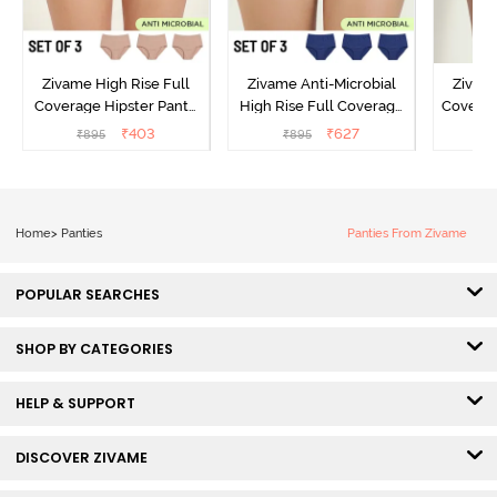
Zivame High Rise Full
Zivame Anti-Microbial
Zivame
Coverage Hipster Panty
High Rise Full Coverage
Covera
(Pack of 3) - Multicolor
Hipster Panty (Pack of 3) -
Hipst
₹
403
₹
627
₹
895
₹
895
₹
Multicolor
Home
>
Panties
Panties From Zivame
POPULAR SEARCHES
SHOP BY CATEGORIES
HELP & SUPPORT
DISCOVER ZIVAME