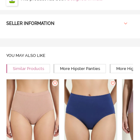
SELLER INFORMATION
YOU MAY ALSO LIKE
Similar Products
More Hipster Panties
More High R