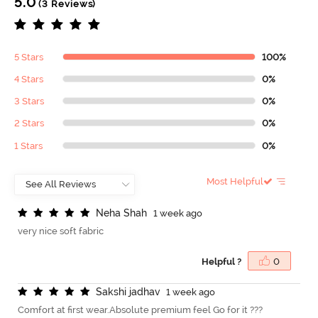
5.0
(3 Reviews)
5 Stars
100%
4 Stars
0%
3 Stars
0%
2 Stars
0%
1 Stars
0%
Most Helpful
N
e
h
a
S
h
a
h
1 week ago
very nice soft fabric
Helpful ?
0
S
a
k
s
h
i
j
a
d
h
a
v
1 week ago
Comfort at first wear.Absolute premium feel Go for it ???