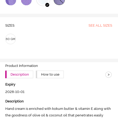
SIZES
SEE ALL SIZES
60 GM
Product Information
>
Description
How to use
Expiry
2028-10-01
Description
Hand cream is enriched with kokum butter & vitamin E along with 
the goodness of olive oil & coconut oil that penetrates easily
