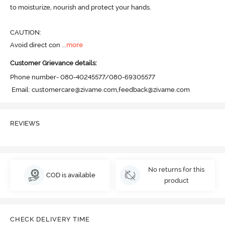
to moisturize, nourish and protect your hands.

CAUTION:

Avoid direct con
 ...
more
Customer Grievance details:
Phone number- 080-40245577/080-69305577

 Email: customercare@zivame.com,feedback@zivame.com
REVIEWS
No returns for this
COD is available
product
CHECK DELIVERY TIME