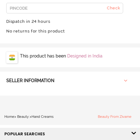
Check
Dispatch in 24 hours
No returns for this product
This product has been
Designed in India
SELLER INFORMATION
Home
>
Beauty
>
Hand Creams
Beauty From Zivame
POPULAR SEARCHES