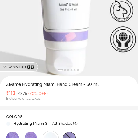
VIEW SIMILAR
Zivame Hydrating Miami Hand Cream - 60 ml
Deal Price
₹
113
MRP
₹
375
(70% OFF)
Inclusive of all taxes
COLORS
Hydrating Miami 3
| All Shades (
4
)