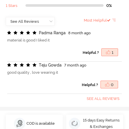
1 Stars
0%
Most Helpful
P
a
d
m
a
R
a
n
g
a
8 month ago
material is good I liked it
Helpful ?
1
T
e
j
u
G
o
w
d
a
7 month ago
good quality , love wearing it
Helpful ?
0
SEE ALL REVIEWS
15 days Easy Returns
COD is available
& Exchanges