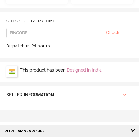
CHECK DELIVERY TIME
Check
Dispatch in 24 hours
This product has been
Designed in India
SELLER INFORMATION
POPULAR SEARCHES