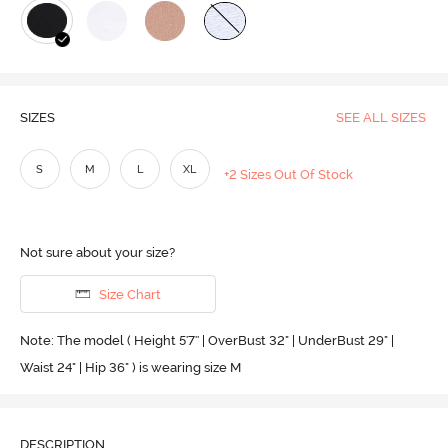
SIZES
SEE ALL SIZES
S
M
L
XL
+2 Sizes Out Of Stock
Not sure about your size?
Size Chart
Note: The model ( Height 5'7'' | OverBust 32" | UnderBust 29" |
Waist 24" | Hip 36" ) is wearing size M
DESCRIPTION