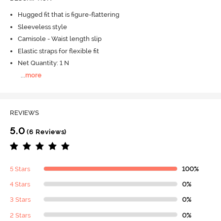
Hugged fit that is figure-flattering
Sleeveless style
Camisole - Waist length slip
Elastic straps for flexible fit
Net Quantity: 1 N
...
more
REVIEWS
5.0
(6 Reviews)
5 Stars
100%
4 Stars
0%
3 Stars
0%
2 Stars
0%