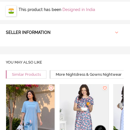
This product has been
Designed in India
SELLER INFORMATION
YOU MAY ALSO LIKE
Similar Products
More Nightdress & Gowns Nightwear