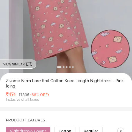
VIEW SIMILAR
Zivame Farm Lore Knit Cotton Knee Length Nightdress - Pink
Icing
Deal Price
₹
474
MRP
₹
1395
(66% OFF)
Inclusive of all taxes
PRODUCT FEATURES
>
Nightdress & Gowns
Cotton
Regular