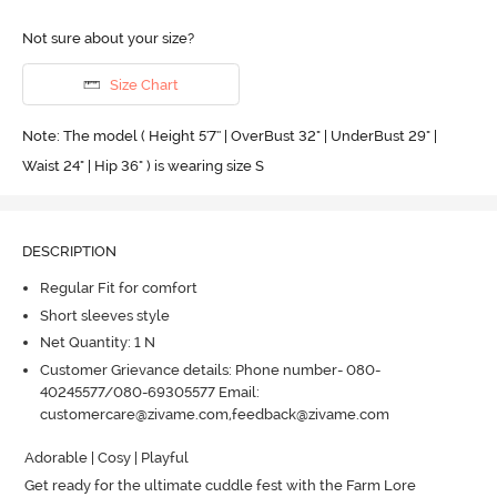
Not sure about your size?
Size Chart
Note: The model ( Height 5'7'' | OverBust 32" | UnderBust 29" |
Waist 24" | Hip 36" ) is wearing size S
DESCRIPTION
Regular Fit for comfort
Short sleeves style
Net Quantity: 1 N
Customer Grievance details: Phone number- 080-
40245577/080-69305577 Email:
customercare@zivame.com,feedback@zivame.com
Adorable | Cosy | Playful

Get ready for the ultimate cuddle fest with the Farm Lore 