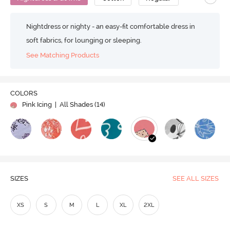
Nightdress or nighty - an easy-fit comfortable dress in
soft fabrics, for lounging or sleeping.
See Matching Products
COLORS
Pink Icing
| All Shades (
14
)
SIZES
SEE ALL SIZES
XS
S
M
L
XL
2XL