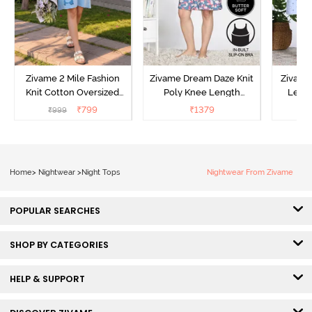
Zivame 2 Mile Fashion
Zivame Dream Daze Knit
Zivame
Knit Cotton Oversized
Poly Knee Length
Lengt
Knee Length
Nightdress - Deep Sea
D
₹
799
₹
1379
₹
999
₹
Loungewear Dress - Dusk
Coral
Blue
Home
>
Nightwear
>
Night Tops
Nightwear From Zivame
POPULAR SEARCHES
SHOP BY CATEGORIES
HELP & SUPPORT