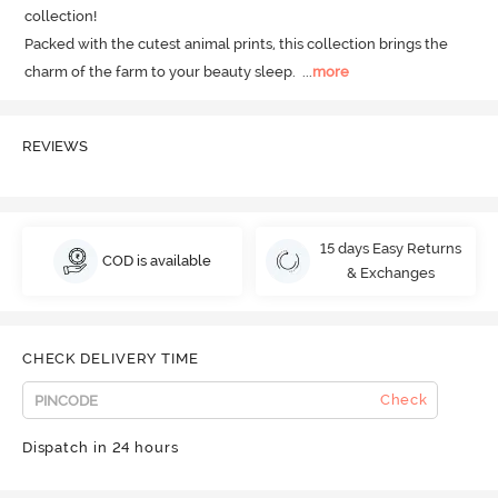
collection! 

Packed with the cutest animal prints, this collection brings the 
charm of the farm to your beauty sleep.
  ...
more
REVIEWS
15 days Easy Returns
COD is available
& Exchanges
CHECK DELIVERY TIME
Check
Dispatch in 24 hours