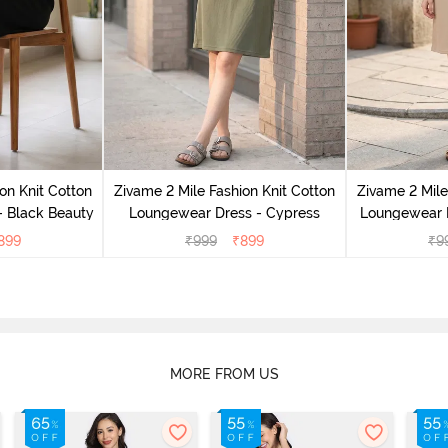
on Knit Cotton
Zivame 2 Mile Fashion Knit Cotton
Zivame 2 Mile
 Black Beauty
Loungewear Dress - Cypress
Loungewear D
899
₹
999
₹
899
₹
9
MORE FROM US