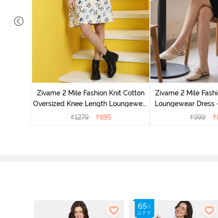
it Cotton
 Dogwood
Zivame 2 Mile Fashion Knit Cotton
Zivame 2 Mile Fashi
Oversized Knee Length Loungewear
Loungewear Dress -
Dress - Marshmallow
₹
1279
₹
895
₹
999
₹