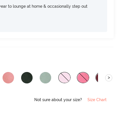
ear to lounge at home & occasionally step out
>
Not sure about your size?
Size Chart