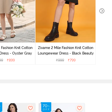
Zivame 
Loungew
 Fashion Knit Cotton
Zivame 2 Mile Fashion Knit Cotton
ress - Oyster Gray
Loungewear Dress - Black Beauty
99
₹
899
₹
999
₹
799