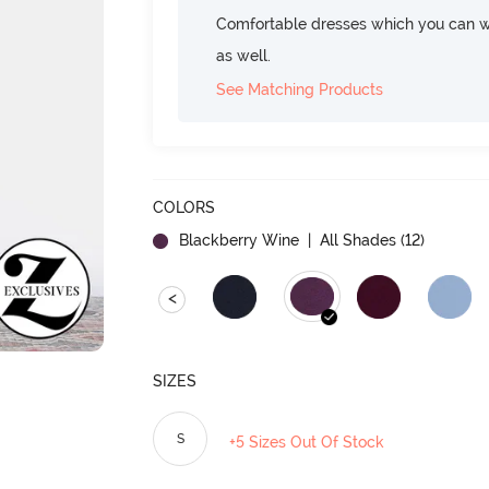
Comfortable dresses which you can w
as well.
See Matching Products
COLORS
Blackberry Wine
| All Shades (
12
)
<
SIZES
S
+5 Sizes Out Of Stock