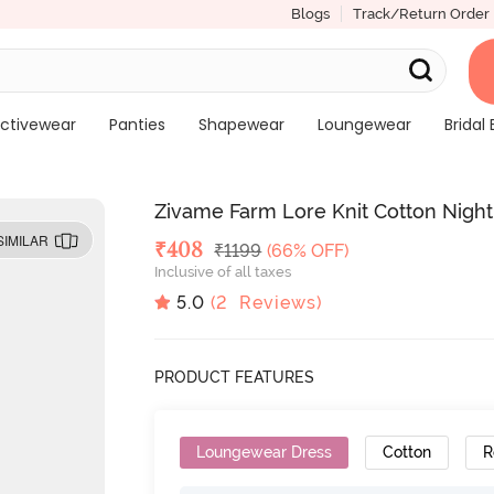
Blogs
Track/Return Order
ctivewear
Panties
Shapewear
Loungewear
Bridal 
Zivame Farm Lore Knit Cotton Night
SIMILAR
Deal Price
₹
408
MRP
₹
1199
(66% OFF)
Inclusive of all taxes
5.0
(
2
Reviews)
PRODUCT FEATURES
Loungewear Dress
Cotton
R