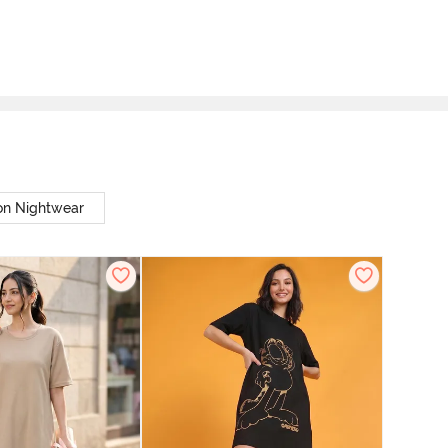
on Nightwear