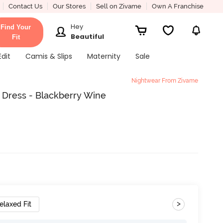
Contact Us
Our Stores
Sell on Zivame
Own A Franchise
Hey
Find Your
Beautiful
Fit
Edit
Camis & Slips
Maternity
Sale
Nightwear From Zivame
 Dress - Blackberry Wine
>
elaxed Fit