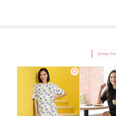
Similar Pr