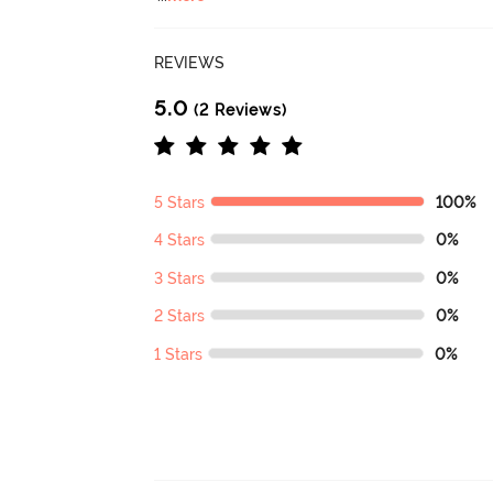
REVIEWS
5.0
(2 Reviews)
5 Stars
100%
4 Stars
0%
3 Stars
0%
2 Stars
0%
1 Stars
0%