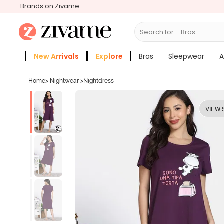
Brands on Zivame
Search for...
Slee
New Arrivals
Explore
Bras
Sleepwear
A
Zivame Girls
More Categories
Home
>
Nightwear
>
Nightdress
VIEW 