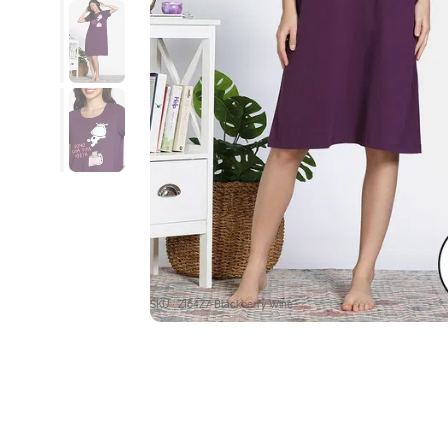
SKU : ZI64Z7-Blackberry Wine