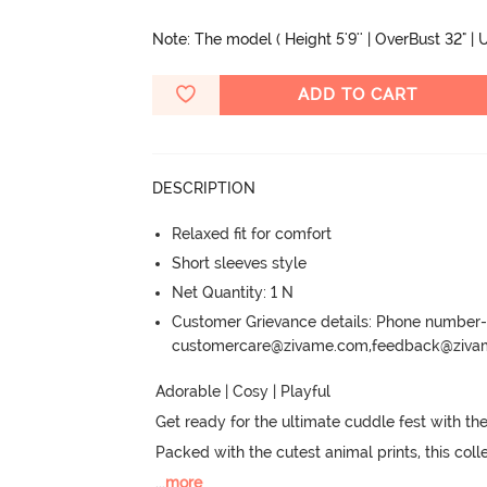
Note: The model ( Height 5'9'' | OverBust 32" | U
ADD TO CART
DESCRIPTION
Relaxed fit for comfort
Short sleeves style
Net Quantity: 1 N
Customer Grievance details: Phone numbe
customercare@zivame.com,feedback@ziv
Adorable | Cosy | Playful

Get ready for the ultimate cuddle fest with the
Packed with the cutest animal prints, this col
...
more