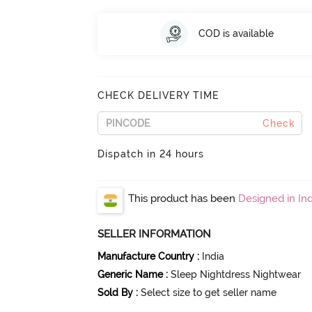
COD is available
CHECK DELIVERY TIME
Check
Dispatch in 24 hours
This product has been
Designed in Ind
SELLER INFORMATION
Manufacture Country
:
India
Generic Name
:
Sleep Nightdress Nightwear
Sold By
:
Select size to get seller name