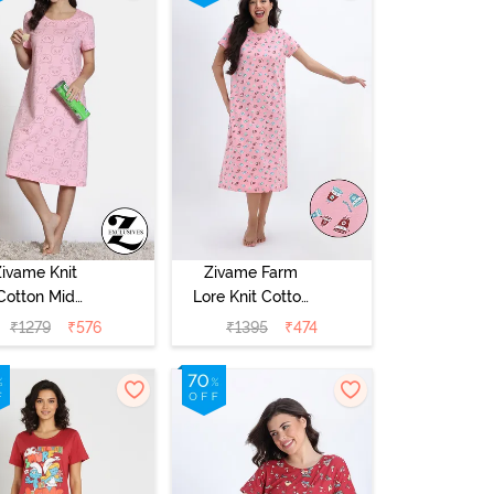
Zivame Knit
Zivame Farm
Cotton Mid
Lore Knit Cotton
Length
Mid Length
₹
1279
₹
576
₹
1395
₹
474
ightdress -
Nightwear -
ond Blossom
Peony Pink