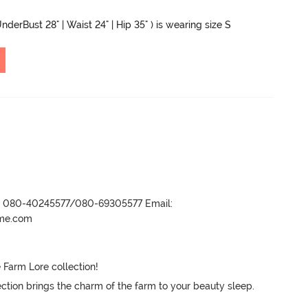
nderBust 28" | Waist 24" | Hip 35" ) is wearing size S
r- 080-40245577/080-69305577 Email:
ame.com
 Farm Lore collection! 

lection brings the charm of the farm to your beauty sleep.