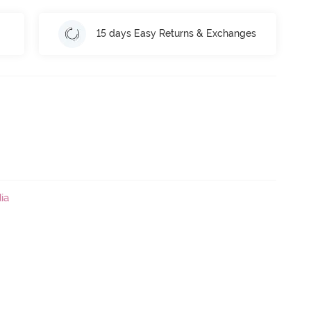
15 days Easy Returns & Exchanges
ia