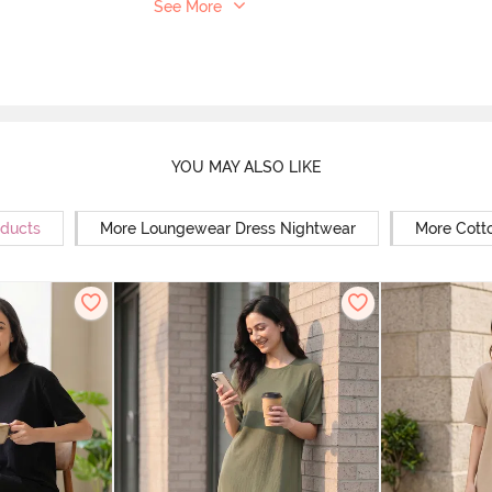
See More
YOU MAY ALSO LIKE
oducts
More Loungewear Dress Nightwear
More Cott