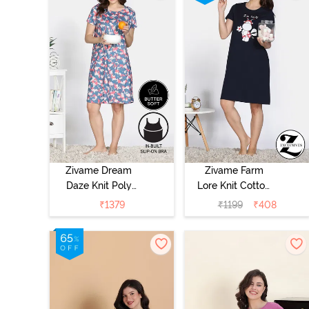
Zivame Dream
Zivame Farm
Daze Knit Poly
Lore Knit Cotton
Knee Length
Night Dress -
₹
1379
₹
1199
₹
408
Nightdress -
Navy Peony
Deep Sea Coral