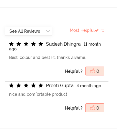
Most Helpful
S
u
d
e
s
h
D
h
i
n
g
r
a
11 month
ago
Best' colour and best fit, thanks Zivame.
Helpful ?
0
P
r
e
e
t
i
G
u
p
t
a
4 month ago
nice and comfortable product
Helpful ?
0