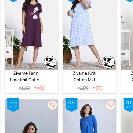
Zivame Farm
Zivame Knit
Lore Knit Cotton
Cotton Mid
Night Dress -
Length
₹
1199
₹
408
₹
1279
₹
576
Blackberry Wine
Nightdress -
N
Dutch Canel
Alm