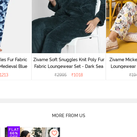
es Fur Fabric
Zivame Soft Snuggles Knit Poly Fur
Zivame Micke
Medieval Blue
Fabric Loungewear Set - Dark Sea
Loungewear 
1213
₹
2995
₹
1018
₹
19
MORE FROM US