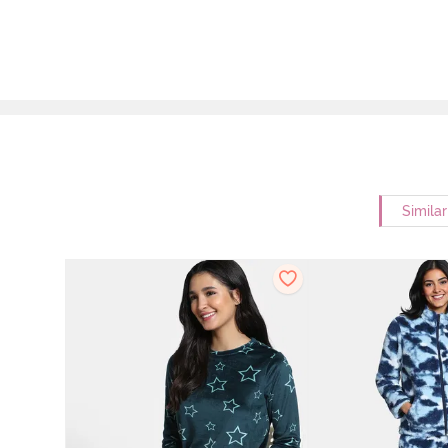
Simila