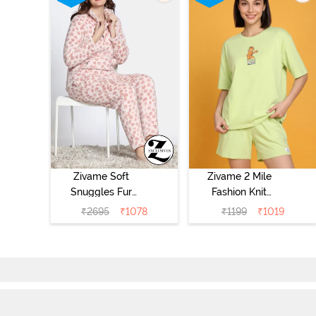
Zivame Soft
Zivame 2 Mile
Snuggles Fur
Fashion Knit
Loungewear Set
Cotton
₹
2695
₹
1078
₹
1199
₹
1019
- Silver Peony
Loungewear Set
- Lettuce Green