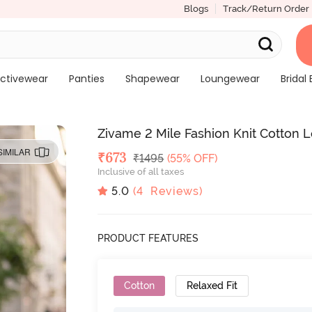
Blogs
Track/Return Order
ctivewear
Panties
Shapewear
Loungewear
Bridal 
Zivame 2 Mile Fashion Knit Cotton 
SIMILAR
Deal Price
₹
673
MRP
₹
1495
(55% OFF)
Inclusive of all taxes
5.0
(
4
Reviews)
PRODUCT FEATURES
Cotton
Relaxed Fit