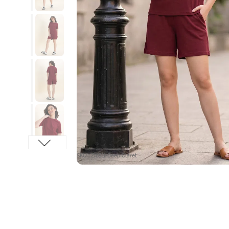
SKU : ZI651I-Deep Claret