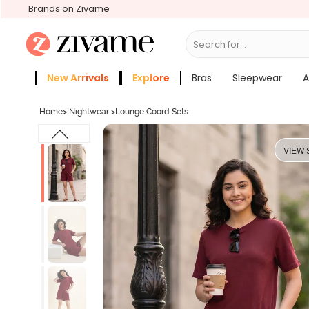
Brands on Zivame
Search for...
Bras
New Arrivals
Explore
Bras
Sleepwear
A
Zivame Girls
More Categories
Home
>
Nightwear
>
Lounge Coord Sets
VIEW 