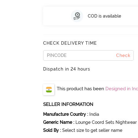
COD is available
CHECK DELIVERY TIME
Check
Dispatch in 24 hours
This product has been
Designed in Ind
SELLER INFORMATION
Manufacture Country
:
India
Generic Name
:
Lounge Coord Sets Nightwear
Sold By
:
Select size to get seller name