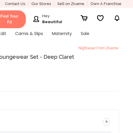
Contact Us
Our Stores
Sell on Zivame
Own A Franchise
Hey
Find Your
Beautiful
Fit
Edit
Camis & Slips
Maternity
Sale
Nightwear From Zivame
Loungewear Set - Deep Claret
>