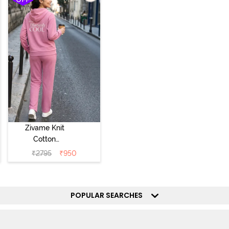
Zivame Knit
Cotton
Loungewear Set
₹
2795
₹
950
- Polignac
POPULAR SEARCHES