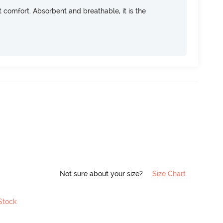
ft comfort. Absorbent and breathable, it is the
Not sure about your size?
Size Chart
 Stock