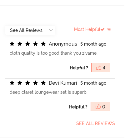
Most Helpful
A
n
o
n
y
m
o
u
s
5 month ago
cloth quality is too good thank you zivame,
Helpful ?
4
D
e
v
i
K
u
m
a
r
i
5 month ago
deep claret loungewear set is superb.
Helpful ?
0
SEE ALL REVIEWS