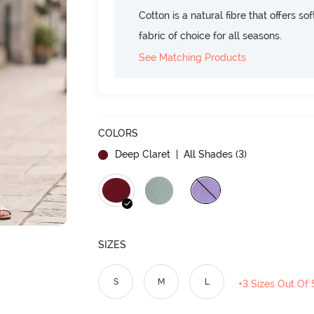
Cotton is a natural fibre that offers so
fabric of choice for all seasons.
See Matching Products
COLORS
Deep Claret
| All Shades (
3
)
SIZES
S
M
L
+3 Sizes Out Of