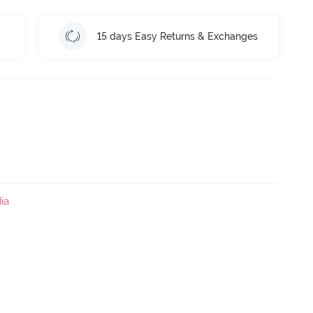
15 days Easy Returns & Exchanges
ia