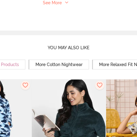
See More
YOU MAY ALSO LIKE
r Products
More Cotton Nightwear
More Relaxed Fit 