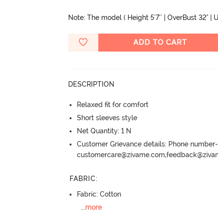
Note: The model ( Height 5'7'' | OverBust 32" | U
ADD TO CART
DESCRIPTION
Relaxed fit for comfort
Short sleeves style
Net Quantity: 1 N
Customer Grievance details: Phone numbe
customercare@zivame.com,feedback@ziv
FABRIC
:
Fabric: Cotton
...
more