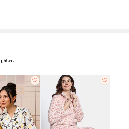
Nightwear