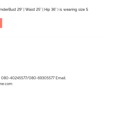
nderBust 29" | Waist 25" | Hip 36" ) is wearing size S
r- 080-40245577/080-69305577 Email:
ame.com