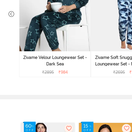
it Cotton
 Sienna
Zivame Velour Loungewear Set -
Zivame Soft Snuggl
Dark Sea
Loungewear Set - 
₹
2895
₹
984
₹
2695
₹