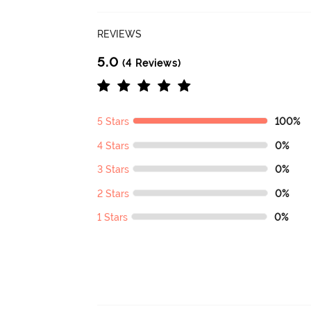
REVIEWS
5.0
(4 Reviews)
5 Stars
100%
4 Stars
0%
3 Stars
0%
2 Stars
0%
1 Stars
0%