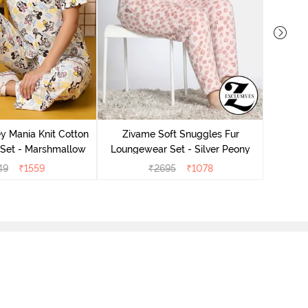
Ziv
Lounge
y Mania Knit Cotton
Zivame Soft Snuggles Fur
Set - Marshmallow
Loungewear Set - Silver Peony
49
₹
1559
₹
2695
₹
1078