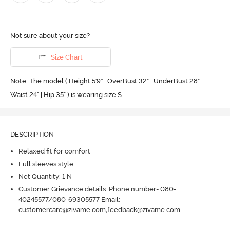
Not sure about your size?
Size Chart
Note: The model ( Height 5'9'' | OverBust 32" | UnderBust 28" |
Waist 24" | Hip 35" ) is wearing size S
DESCRIPTION
Relaxed fit for comfort
Full sleeves style
Net Quantity: 1 N
Customer Grievance details: Phone number- 080-
40245577/080-69305577 Email:
customercare@zivame.com,feedback@zivame.com