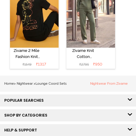
Zivame 2 Mile
Zivame Knit
Fashion Knit
Cotton
Cotton
Loungewear
₹
1317
₹
950
₹
1549
₹
2795
Loungewear
Set - Four Leaf
Set - Black
Clover
Beauty
Home
>
Nightwear
>
Lounge Coord Sets
Nightwear From Zivame
POPULAR SEARCHES
SHOP BY CATEGORIES
HELP & SUPPORT