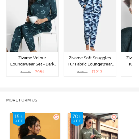
Zivame Velour
Zivame Soft Snuggles
Zivame
Loungewear Set - Dark
Fur Fabric Loungewear
Knit 
Sea
Set - Medieval Blue
Lounge
₹
984
₹
1213
₹
2895
₹
2695
₹
2
MORE FORM US