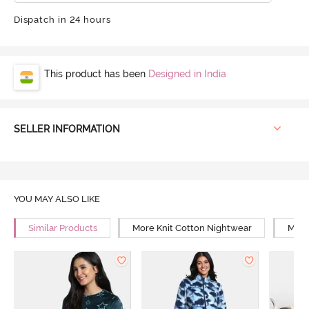
Dispatch in 24 hours
This product has been
Designed in India
SELLER INFORMATION
YOU MAY ALSO LIKE
Similar Products
More Knit Cotton Nightwear
More