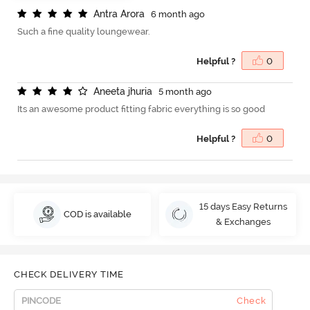
A
n
t
r
a
A
r
o
r
a
6 month ago
Such a fine quality loungewear.
Helpful ?
0
A
n
e
e
t
a
j
h
u
r
i
a
5 month ago
Its an awesome product fitting fabric everything is so good
Helpful ?
0
15 days Easy Returns
COD is available
& Exchanges
CHECK DELIVERY TIME
Check