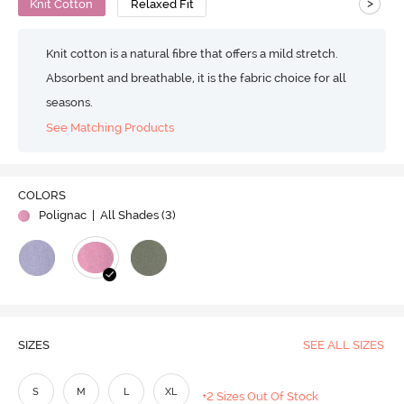
>
Knit Cotton
Relaxed Fit
Knit cotton is a natural fibre that offers a mild stretch.
Absorbent and breathable, it is the fabric choice for all
seasons.
See Matching Products
COLORS
Polignac
| All Shades (
3
)
SIZES
SEE ALL SIZES
S
M
L
XL
+2 Sizes Out Of Stock