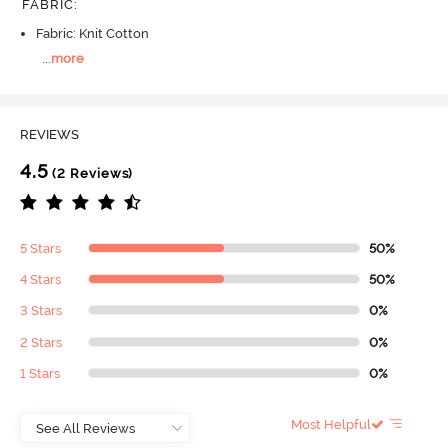
FABRIC
:
Fabric: Knit Cotton
...
more
REVIEWS
4.5
(2 Reviews)
5 Stars
50%
4 Stars
50%
3 Stars
0%
2 Stars
0%
1 Stars
0%
Most Helpful