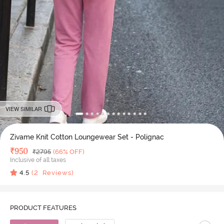
VIEW SIMILAR
Zivame Knit Cotton Loungewear Set - Polignac
Deal Price
₹
950
MRP
₹
2795
(66% OFF)
Inclusive of all taxes
4.5
(
2
Reviews)
PRODUCT FEATURES