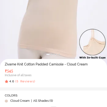
Zivame Knit Cotton Padded Camisole - Cloud Cream
₹
545
Inclusive of all taxes
4.6
(
5
Reviews)
COLORS
Cloud Cream
| All Shades (
5
)