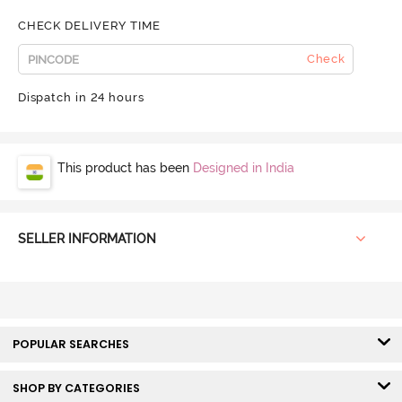
CHECK DELIVERY TIME
Check
Dispatch in 24 hours
This product has been
Designed in India
SELLER INFORMATION
POPULAR SEARCHES
SHOP BY CATEGORIES