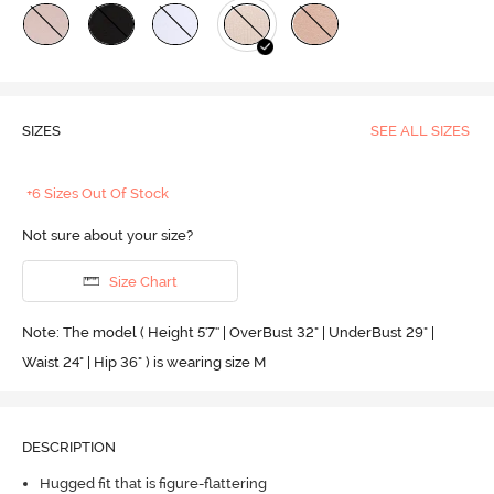
SIZES
SEE ALL SIZES
+6 Sizes Out Of Stock
Not sure about your size?
Size Chart
Note: The model ( Height 5'7'' | OverBust 32" | UnderBust 29" |
Waist 24" | Hip 36" ) is wearing size M
DESCRIPTION
Hugged fit that is figure-flattering