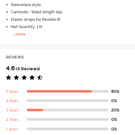
Sleeveless style
Camisole - Waist length slip
Elastic straps for flexible fit
Net Quantity: 1 N
...
more
REVIEWS
4.6
(5 Reviews)
5 Stars
80%
4 Stars
0%
3 Stars
20%
2 Stars
0%
1 Stars
0%