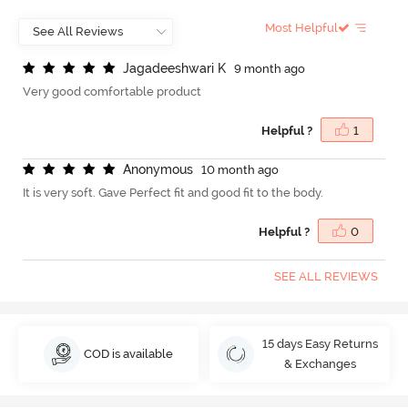
Most Helpful
J
a
g
a
d
e
e
s
h
w
a
r
i
K
9 month ago
Very good comfortable product
Helpful ?
1
A
n
o
n
y
m
o
u
s
10 month ago
It is very soft. Gave Perfect fit and good fit to the body.
Helpful ?
0
SEE ALL REVIEWS
15 days Easy Returns
COD is available
& Exchanges