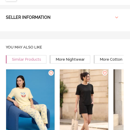
SELLER INFORMATION
YOU MAY ALSO LIKE
Similar Products
More Nightwear
More Cotton Ni