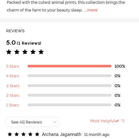
Packed with the cutest animal prints, this collection brings the 
charm of the farm to your beauty sleep.
  ...
more
REVIEWS
5.0
(1 Reviews)
5 Stars
100%
4 Stars
0%
3 Stars
0%
2 Stars
0%
1 Stars
0%
Most Helpful
A
r
c
h
a
n
a
J
a
g
a
n
n
a
t
h
11 month ago