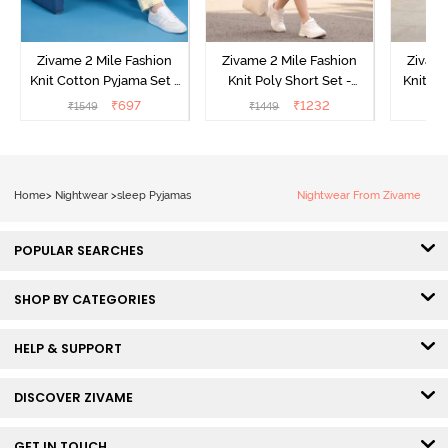
Zivame 2 Mile Fashion
Zivame 2 Mile Fashion
Zivame
Knit Cotton Pyjama Set -
Knit Poly Short Set -
Knit Pol
Popcorn
Black Beauty
₹
697
₹
1232
₹
1549
₹
1449
₹
1
Home
>
Nightwear
>
sleep Pyjamas
Nightwear From Zivame
POPULAR SEARCHES
SHOP BY CATEGORIES
HELP & SUPPORT
DISCOVER ZIVAME
GET IN TOUCH