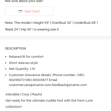
Not sure about your size?
Size Chart
Note: The model ( Height 5'9'' | OverBust 32" | UnderBust 28" |
Waist 24" | Hip 35" ) is wearing size S
DESCRIPTION
Relaxed fit for comfort
Short sleeves style
Net Quantity: 1 N
Customer Grievance details: Phone number- 080-
40245577/080-69305577 Email:
customercare@zivame.com,feedback@zivame.com
Adorable | Cosy | Playful

Get ready for the ultimate cuddle fest with the Farm Lore 
collection! 
