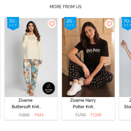
MORE FROM US
Zivame
Zivame Harry
Buttersoft Knit
Potter Knit
Sto
Poly Pyjama Set
Cotton
Sl
₹
1895
₹
644
₹
1795
₹
1346
- Ethereal Green
Loungewear Set
- 
- Black Beauty