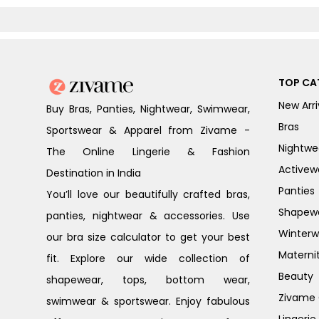
Blue
TOP CA
New Arri
Buy Bras, Panties, Nightwear, Swimwear,
Bras
Sportswear & Apparel from Zivame -
Nightwe
The Online Lingerie & Fashion
Activew
Destination in India
Panties
You’ll love our beautifully crafted bras,
Shapew
panties, nightwear & accessories. Use
Winterw
our bra size calculator to get your best
Materni
fit. Explore our wide collection of
Beauty
shapewear, tops, bottom wear,
Zivame G
swimwear & sportswear. Enjoy fabulous