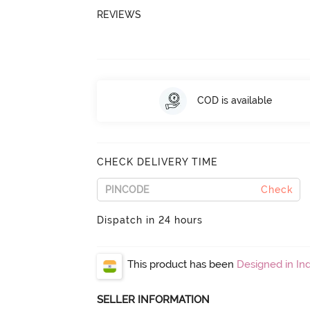
REVIEWS
COD is available
CHECK DELIVERY TIME
Check
Dispatch in 24 hours
This product has been
Designed in Ind
SELLER INFORMATION