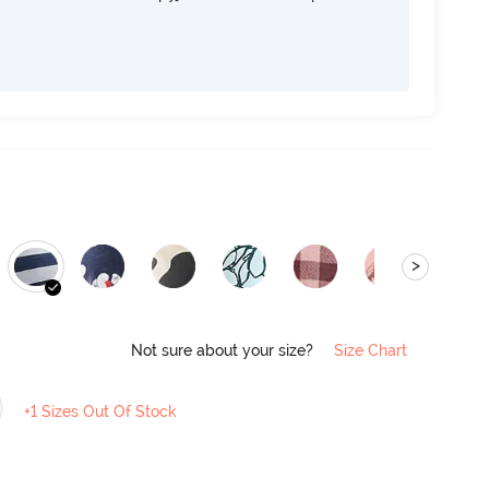
>
Not sure about your size?
Size Chart
+1 Sizes Out Of Stock