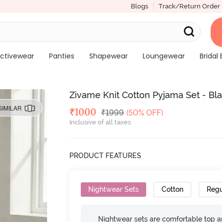
Blogs
Track/Return Order
ctivewear
Panties
Shapewear
Loungewear
Bridal 
Zivame Knit Cotton Pyjama Set - Bla
SIMILAR
Deal Price
₹
1000
MRP
₹
1999
(50% OFF)
Inclusive of all taxes
PRODUCT FEATURES
Nightwear Sets
Cotton
Regu
Nightwear sets are comfortable top a