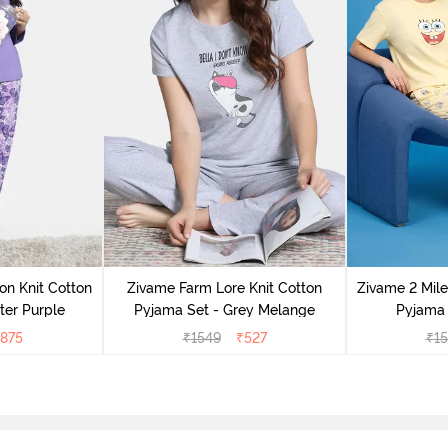
on Knit Cotton
Zivame Farm Lore Knit Cotton
Zivame 2 Mile
ter Purple
Pyjama Set - Grey Melange
Pyjama 
875
₹
1549
₹
527
₹
1