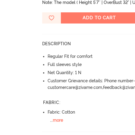
Note: The model ( Height 5'7'' | OverBust 32" | U
ADD TO CART
DESCRIPTION
Regular Fit for comfort
Full sleeves style
Net Quantity: 1 N
Customer Grievance details: Phone numbe
customercare@zivame.com,feedback@ziv
FABRIC
:
Fabric: Cotton
...
more