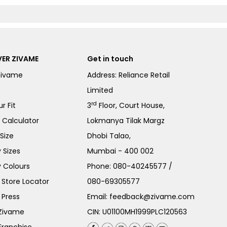
ER ZIVAME
Get in touch
Zivame
Address: Reliance Retail
Limited
rd
r Fit
3
Floor, Court House,
e Calculator
Lokmanya Tilak Margz
Size
Dhobi Talao,
 Sizes
Mumbai - 400 002
 Colours
Phone:
080-40245577
/
Store Locator
080-69305577
 Press
Email:
feedback@zivame.com
 Zivame
CIN: U01100MH1999PLC120563