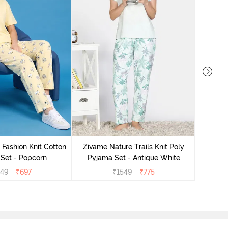
Zivam
Pyjama
 Fashion Knit Cotton
Zivame Nature Trails Knit Poly
Set - Popcorn
Pyjama Set - Antique White
549
₹
697
₹
1549
₹
775