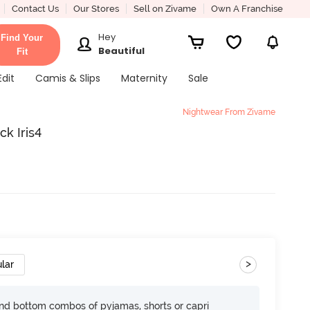
Contact Us
Our Stores
Sell on Zivame
Own A Franchise
Hey
Find Your
Beautiful
Fit
Edit
Camis & Slips
Maternity
Sale
Nightwear From Zivame
ck Iris4
>
lar
nd bottom combos of pyjamas, shorts or capri