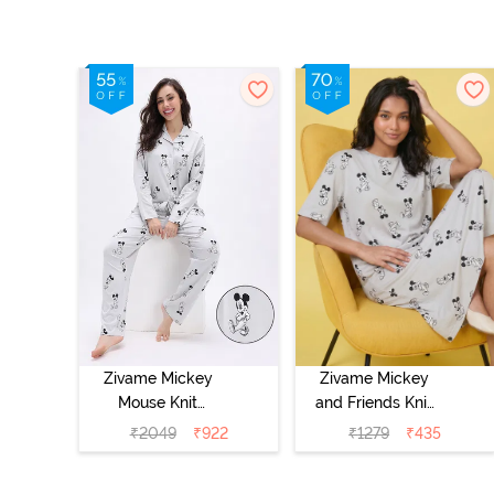
Zivame Mickey
Zivame Mickey
Mouse Knit
and Friends Knit
Cotton Pyjama
Cotton
₹
2049
₹
922
₹
1279
₹
435
Set - Vapor Blue
Loungewear
Dress - Vapor