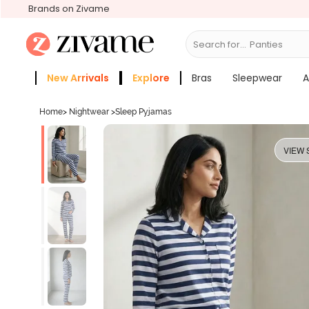
Brands on Zivame
Search for...
Bras
New Arrivals
Explore
Bras
Sleepwear
A
Zivame Girls
More Categories
Home
>
Nightwear
>
Sleep Pyjamas
VIEW 