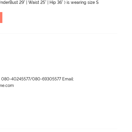
nderBust 29" | Waist 25" | Hip 36" ) is wearing size S
r- 080-40245577/080-69305577 Email:
ame.com