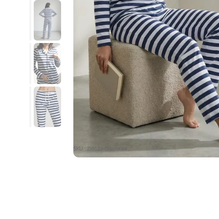
SKU : ZI652J-Blackiris4