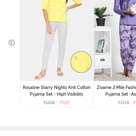
 Cotton
radise
Rosaline Starry Nights Knit Cotton
Zivame 2 Mile Fashi
Pyjama Set - High Visibility
Pyjama Set -As
₹
1299
₹
520
₹
1749
₹