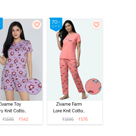
Zivame Toy
Zivame Farm
ry Knit Cotton
Lore Knit Cotton
eep Short Set
Pyjama Set -
₹
1595
₹
542
₹
1695
₹
576
Orchid Bloom
Peaches