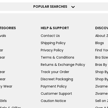
POPULAR SEARCHES
TEGORIES
HELP & SUPPORT
DISCOV
vals
Contact Us
About 
Shipping Policy
Blogs
ar
Privacy Policy
Find You
ear
Terms & Conditions
Bra Siz
Returns & Exchange Policy
Bras By 
ear
Track your Order
Shop By
ear
Discreet Packaging
Shop By
ty Wear
Payment Policy
Zivame 
Customer Support
Zivame
irls
Caution Notice
Sell on