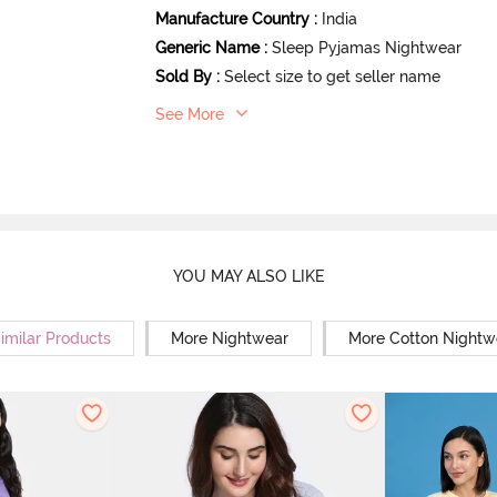
Manufacture Country
:
India
Generic Name
:
Sleep Pyjamas Nightwear
Sold By
:
Select size to get seller name
See More
YOU MAY ALSO LIKE
imilar Products
More Nightwear
More Cotton Nightw