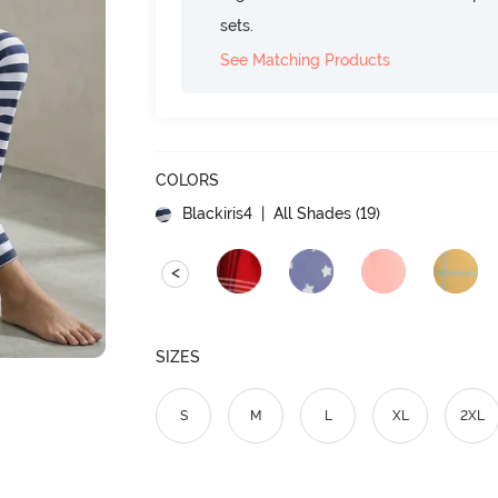
sets.
See Matching Products
COLORS
Blackiris4
| All Shades (
19
)
<
SIZES
S
M
L
XL
2XL