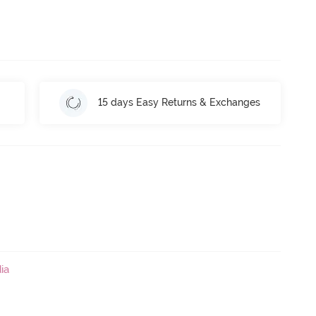
15 days Easy Returns & Exchanges
ia