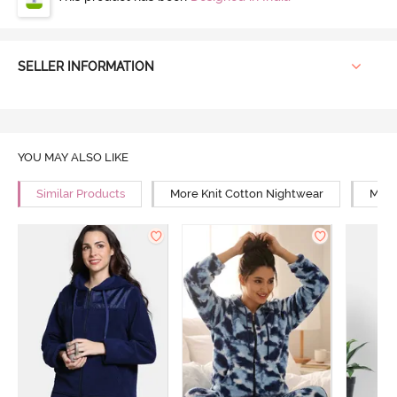
SELLER INFORMATION
YOU MAY ALSO LIKE
Similar Products
More Knit Cotton Nightwear
More