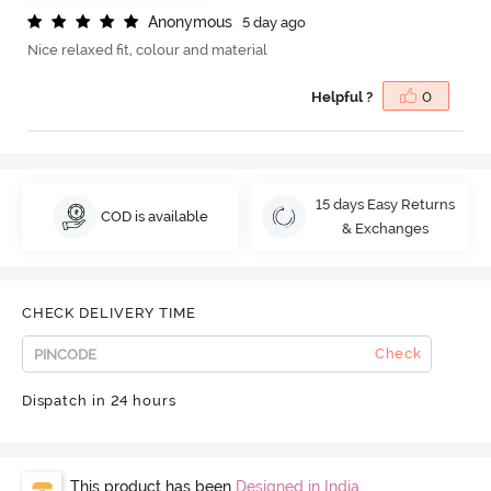
A
n
o
n
y
m
o
u
s
5 day ago
Nice relaxed fit, colour and material
Helpful ?
0
15 days Easy Returns
COD is available
& Exchanges
CHECK DELIVERY TIME
Check
Dispatch in 24 hours
This product has been
Designed in India