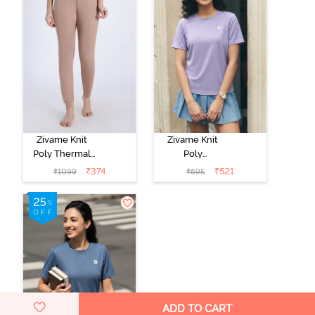
Zivame Knit
Zivame Knit
Poly Thermal
Poly
Bottom -
Loungewear
₹
374
₹
521
₹
1099
₹
695
Roebuck
Top - Heirloom
Lilac
ADD TO CART