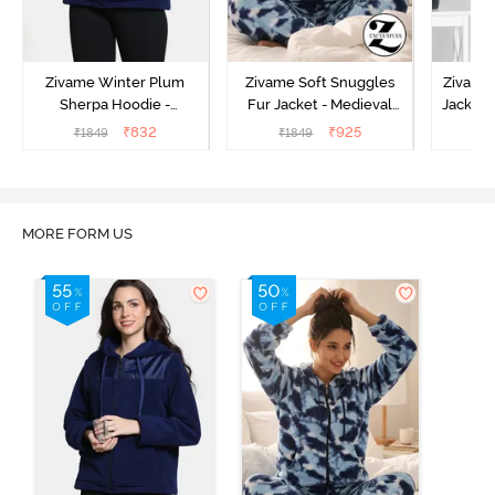
Zivame Winter Plum
Zivame Soft Snuggles
Zivame 
Sherpa Hoodie -
Fur Jacket - Medieval
Jacket 
Medieval Blue
Blue
₹
832
₹
925
₹
1849
₹
1849
₹
MORE FORM US