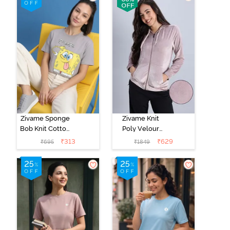
Zivame Sponge
Zivame Knit
Bob Knit Cotton
Poly Velour
Loungewear
Jacket - Fawn
₹
313
₹
629
₹
695
₹
1849
Top - Wet
Weather