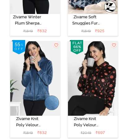
Zivame Winter
Zivame Soft
Plum Sherpa
Snuggles Fur
Hoodie -
Jacket -
₹
832
₹
925
₹
1849
₹
1849
Medieval Blue
Medieval Blue
Zivame Knit
Zivame Knit
Poly Velour
Poly Velour
Jacket -
Jacket - Caviar
₹
832
₹
697
₹
1849
₹
2049
Reflecting Pond