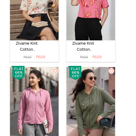
Zivame Knit
Zivame Knit
Cotton
Cotton
Loungewear
Loungewear
₹
629
₹
629
₹
699
₹
699
Top - Butter
Top - Flowering
Cream
Ginger