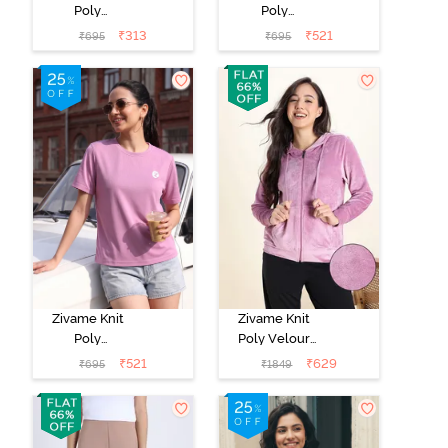
Poly
Poly
Loungewear
Loungewear
₹
313
₹
521
₹
695
₹
695
Top - Black
Top - Cerise
Beauty
Zivame Knit
Zivame Knit
Poly
Poly Velour
Loungewear
Jacket -
₹
521
₹
629
₹
695
₹
1849
Top - Polignac
Polignac