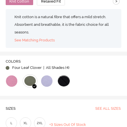
>
Knit Cotton
Relaxed Fit
Knit cotton is a natural fibre that offers a mild stretch.
Absorbent and breathable, it is the fabric choice for all
seasons.
See Matching Products
COLORS
Four Leaf Clover
| All Shades (
4
)
SIZES
SEE ALL SIZES
L
XL
2XL
+3 Sizes Out Of Stock