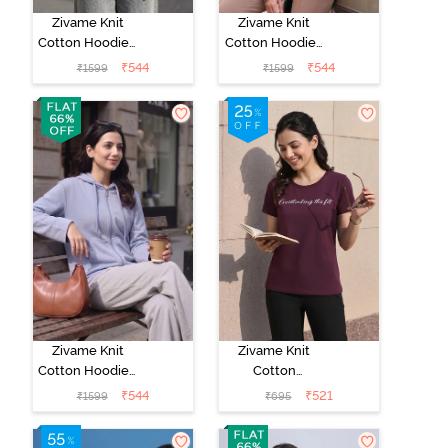
Zivame Knit
Zivame Knit
Cotton Hoodie -
Cotton Hoodie -
Polignac
Four Leaf
₹
544
₹
544
₹
1599
₹
1599
Clover
Zivame Knit
Zivame Knit
Cotton Hoodie -
Cotton
Silver Bullet
Loungewear
₹
544
₹
521
₹
1599
₹
695
Top - Fig