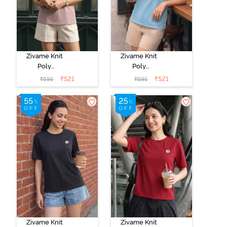
Zivame Knit
Zivame Knit
Poly
Poly
Loungewear
Loungewear
₹
521
₹
521
₹
695
₹
695
Top - Fawn
Top - Aqua
Zivame Knit
Zivame Knit