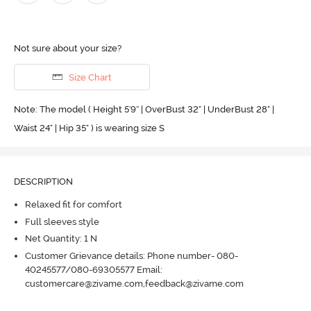
Not sure about your size?
Size Chart
Note: The model ( Height 5'9'' | OverBust 32" | UnderBust 28" |
Waist 24" | Hip 35" ) is wearing size S
DESCRIPTION
Relaxed fit for comfort
Full sleeves style
Net Quantity: 1 N
Customer Grievance details: Phone number- 080-
40245577/080-69305577 Email:
customercare@zivame.com,feedback@zivame.com