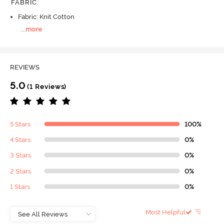
FABRIC
:
Fabric: Knit Cotton
...
more
REVIEWS
5.0
(1 Reviews)
5 Stars
100%
4 Stars
0%
3 Stars
0%
2 Stars
0%
1 Stars
0%
Most Helpful