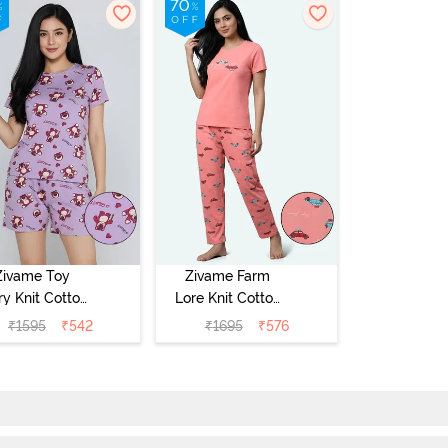
Zivame Toy
Zivame Farm
ry Knit Cotton
Lore Knit Cotton
eep Short Set
Pyjama Set -
₹
1595
₹
542
₹
1695
₹
576
Orchid Bloom
Peaches