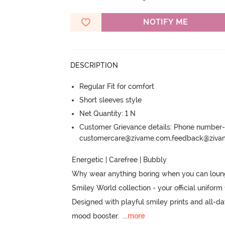
NOTIFY ME
DESCRIPTION
Regular Fit for comfort
Short sleeves style
Net Quantity: 1 N
Customer Grievance details: Phone numbe
customercare@zivame.com,feedback@ziv
Energetic | Carefree | Bubbly

Why wear anything boring when you can lounge 
Smiley World collection - your official uniform 
Designed with playful smiley prints and all-day 
mood booster.
  ...
more