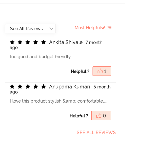
Most Helpful
A
n
k
i
t
a
S
h
i
y
a
l
e
7 month
ago
too good and budget friendly
Helpful ?
1
A
n
u
p
a
m
a
K
u
m
a
r
i
5 month
ago
I love this product stylish &amp; comfortable......
Helpful ?
0
SEE ALL REVIEWS