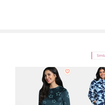
Simil