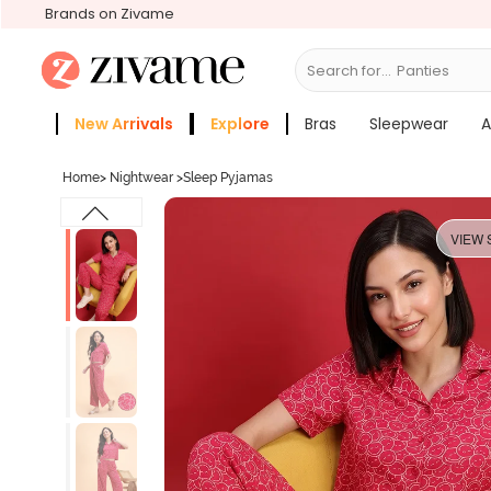
Brands on Zivame
Search for...
Bras
New Arrivals
Explore
Bras
Sleepwear
A
Zivame Girls
More Categories
Home
>
Nightwear
>
Sleep Pyjamas
VIEW 