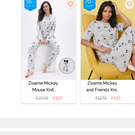
Zivame Mickey
Zivame Mickey
Mouse Knit
and Friends Knit
Cotton Pyjama
Cotton
₹
2049
₹
922
₹
1279
₹
435
Set - Vapor Blue
Loungewear
Dress - Vapor
Blue