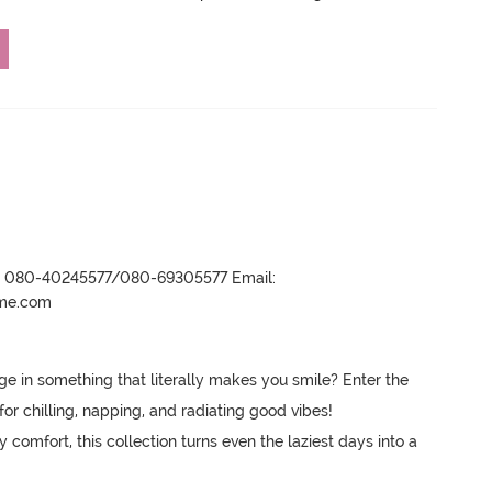
r- 080-40245577/080-69305577 Email:
ame.com
in something that literally makes you smile? Enter the 
for chilling, napping, and radiating good vibes! 

comfort, this collection turns even the laziest days into a 