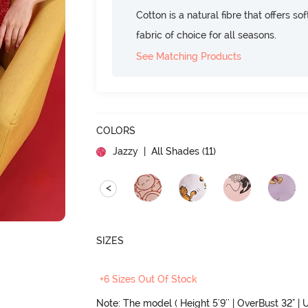
Cotton is a natural fibre that offers so
fabric of choice for all seasons.
See Matching Products
COLORS
Jazzy
| All Shades (
11
)
<
SIZES
+6 Sizes Out Of Stock
Note: The model ( Height 5'9'' | OverBust 32" | U