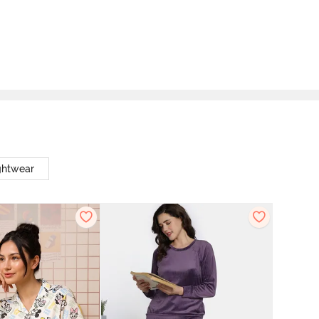
ghtwear