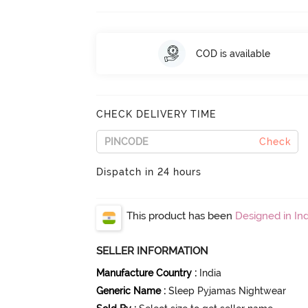
COD is available
CHECK DELIVERY TIME
Check
Dispatch in 24 hours
This product has been
Designed in Ind
SELLER INFORMATION
Manufacture Country
:
India
Generic Name
:
Sleep Pyjamas Nightwear