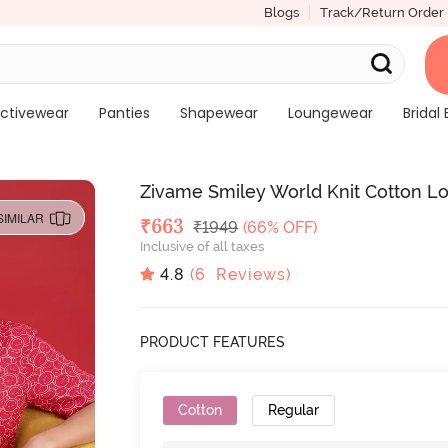
Blogs
Track/Return Order
ctivewear
Panties
Shapewear
Loungewear
Bridal 
Zivame Smiley World Knit Cotton L
SIMILAR
Deal Price
₹
663
MRP
₹
1949
(66% OFF)
Inclusive of all taxes
4.8
(
6
Reviews)
PRODUCT FEATURES
Cotton
Regular