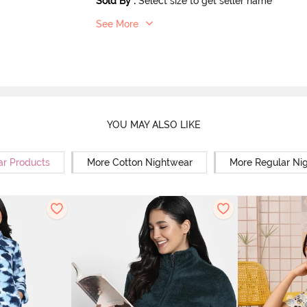
Sold By
:
Select size to get seller name
See More
YOU MAY ALSO LIKE
ar Products
More Cotton Nightwear
More Regular Ni