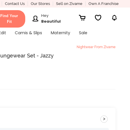
Contact Us
Our Stores
Sell on Zivame
Own A Franchise
Hey
Find Your
Beautiful
Fit
Edit
Camis & Slips
Maternity
Sale
Nightwear From Zivame
oungewear Set - Jazzy
>