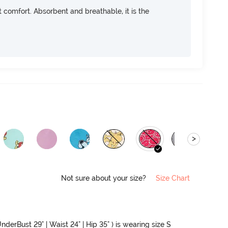
ft comfort. Absorbent and breathable, it is the
>
Not sure about your size?
Size Chart
nderBust 29" | Waist 24" | Hip 35" ) is wearing size S