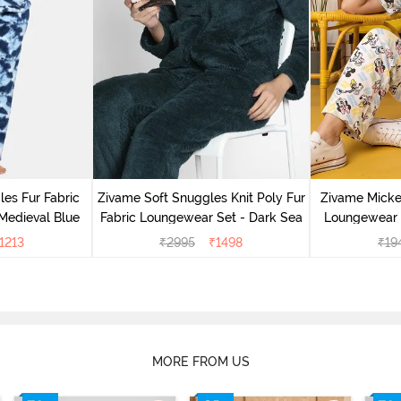
es Fur Fabric
Zivame Soft Snuggles Knit Poly Fur
Zivame Micke
Medieval Blue
Fabric Loungewear Set - Dark Sea
Loungewear 
1213
₹
2995
₹
1498
₹
19
MORE FROM US