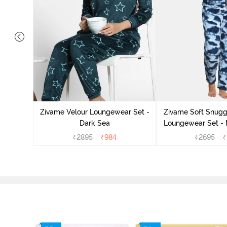
it Cotton
k Green
Zivame Velour Loungewear Set -
Zivame Soft Snuggl
Dark Sea
Loungewear Set - 
₹
2895
₹
984
₹
2695
₹