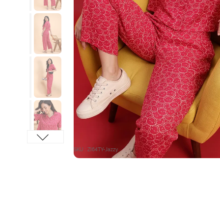
SKU : ZI64TY-Jazzy