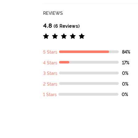
REVIEWS
4.8
(6 Reviews)
5 Stars
84%
4 Stars
17%
3 Stars
0%
2 Stars
0%
1 Stars
0%