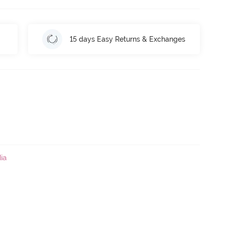
15 days Easy Returns & Exchanges
ia