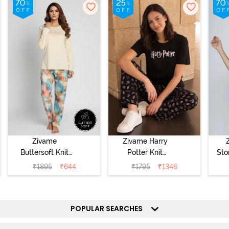
Zivame
Zivame Harry
Buttersoft Knit
Potter Knit
Sto
Poly Pyjama Set
Cotton
Sl
₹
1895
₹
644
₹
1795
₹
1346
- Ethereal Green
Loungewear Set
- 
- Black Beauty
POPULAR SEARCHES