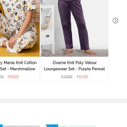
Zivame 
Lounge
y Mania Knit Cotton
Zivame Knit Poly Velour
Set - Marshmallow
Loungewear Set - Purple Pennat
49
₹
1559
₹
2299
₹
1035