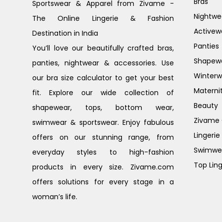
Bras
Sportswear & Apparel from Zivame -
Nightwe
The Online Lingerie & Fashion
Activew
Destination in India
Panties
You’ll love our beautifully crafted bras,
Shapew
panties, nightwear & accessories. Use
Winterw
our bra size calculator to get your best
Materni
fit. Explore our wide collection of
Beauty
shapewear, tops, bottom wear,
Zivame G
swimwear & sportswear. Enjoy fabulous
Lingerie
offers on our stunning range, from
Swimwe
everyday styles to high-fashion
Top Ling
products in every size. Zivame.com
offers solutions for every stage in a
woman’s life.