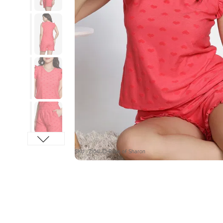
SKU : ZI64UD-Rose of Sharon