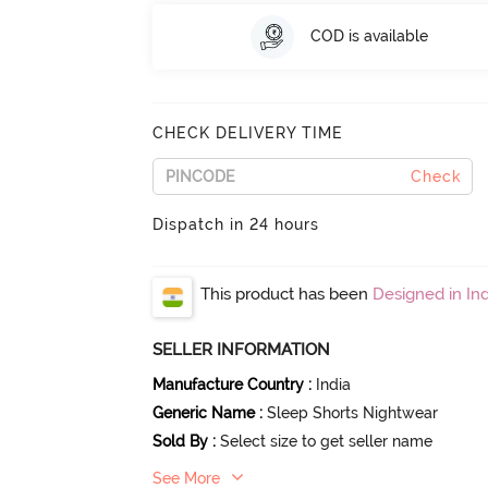
COD is available
CHECK DELIVERY TIME
Check
Dispatch in 24 hours
This product has been
Designed in Ind
SELLER INFORMATION
Manufacture Country
:
India
Generic Name
:
Sleep Shorts Nightwear
Sold By
:
Select size to get seller name
See More