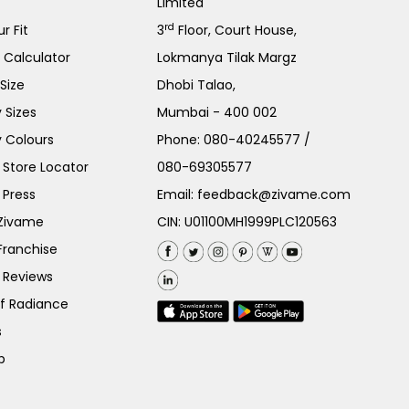
Limited
rd
r Fit
3
Floor, Court House,
e Calculator
Lokmanya Tilak Margz
Size
Dhobi Talao,
 Sizes
Mumbai - 400 002
 Colours
Phone:
080-40245577
/
Store Locator
080-69305577
 Press
Email:
feedback@zivame.com
 Zivame
CIN: U01100MH1999PLC120563
Franchise
 Reviews
of Radiance
s
p