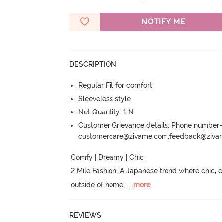
NOTIFY ME
DESCRIPTION
Regular Fit for comfort
Sleeveless style
Net Quantity: 1 N
Customer Grievance details: Phone numbe
customercare@zivame.com,feedback@ziv
Comfy | Dreamy | Chic

2 Mile Fashion: A Japanese trend where chic,
outside of home.
  ...
more
REVIEWS