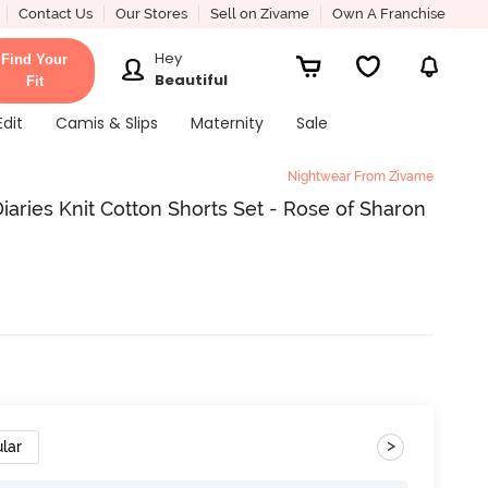
Contact Us
Our Stores
Sell on Zivame
Own A Franchise
Hey
Find Your
Beautiful
Fit
Edit
Camis & Slips
Maternity
Sale
Nightwear From Zivame
aries Knit Cotton Shorts Set - Rose of Sharon
>
lar