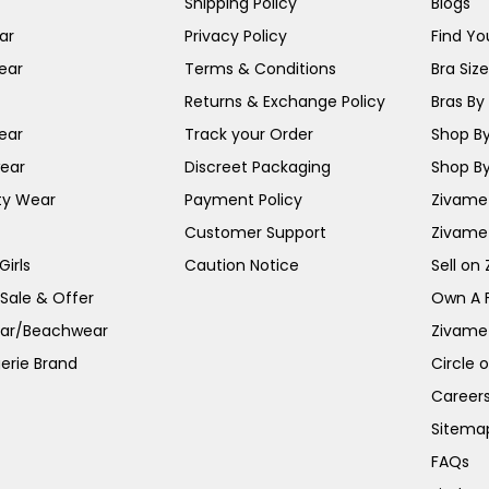
Shipping Policy
Blogs
ar
Privacy Policy
Find You
ear
Terms & Conditions
Bra Siz
Returns & Exchange Policy
Bras By 
ear
Track your Order
Shop By
ear
Discreet Packaging
Shop By
ty Wear
Payment Policy
Zivame 
Customer Support
Zivame
irls
Caution Notice
Sell on
 Sale & Offer
Own A 
ar/Beachwear
Zivame
erie Brand
Circle 
Career
Sitema
FAQs