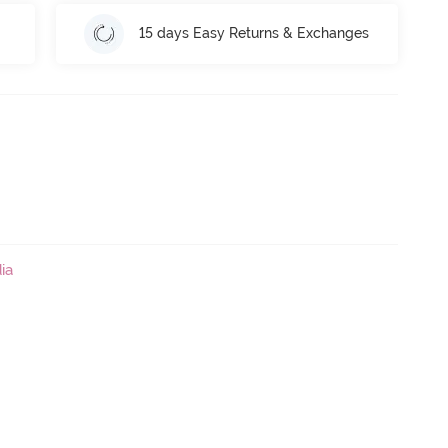
15 days Easy Returns & Exchanges
ia