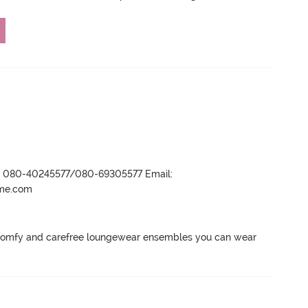
r- 080-40245577/080-69305577 Email:
ame.com
 comfy and carefree loungewear ensembles you can wear 