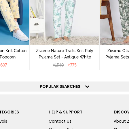
on Knit Cotton
Zivame Nature Trails Knit Poly
Zivame Oliv
 Popcorn
Pyjama Set - Antique White
Pyjama Sets 
₹
697
₹
1549
₹
775
POPULAR SEARCHES
TEGORIES
HELP & SUPPORT
DISCOV
vals
Contact Us
About 