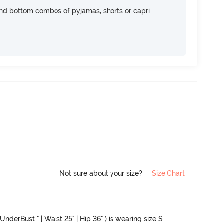
nd bottom combos of pyjamas, shorts or capri
Not sure about your size?
Size Chart
UnderBust " | Waist 25" | Hip 36" ) is wearing size S