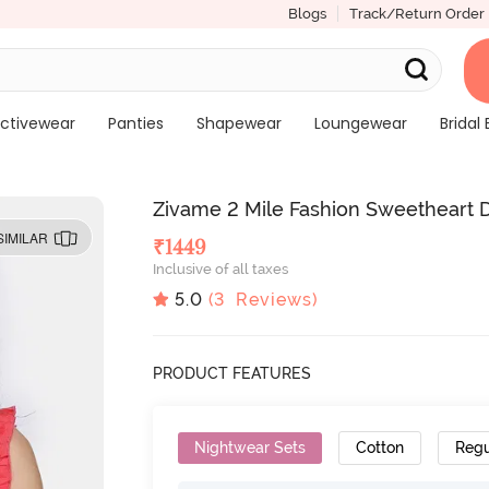
Blogs
Track/Return Order
ctivewear
Panties
Shapewear
Loungewear
Bridal 
Zivame 2 Mile Fashion Sweetheart Di
SIMILAR
₹
1449
Inclusive of all taxes
5.0
(
3
Reviews)
PRODUCT FEATURES
Nightwear Sets
Cotton
Regu