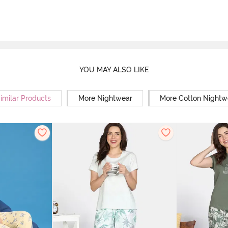
YOU MAY ALSO LIKE
imilar Products
More Nightwear
More Cotton Nightw