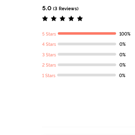
5.0
(3 Reviews)
5 Stars
100%
4 Stars
0%
3 Stars
0%
2 Stars
0%
1 Stars
0%