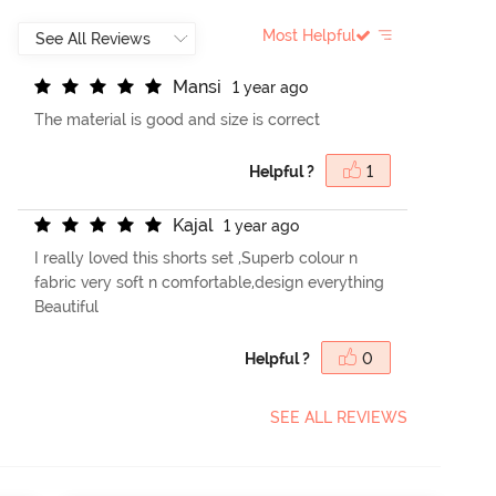
Most Helpful
M
a
n
s
i
1 year ago
The material is good and size is correct
Helpful ?
1
K
a
j
a
l
1 year ago
I really loved this shorts set ,Superb colour n
fabric very soft n comfortable,design everything
Beautiful
Helpful ?
0
SEE ALL REVIEWS