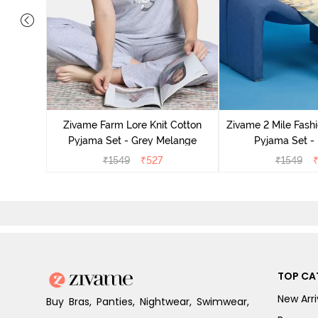
Cotton
cca
Zivame Farm Lore Knit Cotton
Zivame 2 Mile Fashi
Pyjama Set - Grey Melange
Pyjama Set -
₹
1549
₹
527
₹
1549
TOP CA
New Arri
Buy Bras, Panties, Nightwear, Swimwear,