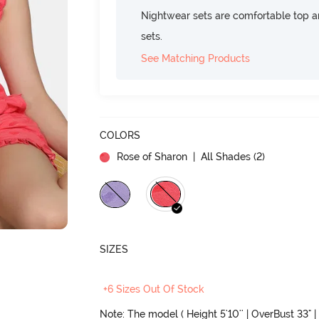
Nightwear sets are comfortable top a
sets.
See Matching Products
COLORS
Rose of Sharon
| All Shades (
2
)
SIZES
+6 Sizes Out Of Stock
Note: The model ( Height 5'10'' | OverBust 33" | 