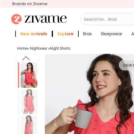
Brands on Zivame
Search for...
Bras
New Arrivals
Explore
Bras
Sleepwear
A
Zivame Girls
More Categories
Home
>
Nightwear
>
Night Shorts
VIEW 