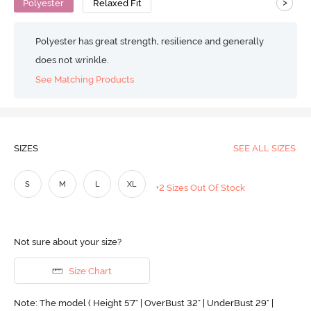
>
Polyester
Relaxed Fit
Polyester has great strength, resilience and generally
does not wrinkle.
See Matching Products
SIZES
SEE ALL SIZES
S
M
L
XL
+2 Sizes Out Of Stock
Not sure about your size?
Size Chart
Note: The model ( Height 5'7'' | OverBust 32" | UnderBust 29" |