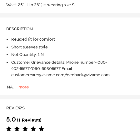
Waist 25" | Hip 36" ) is wearing size S
DESCRIPTION
Relaxed fit for comfort
Short sleeves style
Net Quantity: 1 N
Customer Grievance details: Phone number- 080-
40245577/080-69305577 Email:
customercare@zivame.com,feedback@zivame.com
NA.
  ...
more
REVIEWS
5.0
(1 Reviews)