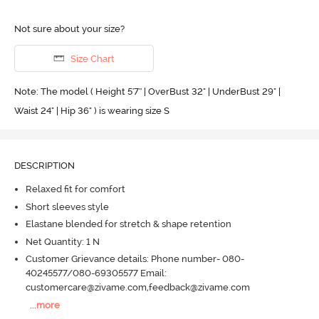
Not sure about your size?
Size Chart
Note: The model ( Height 5'7'' | OverBust 32" | UnderBust 29" |
Waist 24" | Hip 36" ) is wearing size S
DESCRIPTION
Relaxed fit for comfort
Short sleeves style
Elastane blended for stretch & shape retention
Net Quantity: 1 N
Customer Grievance details: Phone number- 080-
40245577/080-69305577 Email:
customercare@zivame.com,feedback@zivame.com
...
more