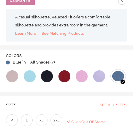
>
Relaxed Fit
A casual silhouette, Relaxed Fit offers a comfortable
silhouette and provides extra room in the garment.
Learn More
See Matching Products
COLORS
Bluefin
| All Shades (
7
)
SIZES
SEE ALL SIZES
M
L
XL
2XL
+2 Sizes Out Of Stock