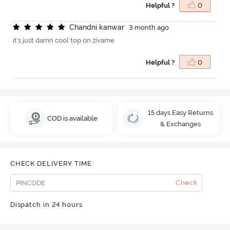
Helpful ?
0
C
h
a
n
d
n
i
k
a
n
w
a
r
3 month ago
it's just damn cool top on zivame
Helpful ?
0
15 days Easy Returns
COD is available
& Exchanges
CHECK DELIVERY TIME
Check
Dispatch in 24 hours