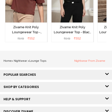
Zivame Knit Poly
Zivame Knit Poly
Ziva
Loungewear Top -
Loungewear Top - Black
Loungew
Cinnamon
Beauty
₹
552
₹
552
₹
649
₹
649
₹
Home
>
Nightwear
>
Lounge Tops
Nightwear From Zivame
POPULAR SEARCHES
SHOP BY CATEGORIES
HELP & SUPPORT
DISCOVER ZIVAME