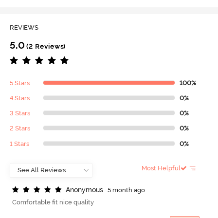
REVIEWS
5.0
(2 Reviews)
5 Stars
100%
4 Stars
0%
3 Stars
0%
2 Stars
0%
1 Stars
0%
Most Helpful
A
n
o
n
y
m
o
u
s
5 month ago
Comfortable fit nice quality