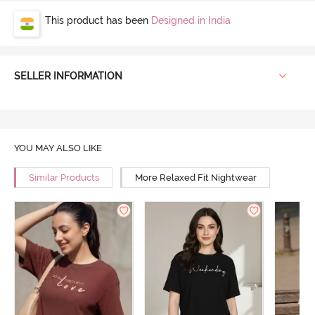
This product has been
Designed in India
SELLER INFORMATION
YOU MAY ALSO LIKE
Similar Products
More Relaxed Fit Nightwear