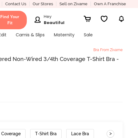
Contact Us
Our Stores
Sell on Zivame
Own A Franchise
Hey
Find Your
Beautiful
Fit
Edit
Camis & Slips
Maternity
Sale
Bra From Zivame
red Non-Wired 3/4th Coverage T-Shirt Bra -
>
h Coverage
T-Shirt Bra
Lace Bra
Gradient Straps