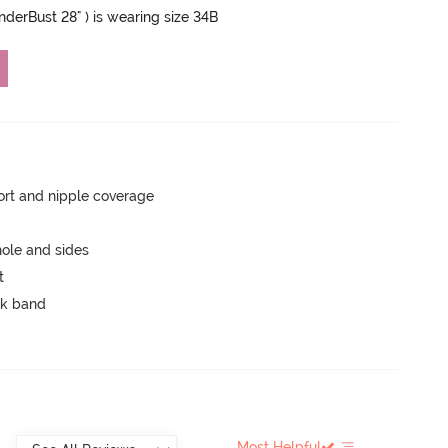
UnderBust 28" ) is wearing size 34B
rt and nipple coverage
ole and sides
t
ck band
Most Helpful