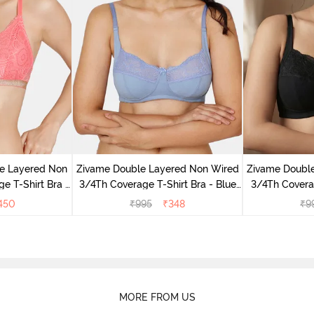
e Layered Non
Zivame Double Layered Non Wired
Zivame Doubl
e T-Shirt Bra -
3/4Th Coverage T-Shirt Bra - Blue
3/4Th Coverag
se
Blizzard
450
₹
995
₹
348
₹
9
MORE FROM US