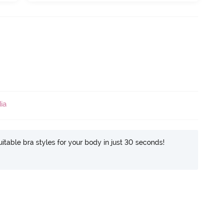
ia
itable bra styles for your body in just 30 seconds!