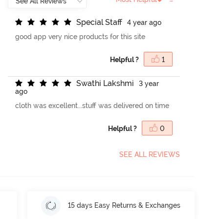
S
p
e
c
i
a
l
S
t
a
f
4 year ago
good app very nice products for this site
Helpful ?
1
S
w
a
t
h
i
L
a
k
s
h
m
i
3 year
ago
cloth was excellent...stuff was delivered on time
Helpful ?
0
SEE ALL REVIEWS
15 days Easy Returns & Exchanges