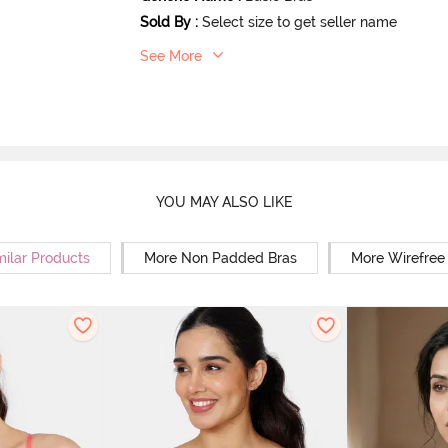
Sold By
:
Select size to get seller name
See More
YOU MAY ALSO LIKE
milar Products
More Non Padded Bras
More Wirefree