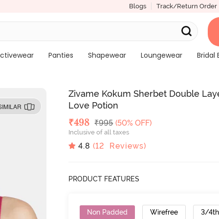
Blogs
Track/Return Order
ctivewear
Panties
Shapewear
Loungewear
Bridal 
Zivame Kokum Sherbet Double Laye
Love Potion
SIMILAR
Deal Price
₹
498
MRP
₹
995
(50% OFF)
Inclusive of all taxes
4.8
(
12
Reviews)
PRODUCT FEATURES
Non Padded
Wirefree
3/4t