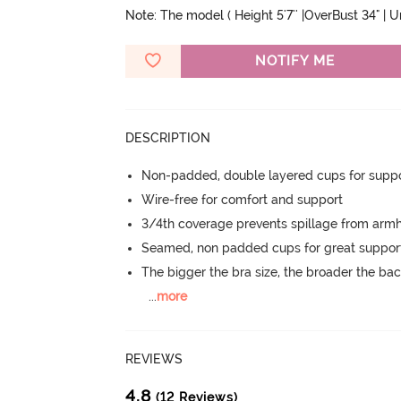
Note: The model ( Height 5'7'' |OverBust 34" | 
NOTIFY ME
DESCRIPTION
Non-padded, double layered cups for suppo
Wire-free for comfort and support
3/4th coverage prevents spillage from armh
Seamed, non padded cups for great suppor
The bigger the bra size, the broader the ba
...
more
REVIEWS
4.8
(12 Reviews)