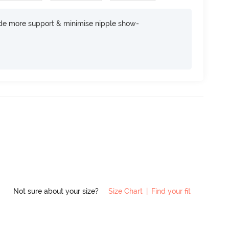
ide more support & minimise nipple show-
Not sure about your size?
Size Chart
|
Find your fit