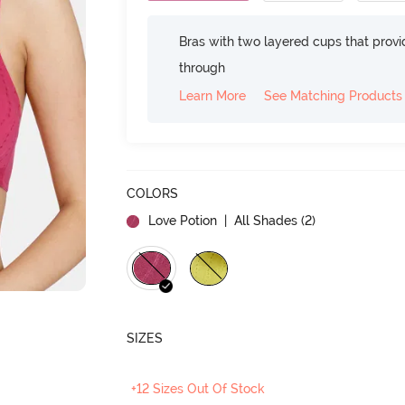
Bras with two layered cups that prov
through
Learn More
See Matching Products
COLORS
Love Potion
| All Shades (
2
)
SIZES
+12 Sizes Out Of Stock