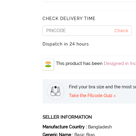
CHECK DELIVERY TIME
Check
Dispatch in 24 hours
This product has been
Designed in Ind
Find your bra size and the most su
Take the Fitcode Quiz >
SELLER INFORMATION
Manufacture Country
:
Bangladesh
Generic Name
:
Basic Bras