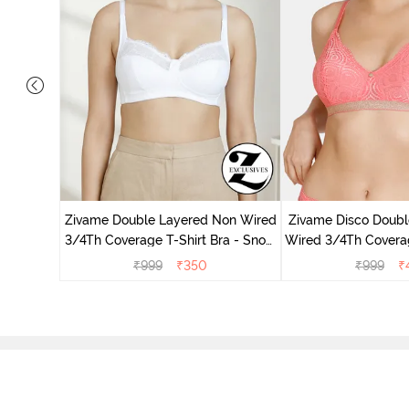
dded Non
Zivame Double Layered Non Wired
Zivame Disco Doubl
irt Bra -
3/4Th Coverage T-Shirt Bra - Snow
Wired 3/4Th Coverag
White
Tea Ro
₹
999
₹
350
₹
999
₹