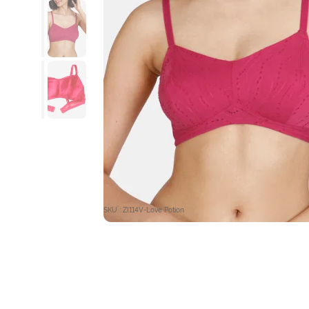
SKU : ZI114V-Love Potion