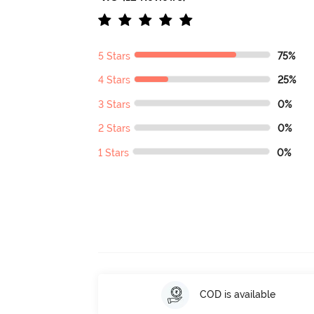
5 Stars
75%
4 Stars
25%
3 Stars
0%
2 Stars
0%
1 Stars
0%
COD is available