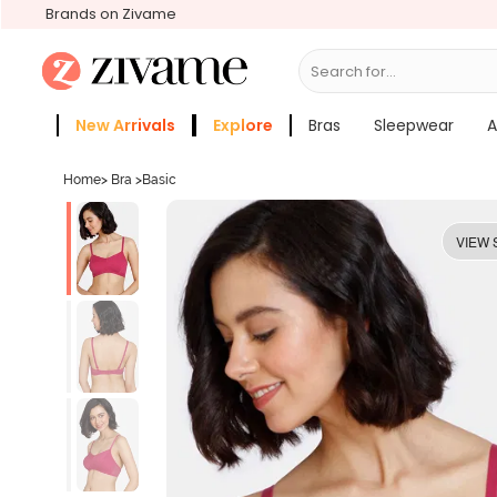
Brands on Zivame
Search for...
Bras
New Arrivals
Explore
Bras
Sleepwear
A
Zivame Girls
More Categories
Home
>
Bra
>
Basic
VIEW 