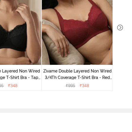
Zivame 
3/4Th Co
e Layered Non Wired
Zivame Double Layered Non Wired
e T-Shirt Bra - Tap
3/4Th Coverage T-Shirt Bra - Red
Shoe
Dahlia
95
₹
348
₹
995
₹
348