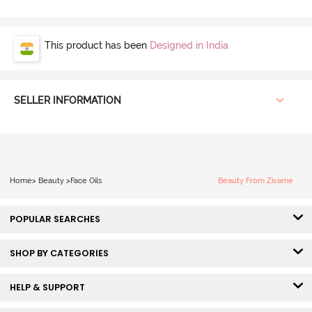
This product has been
Designed in India
SELLER INFORMATION
Home
>
Beauty
>
Face Oils
Beauty From Zivame
POPULAR SEARCHES
SHOP BY CATEGORIES
HELP & SUPPORT