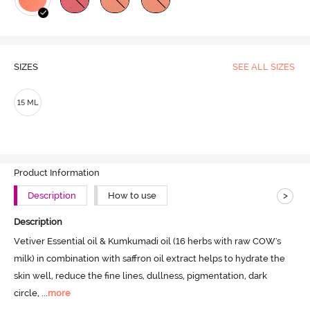
SIZES
SEE ALL SIZES
15 ML
Product Information
>
Description
How to use
Description
Vetiver Essential oil & Kumkumadi oil (16 herbs with raw COW's 
milk) in combination with saffron oil extract helps to hydrate the 
skin well, reduce the fine lines, dullness, pigmentation, dark 
circle,
 ...
more