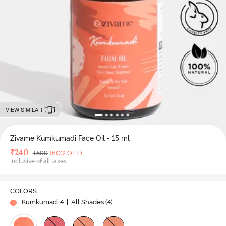
VIEW SIMILAR
Zivame Kumkumadi Face Oil - 15 ml
Deal Price
₹
240
MRP
₹
599
(60% OFF)
Inclusive of all taxes
COLORS
Kumkumadi 4
| All Shades (
4
)