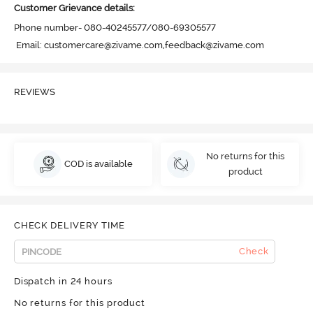
Customer Grievance details:
Phone number- 080-40245577/080-69305577

 Email: customercare@zivame.com,feedback@zivame.com
REVIEWS
No returns for this
COD is available
product
CHECK DELIVERY TIME
Check
Dispatch in 24 hours
No returns for this product