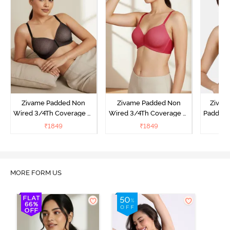
Zivame Padded Non
Zivame Padded Non
Zivam
Wired 3/4Th Coverage T-
Wired 3/4Th Coverage T-
Padded 
Shirt Bra - Black
Shirt Bra - Burgundy
Covera
₹
1849
₹
1849
₹
MORE FORM US