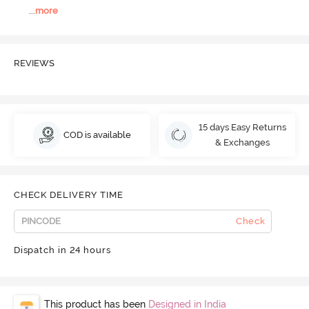
...
more
REVIEWS
15 days Easy Returns
COD is available
& Exchanges
CHECK DELIVERY TIME
Check
Dispatch in 24 hours
This product has been
Designed in India