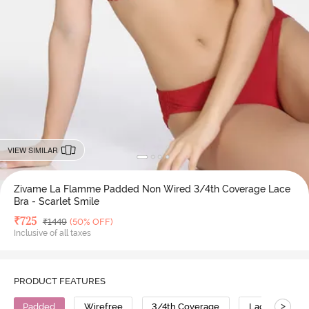
VIEW SIMILAR
Zivame La Flamme Padded Non Wired 3/4th Coverage Lace
Bra - Scarlet Smile
Deal Price
₹
725
MRP
₹
1449
(50% OFF)
Inclusive of all taxes
PRODUCT FEATURES
>
Padded
Wirefree
3/4th Coverage
Lace Bra