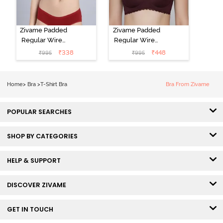
Zivame Padded
Zivame Padded
Regular Wired
Regular Wired
Low Coverage
3/4th Coverage
₹
338
₹
448
₹
995
₹
995
Plunge Neck
Tshirt Bra - Fig
Tshirt Bra - Red
Home
>
Bra
>
T-Shirt Bra
Bra From Zivame
POPULAR SEARCHES
SHOP BY CATEGORIES
HELP & SUPPORT
DISCOVER ZIVAME
GET IN TOUCH