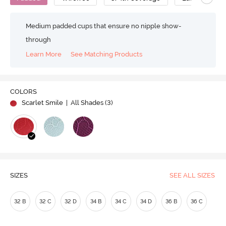
Medium padded cups that ensure no nipple show-
through
Learn More
See Matching Products
COLORS
Scarlet Smile
| All Shades (
3
)
SIZES
SEE ALL SIZES
32 B
32 C
32 D
34 B
34 C
34 D
36 B
36 C