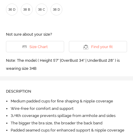
36 D
38 B
38 C
38 D
Not sure about your size?
Size Chart
Find your fit
Note: The model ( Height 5'7'' |OverBust 34" | UnderBust 28" ) is
wearing size 34B
DESCRIPTION
Medium padded cups for fine shaping & nipple coverage
Wire-free for comfort and support
3/4th coverage prevents spillage from armhole and sides
The bigger the bra size, the broader the back band
Padded seamed cups for enhanced support & nipple coverage