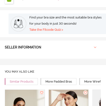
Find your bra size and the most suitable bra styles
for your body in just 30 seconds!
Take the Fitcode Quiz >
SELLER INFORMATION
YOU MAY ALSO LIKE
Similar Products
More Padded Bras
More Wirefree