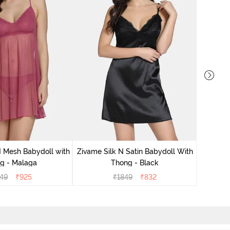
Zivame S
 Mesh Babydoll with
Zivame Silk N Satin Babydoll With
g - Malaga
Thong - Black
49
₹
925
₹
1849
₹
832