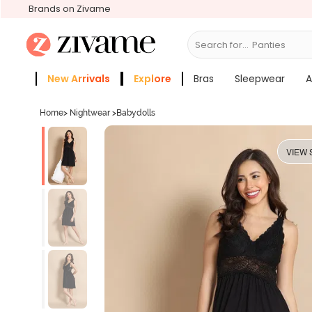
Brands on Zivame
Search for...
Bras
New Arrivals
Explore
Bras
Sleepwear
A
Zivame Girls
More Categories
Home
>
Nightwear
>
Babydolls
VIEW 