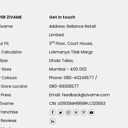
ER ZIVAME
Get in touch
Zivame
Address: Reliance Retail
Limited
rd
r Fit
3
Floor, Court House,
e Calculator
Lokmanya Tilak Margz
Size
Dhobi Talao,
 Sizes
Mumbai - 400 002
 Colours
Phone:
080-40245577
/
Store Locator
080-69305577
 Press
Email:
feedback@zivame.com
 Zivame
CIN: U01100MH1999PLC120563
Franchise
 Reviews