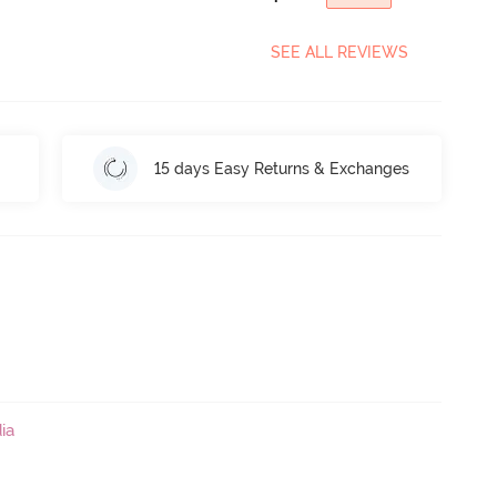
SEE ALL REVIEWS
15 days Easy Returns & Exchanges
ia