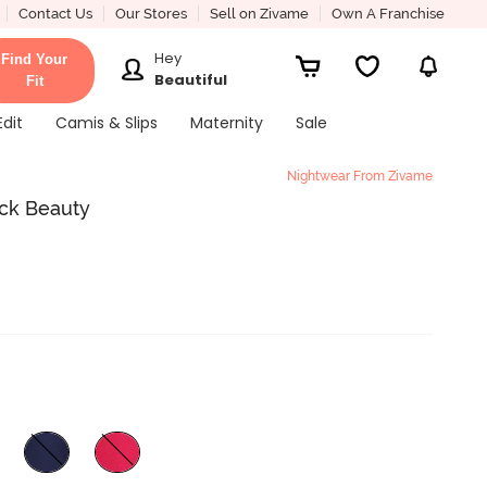
Contact Us
Our Stores
Sell on Zivame
Own A Franchise
Hey
Find Your
Beautiful
Fit
Edit
Camis & Slips
Maternity
Sale
Nightwear From Zivame
ck Beauty