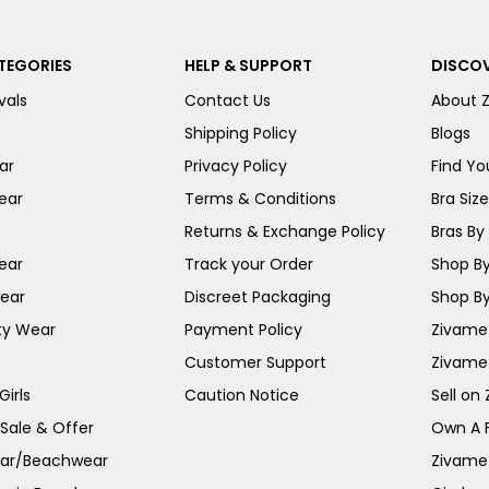
TEGORIES
HELP & SUPPORT
DISCOV
vals
Contact Us
About 
Shipping Policy
Blogs
ar
Privacy Policy
Find You
ear
Terms & Conditions
Bra Siz
Returns & Exchange Policy
Bras By 
ear
Track your Order
Shop By
ear
Discreet Packaging
Shop By
ty Wear
Payment Policy
Zivame 
Customer Support
Zivame
irls
Caution Notice
Sell on
 Sale & Offer
Own A 
ar/Beachwear
Zivame