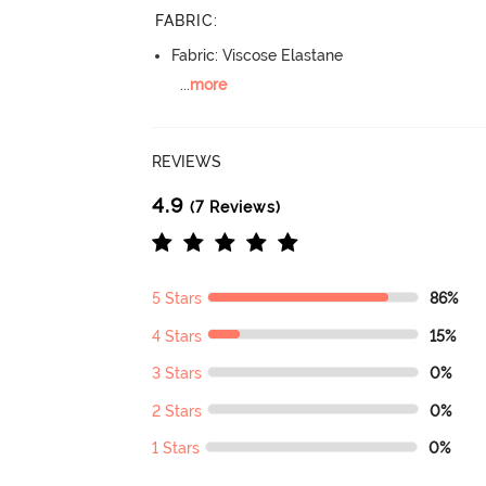
FABRIC
:
Fabric: Viscose Elastane
...
more
REVIEWS
4.9
(7 Reviews)
5 Stars
86%
4 Stars
15%
3 Stars
0%
2 Stars
0%
1 Stars
0%