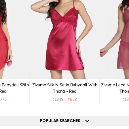
 Babydoll With
Zivame Silk N Satin Babydoll With
Zivame Lace N
 Red
Thong - Red
Thon
₹
775
₹
1849
₹
832
₹
18
POPULAR SEARCHES