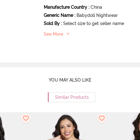
Manufacture Country
:
China
Generic Name
:
Babydoll Nightwear
Sold By
:
Select size to get seller name
See More
YOU MAY ALSO LIKE
Similar Products