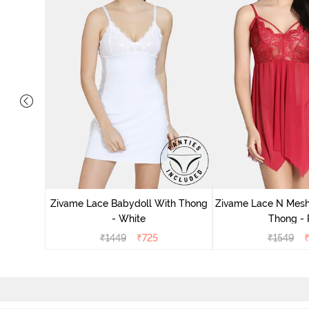
ce N Mesh
se Quartz
Zivame Lace Babydoll With Thong
Zivame Lace N Mesh
- White
Thong -
₹
1449
₹
725
₹
1549