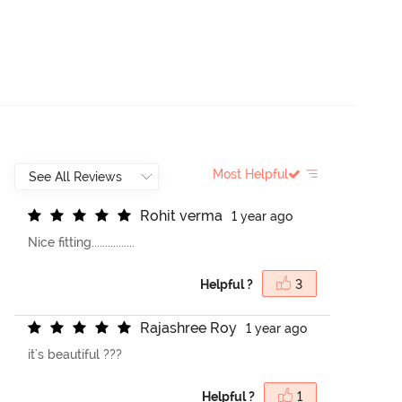
Most Helpful
R
o
h
i
t
v
e
r
m
a
1 year ago
Nice fitting................
Helpful ?
3
R
a
j
a
s
h
r
e
e
R
o
y
1 year ago
it's beautiful ???
Helpful ?
1