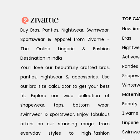
TOP CA
New Arri
Buy Bras, Panties, Nightwear, Swimwear,
Bras
Sportswear & Apparel from Zivame -
Nightwe
The Online Lingerie & Fashion
Activew
Destination in India
Panties
You’ll love our beautifully crafted bras,
Shapew
panties, nightwear & accessories. Use
Winterw
our bra size calculator to get your best
Materni
fit. Explore our wide collection of
Beauty
shapewear, tops, bottom wear,
Zivame G
swimwear & sportswear. Enjoy fabulous
Lingerie
offers on our stunning range, from
Swimwe
everyday styles to high-fashion