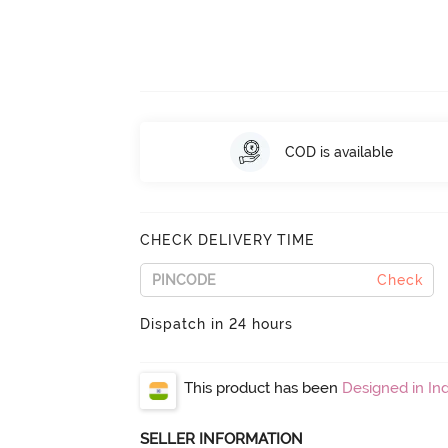
COD is available
CHECK DELIVERY TIME
Check
Dispatch in 24 hours
This product has been
Designed in Ind
SELLER INFORMATION