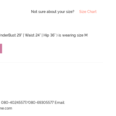
Not sure about your size?
Size Chart
nderBust 29" | Waist 24" | Hip 36" ) is wearing size M
r- 080-40245577/080-69305577 Email:
ame.com