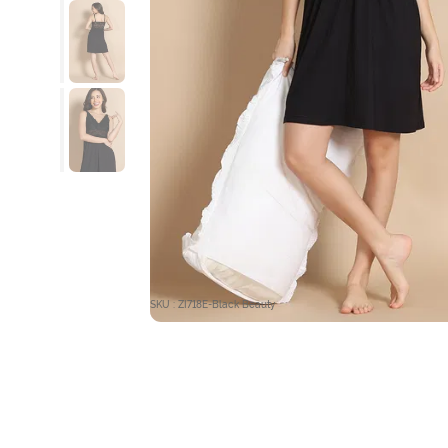
SKU : ZI718E-Black Beauty