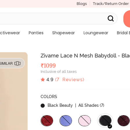
Blogs
Track/Return Order
ctivewear
Panties
Shapewear
Loungewear
Bridal 
Zivame Lace N Mesh Babydoll - Bla
SIMILAR
₹
1099
Inclusive of all taxes
4.9
(
7
Reviews)
COLORS
Black Beauty
| All Shades (
7
)