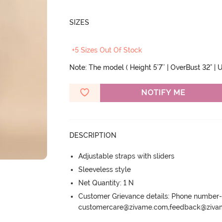
SIZES
+5 Sizes Out Of Stock
Note: The model ( Height 5'7'' | OverBust 32" | U
NOTIFY ME
DESCRIPTION
Adjustable straps with sliders
Sleeveless style
Net Quantity: 1 N
Customer Grievance details: Phone numbe
customercare@zivame.com,feedback@ziv