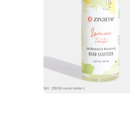
SKU : ZIB095-Lemon twister 1