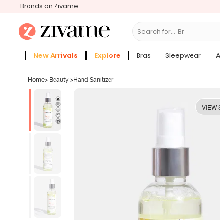
Brands on Zivame
Search for...
Bras
New Arrivals
Explore
Bras
Sleepwear
A
Zivame Girls
More Categories
Home
>
Beauty
>
Hand Sanitizer
VIEW 