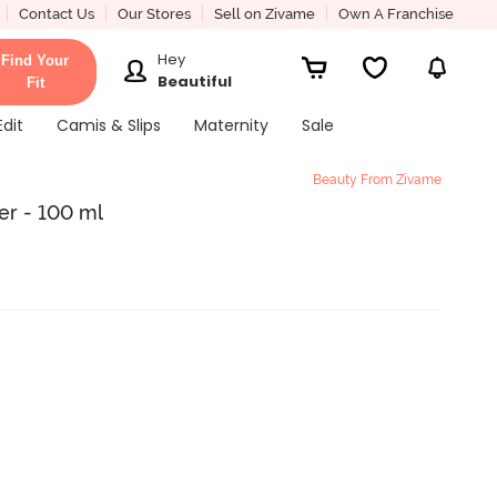
Contact Us
Our Stores
Sell on Zivame
Own A Franchise
Hey
Find Your
Beautiful
Fit
Edit
Camis & Slips
Maternity
Sale
Beauty From Zivame
er - 100 ml