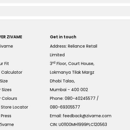
ER ZIVAME
Get in touch
Zivame
Address: Reliance Retail
Limited
rd
r Fit
3
Floor, Court House,
e Calculator
Lokmanya Tilak Margz
Size
Dhobi Talao,
 Sizes
Mumbai - 400 002
 Colours
Phone:
080-40245577
/
Store Locator
080-69305577
 Press
Email:
feedback@zivame.com
 Zivame
CIN: U01100MH1999PLC120563