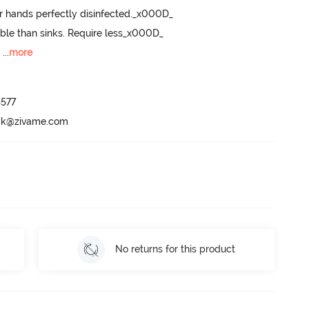
r hands perfectly disinfected._x000D_

ble than sinks. Require less_x000D_

m
 ...
more
577

ack@zivame.com
No returns for this product