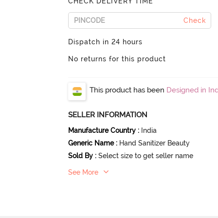
CHECK DELIVERY TIME
Check
Dispatch in 24 hours
No returns for this product
This product has been
Designed in Ind
SELLER INFORMATION
Manufacture Country
:
India
Generic Name
:
Hand Sanitizer Beauty
Sold By
:
Select size to get seller name
See More