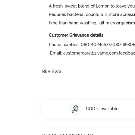
A fresh, sweet blend of Lemon to leave you
Reduces bacterial counts & is more accessi
time than hand washing, kill microorganis
Customer Grievance details:
Phone number- 080-40245577/080-69305
 Email: customercare@zivame.com,feedb
REVIEWS
COD is available