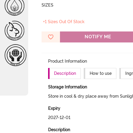
SIZES
+1 Sizes Out Of Stock
NOTIFY ME
Product Information
Description
How to use
Ing
Storage Information
Store in cool & dry place away from Sunlig
Expiry
2027-12-01
Description