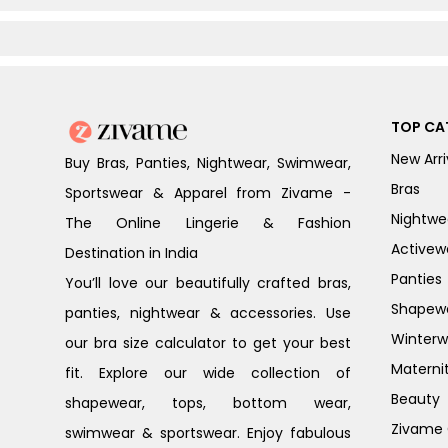
TOP CA
New Arri
Buy Bras, Panties, Nightwear, Swimwear,
Bras
Sportswear & Apparel from Zivame -
Nightwe
The Online Lingerie & Fashion
Activew
Destination in India
Panties
You’ll love our beautifully crafted bras,
Shapew
panties, nightwear & accessories. Use
Winterw
our bra size calculator to get your best
Materni
fit. Explore our wide collection of
Beauty
shapewear, tops, bottom wear,
Zivame G
swimwear & sportswear. Enjoy fabulous