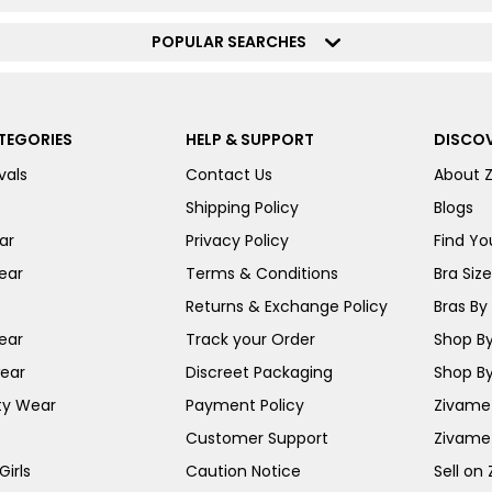
POPULAR SEARCHES
TEGORIES
HELP & SUPPORT
DISCOV
vals
Contact Us
About 
Shipping Policy
Blogs
ar
Privacy Policy
Find You
ear
Terms & Conditions
Bra Siz
Returns & Exchange Policy
Bras By 
ear
Track your Order
Shop By
ear
Discreet Packaging
Shop By
ty Wear
Payment Policy
Zivame 
Customer Support
Zivame
irls
Caution Notice
Sell on