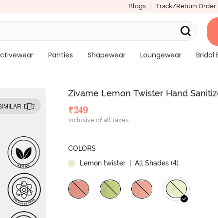
Blogs
Track/Return Order
ctivewear
Panties
Shapewear
Loungewear
Bridal 
Zivame Lemon Twister Hand Sanitiz
SIMILAR
₹
249
Inclusive of all taxes
COLORS
Lemon twister
| All Shades (
4
)