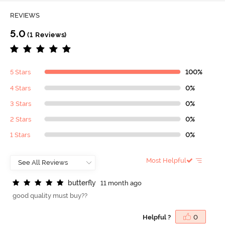
REVIEWS
5.0
(1 Reviews)
5 Stars
100%
4 Stars
0%
3 Stars
0%
2 Stars
0%
1 Stars
0%
Most Helpful
b
u
t
t
e
r
f
y
11 month ago
good quality must buy??
Helpful ?
0