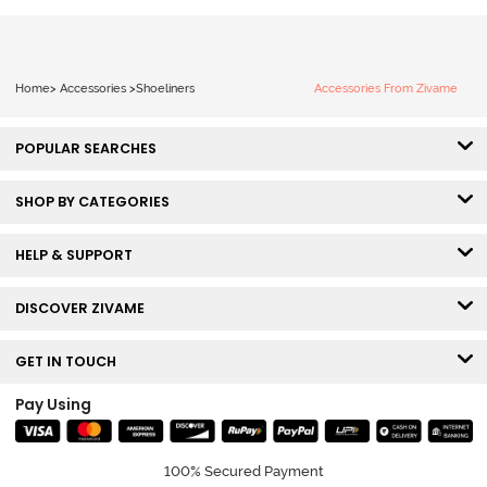
Home
>
Accessories
>
Shoeliners
Accessories From Zivame
POPULAR SEARCHES
SHOP BY CATEGORIES
HELP & SUPPORT
DISCOVER ZIVAME
GET IN TOUCH
Pay Using
100% Secured Payment