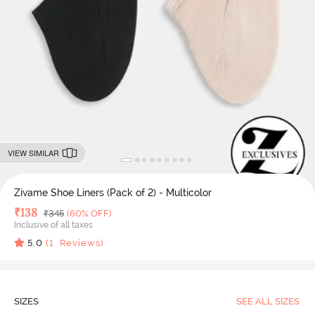
VIEW SIMILAR
Zivame Shoe Liners (Pack of 2) - Multicolor
Deal Price
₹
138
MRP
₹
345
(60% OFF)
Inclusive of all taxes
5.0
(
1
Reviews)
SIZES
SEE ALL SIZES