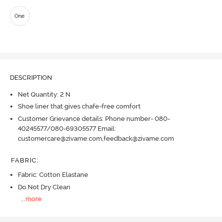
One
DESCRIPTION
Net Quantity: 2 N
Shoe liner that gives chafe-free comfort
Customer Grievance details: Phone number- 080-
40245577/080-69305577 Email:
customercare@zivame.com,feedback@zivame.com
FABRIC
:
Fabric: Cotton Elastane
Do Not Dry Clean
...
more