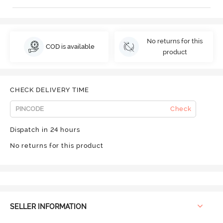
No returns for this
COD is available
product
CHECK DELIVERY TIME
Check
Dispatch in 24 hours
No returns for this product
SELLER INFORMATION