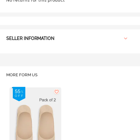
No returns for this product
SELLER INFORMATION
MORE FORM US