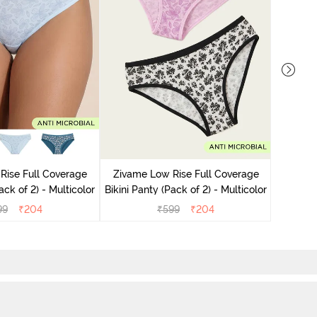
Zivame
Bikini Pa
Rise Full Coverage
Zivame Low Rise Full Coverage
ini Panty (Pack of 2) - Multicolor
Bikini Panty (Pack of 2) - Multicolor
99
₹
204
₹
599
₹
204