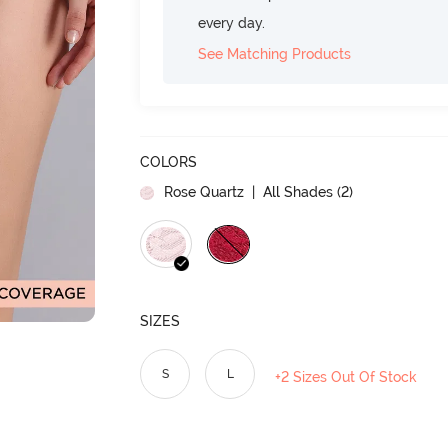
every day.
See Matching Products
COLORS
Rose Quartz
| All Shades (
2
)
SIZES
S
L
+2 Sizes Out Of Stock