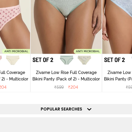
ull Coverage
Zivame Low Rise Full Coverage
Zivame Low 
(Pack of 2) - Multicolor
Bikini Panty (Pack of 2) - Multicolor
Bik
204
₹
599
₹
204
₹
5
POPULAR SEARCHES