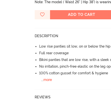
Note: The model ( Waist 26" | Hip 38") is weari
ADD TO CART
DESCRIPTION
Low rise panties sit low, on or below the hi
Full rear coverage
Bikini panties that are low rise, with a sleek
No irritation, pinch-free elastic on the leg o
100% cotton gusset for comfort & hygiene
...
more
REVIEWS