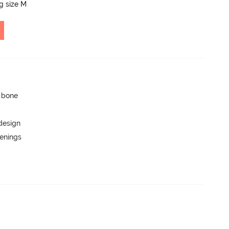
ng size M
p bone
 design
penings