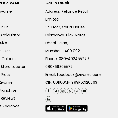
ER ZIVAME
Get in touch
Zivame
Address: Reliance Retail
Limited
rd
r Fit
3
Floor, Court House,
e Calculator
Lokmanya Tilak Margz
Size
Dhobi Talao,
 Sizes
Mumbai - 400 002
 Colours
Phone:
080-40245577
/
Store Locator
080-69305577
 Press
Email:
feedback@zivame.com
 Zivame
CIN: U01100MH1999PLC120563
Franchise
 Reviews
of Radiance
s