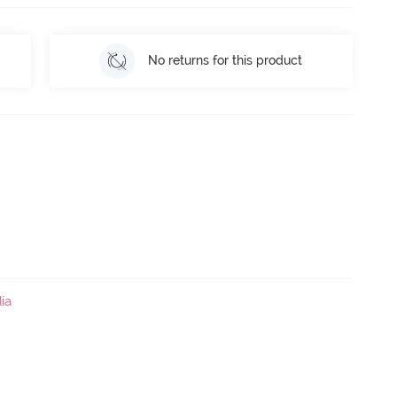
No returns for this product
ia