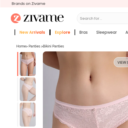
Brands on Zivame
Search for...
Bras
New Arrivals
Explore
Bras
Sleepwear
A
Zivame Girls
More Categories
Home
>
Panties
>
Bikini Panties
VIEW 