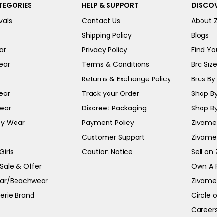
TEGORIES
HELP & SUPPORT
DISCOV
vals
Contact Us
About 
Shipping Policy
Blogs
ar
Privacy Policy
Find You
ear
Terms & Conditions
Bra Siz
Returns & Exchange Policy
Bras By 
ear
Track your Order
Shop By
ear
Discreet Packaging
Shop By
ty Wear
Payment Policy
Zivame 
Customer Support
Zivame
irls
Caution Notice
Sell on
 Sale & Offer
Own A 
ar/Beachwear
Zivame
erie Brand
Circle 
Career