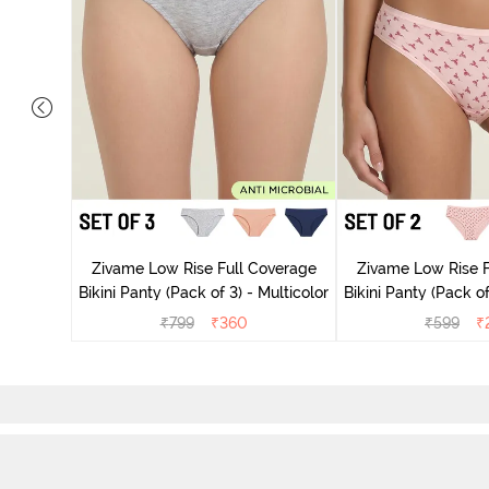
ise Full
rey Mist
Zivame Low Rise Full Coverage
Zivame Low Rise F
Bikini Panty (Pack of 3) - Multicolor
Bikini Panty 
₹
799
₹
360
₹
599
₹