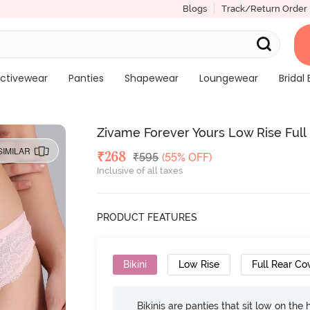
Blogs
Track/Return Order
ctivewear
Panties
Shapewear
Loungewear
Bridal 
Zivame Forever Yours Low Rise Full
SIMILAR
Deal Price
₹
268
MRP
₹
595
(55% OFF)
Inclusive of all taxes
PRODUCT FEATURES
Bikini
Low Rise
Full Rear Co
Bikinis are panties that sit low on the