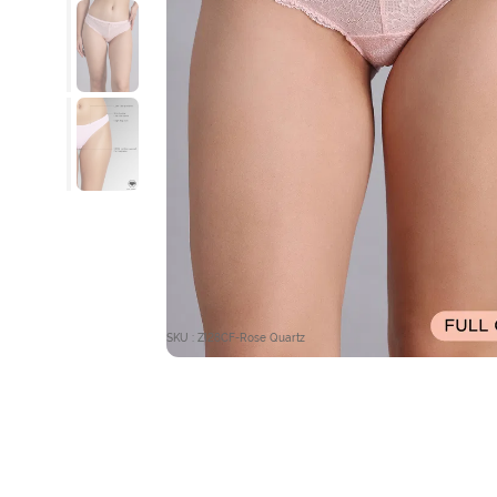
SKU : ZI28CF-Rose Quartz