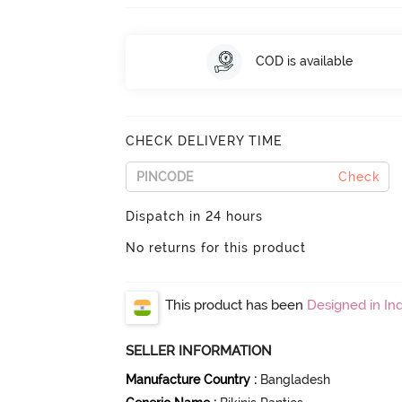
COD is available
CHECK DELIVERY TIME
Check
Dispatch in 24 hours
No returns for this product
This product has been
Designed in Ind
SELLER INFORMATION
Manufacture Country
:
Bangladesh