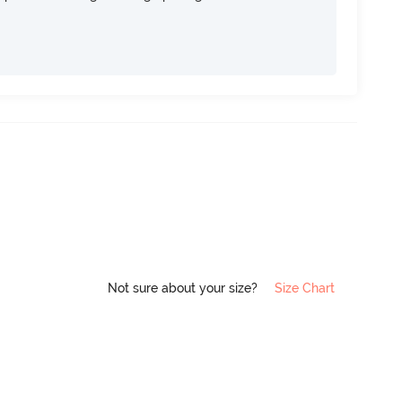
Not sure about your size?
Size Chart