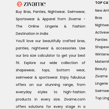
TOP CA
New Arri
Buy Bras, Panties, Nightwear, Swimwear,
Bras
Sportswear & Apparel from Zivame -
Nightwe
The Online Lingerie & Fashion
Activew
Destination in India
Panties
You’ll love our beautifully crafted bras,
Shapew
panties, nightwear & accessories. Use
Winterw
our bra size calculator to get your best
Materni
fit. Explore our wide collection of
Beauty
shapewear, tops, bottom wear,
Zivame G
swimwear & sportswear. Enjoy fabulous
Lingerie
offers on our stunning range, from
Swimwe
everyday styles to high-fashion
Top Ling
products in every size. Zivame.com
offers solutions for every stage in a