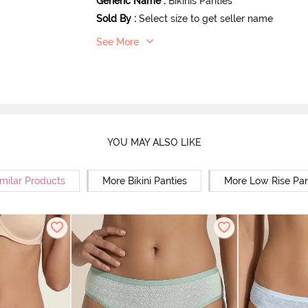
Generic Name
:
Bikinis Panties
Sold By
:
Select size to get seller name
See More
YOU MAY ALSO LIKE
milar Products
More Bikini Panties
More Low Rise Pan