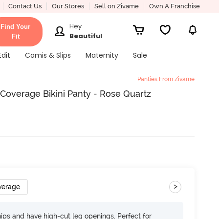
Contact Us
Our Stores
Sell on Zivame
Own A Franchise
Hey
Find Your
Beautiful
Fit
Edit
Camis & Slips
Maternity
Sale
Panties From Zivame
 Coverage Bikini Panty - Rose Quartz
>
verage
 hips and have high-cut leg openings. Perfect for