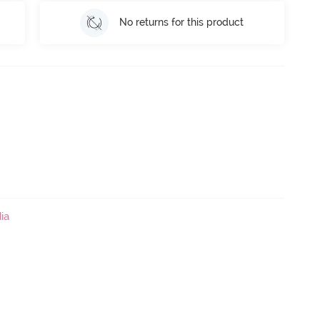
No returns for this product
ia