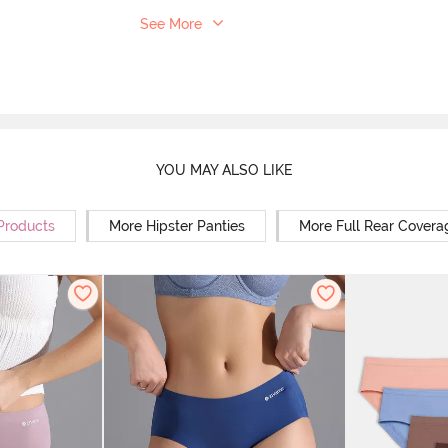
See More
YOU MAY ALSO LIKE
 Products
More Hipster Panties
More Full Rear Covera