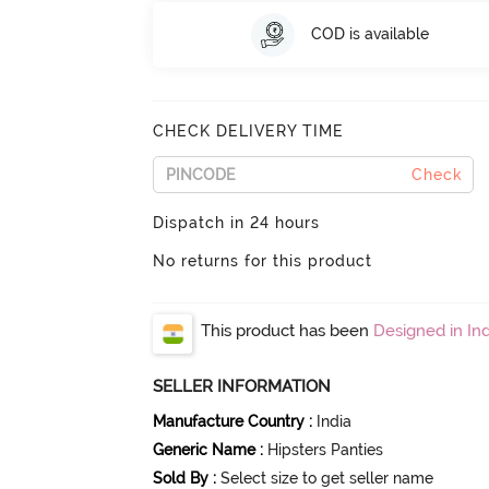
COD is available
CHECK DELIVERY TIME
Check
Dispatch in 24 hours
No returns for this product
This product has been
Designed in Ind
SELLER INFORMATION
Manufacture Country
:
India
Generic Name
:
Hipsters Panties
Sold By
:
Select size to get seller name