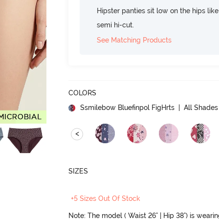
Hipster panties sit low on the hips lik
semi hi-cut.
See Matching Products
COLORS
Ssmilebow Bluefinpol FigHrts
| All Shades 
<
SIZES
+5 Sizes Out Of Stock
Note: The model ( Waist 26" | Hip 38") is weari