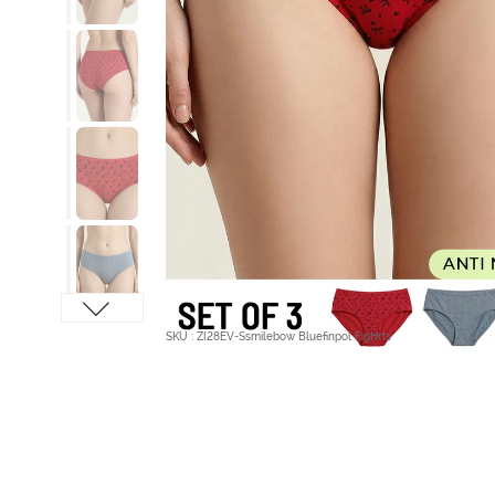
SKU : ZI28EV-Ssmilebow Bluefinpol FigHrts