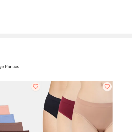
ge Panties