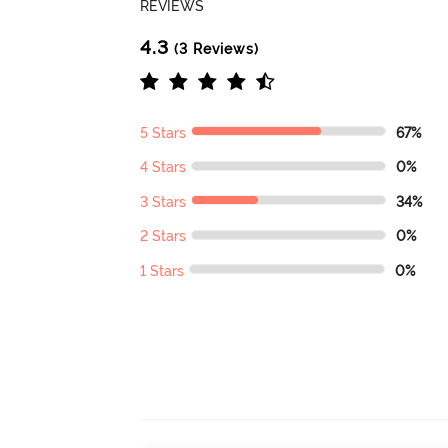
REVIEWS
4.3
(3 Reviews)
5 Stars
67%
4 Stars
0%
3 Stars
34%
2 Stars
0%
1 Stars
0%