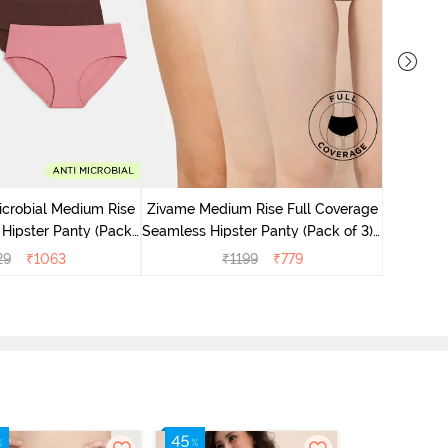
Zivame M
Seamless 
icrobial Medium Rise
Zivame Medium Rise Full Coverage
 Hipster Panty (Pack
Seamless Hipster Panty (Pack of 3) -
 - Multicolor
Multicolor
29
₹
1063
₹
1199
₹
779