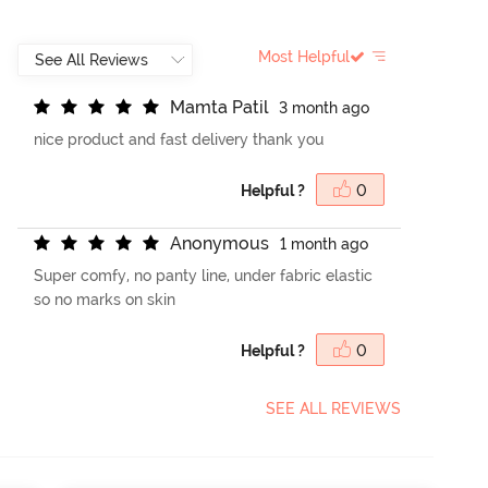
Most Helpful
M
a
m
t
a
P
a
t
i
l
3 month ago
nice product and fast delivery thank you
Helpful ?
0
A
n
o
n
y
m
o
u
s
1 month ago
Super comfy, no panty line, under fabric elastic
so no marks on skin
Helpful ?
0
SEE ALL REVIEWS