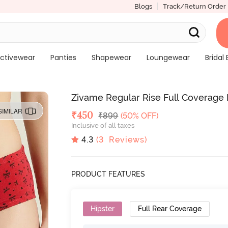
Blogs
Track/Return Order
ctivewear
Panties
Shapewear
Loungewear
Bridal 
Zivame Regular Rise Full Coverage H
SIMILAR
Deal Price
₹
450
MRP
₹
899
(50% OFF)
Inclusive of all taxes
4.3
(
3
Reviews)
PRODUCT FEATURES
Hipster
Full Rear Coverage