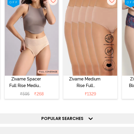
Zivame Spacer
Zivame Medium
Z
Full Rise Medium
Rise Full
Bl
Coverage
Coverage
₹
595
₹
268
₹
1329
Hipster Panty -
Hipster Panty
Bellini
(Pack of 5) -
Hi
Roebuck
P
POPULAR SEARCHES