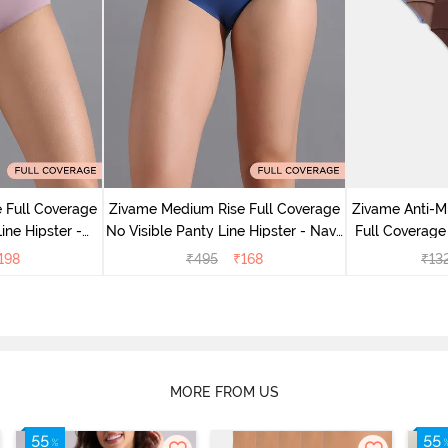
 Full Coverage
Zivame Medium Rise Full Coverage
Zivame Anti-M
ine Hipster -
No Visible Panty Line Hipster - Navy
Full Coverage
rry
Peony
of 5)
198
₹
495
₹
168
₹
13
MORE FROM US