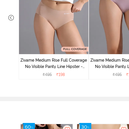
e Medium
Zivame Medium Rise Full Coverage
Zivame Medium Rise
 Bellini
No Visible Panty Line Hipster -
No Visible Panty L
Roebuck
Elderbe
₹
495
₹
198
₹
495
₹