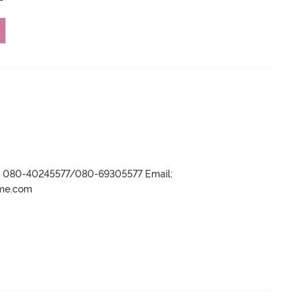
r- 080-40245577/080-69305577 Email:
ame.com