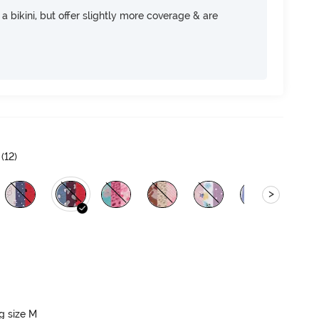
e a bikini, but offer slightly more coverage & are
(
12
)
>
ng size M