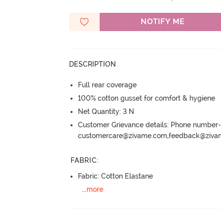
NOTIFY ME
DESCRIPTION
Full rear coverage
100% cotton gusset for comfort & hygiene
Net Quantity: 3 N
Customer Grievance details: Phone numbe
customercare@zivame.com,feedback@ziv
FABRIC
:
Fabric: Cotton Elastane
...
more