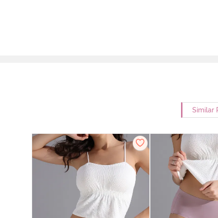
Similar