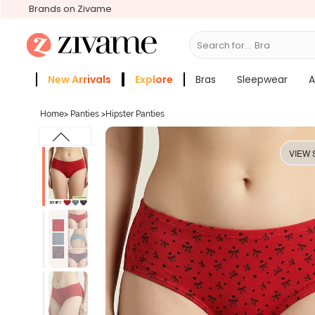
Brands on Zivame
Search for...
New Arrivals
Explore
Bras
Sleepwear
A
Zivame Girls
More Categories
Home
>
Panties
>
Hipster Panties
VIEW 