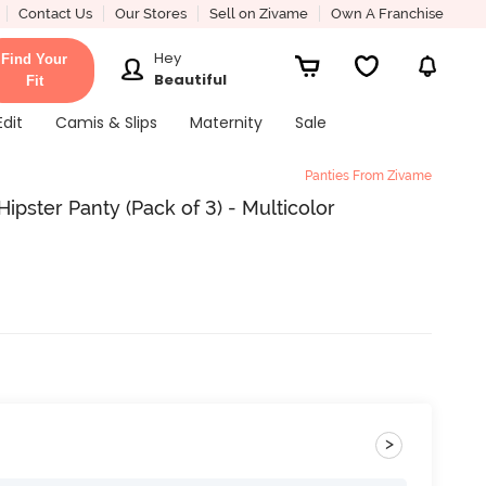
Contact Us
Our Stores
Sell on Zivame
Own A Franchise
Hey
Find Your
Beautiful
Fit
Edit
Camis & Slips
Maternity
Sale
Panties From Zivame
ipster Panty (Pack of 3) - Multicolor
>