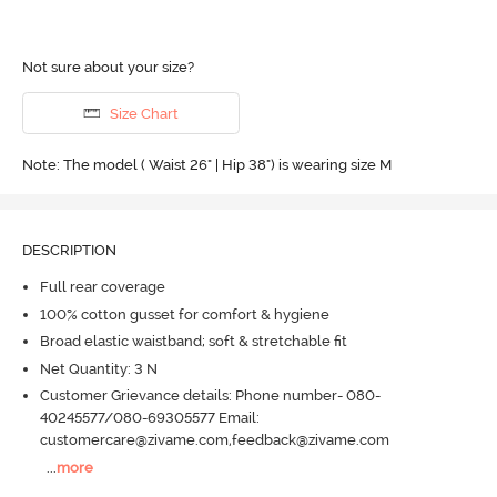
Not sure about your size?
Size Chart
Note: The model ( Waist 26" | Hip 38") is wearing size M
DESCRIPTION
Full rear coverage
100% cotton gusset for comfort & hygiene
Broad elastic waistband; soft & stretchable fit
Net Quantity: 3 N
Customer Grievance details: Phone number- 080-
40245577/080-69305577 Email:
customercare@zivame.com,feedback@zivame.com
...
more