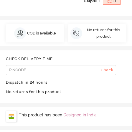
Helpful ?
0
No returns for this
COD is available
product
CHECK DELIVERY TIME
Check
Dispatch in 24 hours
No returns for this product
This product has been
Designed in India