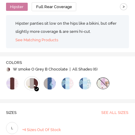
>
Hipster
Full Rear Coverage
Hipster panties sit low on the hips like a bikini, but offer
slightly more coverage & are semi hi-cut.
See Matching Products
COLORS
W smoke O Grey B Chocolate
| All Shades (
6
)
SIZES
SEE ALL SIZES
L
+4 Sizes Out Of Stock