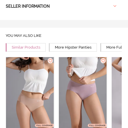
SELLER INFORMATION
YOU MAY ALSO LIKE
Similar Products
More Hipster Panties
More Full R