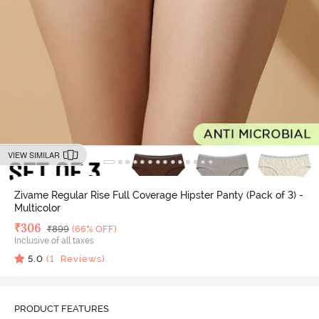
VIEW SIMILAR
Zivame Regular Rise Full Coverage Hipster Panty (Pack of 3) -
Multicolor
Deal Price
₹
306
MRP
₹
899
(66% OFF)
Inclusive of all taxes
5.0
(
1
Reviews)
PRODUCT FEATURES