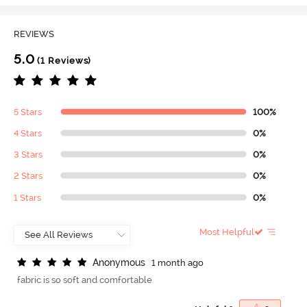
REVIEWS
5.0
(1 Reviews)
5 Stars
100%
4 Stars
0%
3 Stars
0%
2 Stars
0%
1 Stars
0%
Most Helpful
A
n
o
n
y
m
o
u
s
1 month ago
fabric is so soft and comfortable