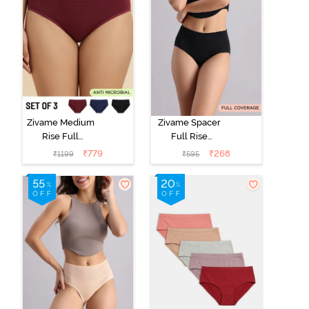
Zivame Medium
Zivame Spacer
Rise Full
Full Rise
Coverage
Medium
₹
779
₹
268
₹
1199
₹
595
Seamless
Coverage
Hipster Panty
Hipster Panty -
(Pack of 3) -
Anthracite
Multicolor