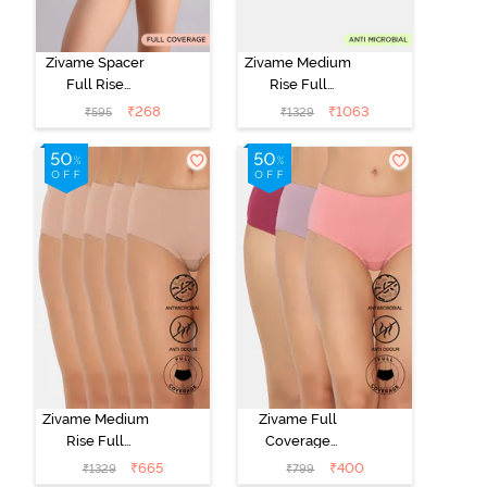
Zivame Spacer
Zivame Medium
Full Rise
Rise Full
Medium
Coverage
₹
268
₹
1063
₹
595
₹
1329
Coverage
Hipster Panty
Hipster Panty -
(Pack of 5) -
Bellini
Multicolor
Zivame Medium
Zivame Full
Rise Full
Coverage
Coverage
Medium Rise
₹
665
₹
400
₹
1329
₹
799
Hipster Panty
Hipster Panty