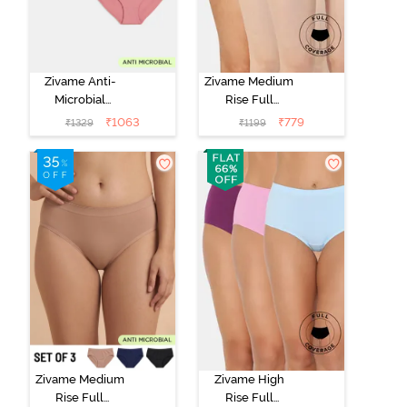
Zivame Anti-
Zivame Medium
Microbial
Rise Full
Medium Rise
Coverage
₹
1063
₹
779
₹
1329
₹
1199
Full Coverage
Seamless
Hipster Panty
Hipster Panty
(Pack of 5) -
(Pack of 3) -
Multicolor
Multicolor
Zivame Medium
Zivame High
Rise Full
Rise Full