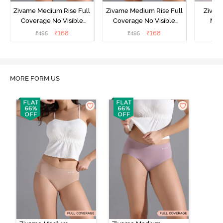
Zivame Medium Rise Full
Zivame Medium Rise Full
Zivam
Coverage No Visible
Coverage No Visible
Med
Panty Line Hipster -
Panty Line Hipster -
Coverag
₹
168
₹
168
₹
495
₹
495
₹
Roebuck
Elderberry
MORE FORM US