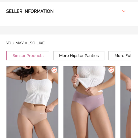
SELLER INFORMATION
YOU MAY ALSO LIKE
Similar Products
More Hipster Panties
More Full R