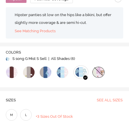
Hipster panties sit low on the hips like a bikini, but offer
slightly more coverage & are semi hi-cut.
See Matching Products
COLORS
S song G Mist S Sell
| All Shades (
6
)
SIZES
SEE ALL SIZES
M
L
+3 Sizes Out Of Stock