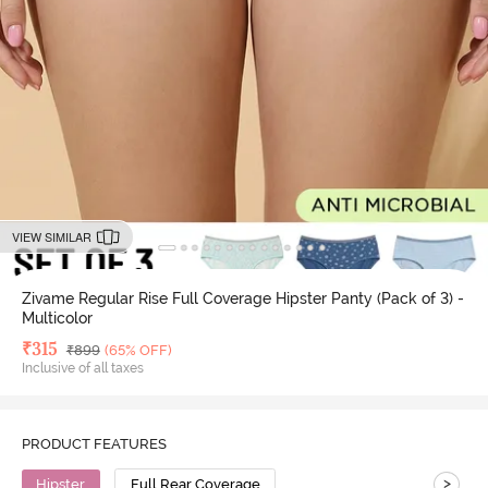
VIEW SIMILAR
Zivame Regular Rise Full Coverage Hipster Panty (Pack of 3) -
Multicolor
Deal Price
₹
315
MRP
₹
899
(65% OFF)
Inclusive of all taxes
PRODUCT FEATURES
>
Hipster
Full Rear Coverage