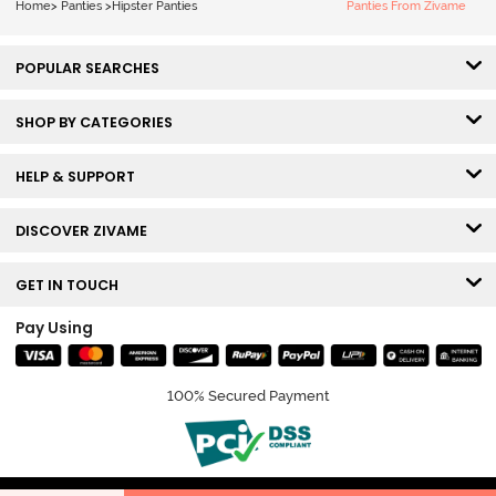
Home
>
Panties
>
Hipster Panties
Panties From Zivame
POPULAR SEARCHES
SHOP BY CATEGORIES
HELP & SUPPORT
DISCOVER ZIVAME
GET IN TOUCH
Pay Using
100% Secured Payment