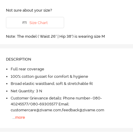
Not sure about your size?
Size Chart
Note: The model ( Waist 26" | Hip 38") is wearing size M
DESCRIPTION
Full rear coverage
100% cotton gusset for comfort & hygiene
Broad elastic waistband; soft & stretchable fit
Net Quantity: 3 N
Customer Grievance details: Phone number- 080-
40245577/080-69305577 Email:
customercare@zivame.com,feedback@zivame.com
...
more