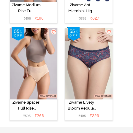
Zivame Medium
Zivame Anti-
Rise Full
Microbial High
Coverage No
Rise Full
₹
198
₹
627
₹
495
₹
895
Visible Panty
Coverage
Line Hipster -
Hipster Panty
Roebuck
(Pack of 3) -
Multicolor
Zivame Spacer
Zivame Lively
Full Rise
Bloom Regular
Medium
Rise Full
₹
268
₹
223
₹
595
₹
495
Coverage
Coverage
Hipster Panty -
Hipster Panty -
Bellini
Pageant Blue