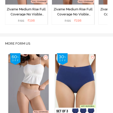
Zivame Medium Rise Full
Zivame Medium Rise Full
Zivame 
Coverage No Visible
Coverage No Visible
Cover
Panty Line Hipster -
Panty Line Hipster -
Panty Li
₹
198
₹
198
₹
495
₹
495
₹
Roebuck
Elderberry
MORE FORM US