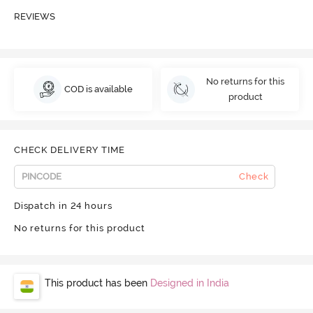
REVIEWS
No returns for this
COD is available
product
CHECK DELIVERY TIME
Check
Dispatch in 24 hours
No returns for this product
This product has been
Designed in India