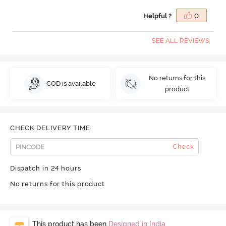
Helpful ?
0
SEE ALL REVIEWS
No returns for this
COD is available
product
CHECK DELIVERY TIME
Check
Dispatch in 24 hours
No returns for this product
This product has been
Designed in India