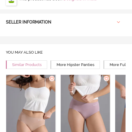
SELLER INFORMATION
YOU MAY ALSO LIKE
Similar Products
More Hipster Panties
More Full R