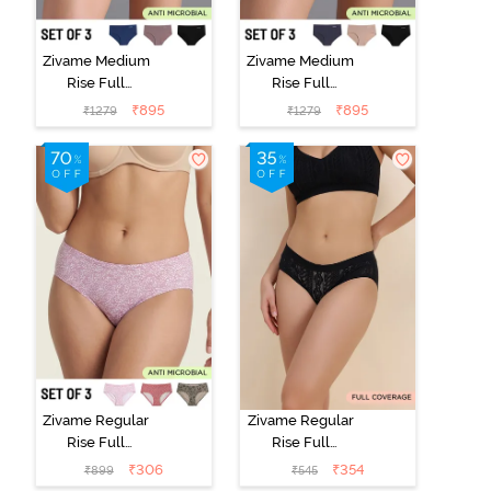
Zivame Medium
Zivame Medium
Rise Full
Rise Full
Coverage No
Coverage No
₹
895
₹
895
₹
1279
₹
1279
Visible Panty
Visible Panty
Line Hipster
Line Hipster
(Pack of 3) -
(Pack of 3) -
Multicolor
Multicolor
Zivame Regular
Zivame Regular
Rise Full
Rise Full
Coverage
Coverage
₹
306
₹
354
₹
899
₹
545
Hipster Panty
Hipster Panty -