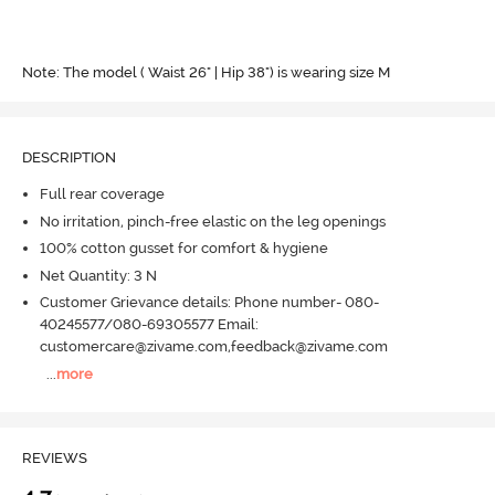
Note: The model ( Waist 26" | Hip 38") is wearing size M
DESCRIPTION
Full rear coverage
No irritation, pinch-free elastic on the leg openings
100% cotton gusset for comfort & hygiene
Net Quantity: 3 N
Customer Grievance details: Phone number- 080-
40245577/080-69305577 Email:
customercare@zivame.com,feedback@zivame.com
...
more
REVIEWS