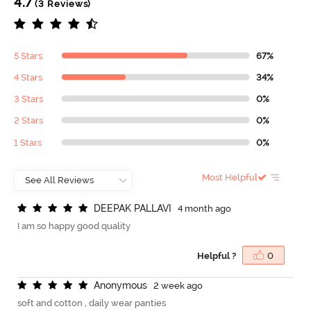
4.7
(3 Reviews)
5 Stars
67%
4 Stars
34%
3 Stars
0%
2 Stars
0%
1 Stars
0%
Most Helpful
D
E
E
P
A
K
P
A
L
L
A
V
I
4 month ago
I am so happy good quality
Helpful ?
0
A
n
o
n
y
m
o
u
s
2 week ago
soft and cotton , daily wear panties