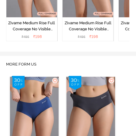
Zivame Medium Rise Full
Zivame Medium Rise Full
Zivame 
Coverage No Visible
Coverage No Visible
Cover
Panty Line Hipster -
Panty Line Hipster -
Panty Li
₹
198
₹
198
₹
495
₹
495
₹
Roebuck
Elderberry
MORE FORM US