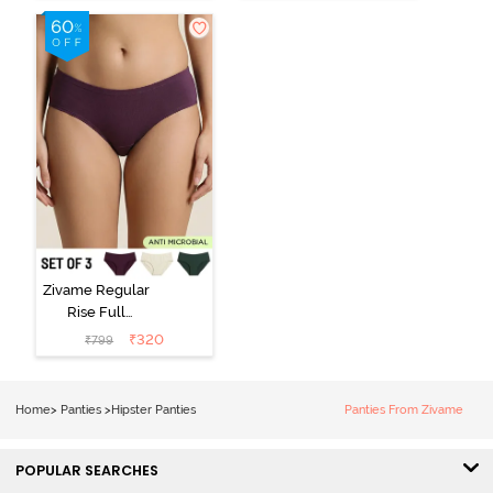
(Pack of 3) -
Black Beauty
Multicolor
Zivame Regular
Rise Full
Coverage
₹
320
₹
799
Hipster Panty
(Pack of 3) -
Multicolor
Home
>
Panties
>
Hipster Panties
Panties From Zivame
POPULAR SEARCHES