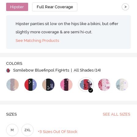
>
Hipster
Full Rear Coverage
Hipster panties sit low on the hips like a bikini, but offer
slightly more coverage & are semi hi-cut.
See Matching Products
COLORS
Ssmilebow Bluefinpol FigHrts
| All Shades (
14
)
SIZES
SEE ALL SIZES
M
2XL
+3 Sizes Out Of Stock