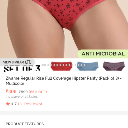
VIEW SIMILAR
Zivame Regular Rise Full Coverage Hipster Panty (Pack of 3) -
Multicolor
Deal Price
₹
306
MRP
₹
899
(66% OFF)
Inclusive of all taxes
4.7
(
3
Reviews)
PRODUCT FEATURES