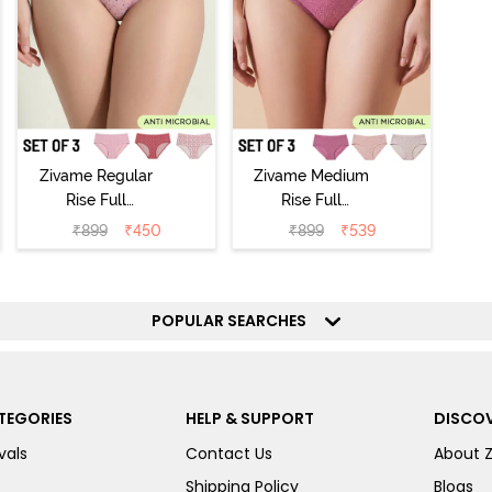
Zivame Regular
Zivame Medium
Rise Full
Rise Full
Coverage
Coverage
₹
899
₹
450
₹
899
₹
539
Hipster Panty
Hipster Panty
(Pack of 3) -
(Pack of 3) -
Multicolor
Multicolor
POPULAR SEARCHES
TEGORIES
HELP & SUPPORT
DISCOV
vals
Contact Us
About 
Shipping Policy
Blogs