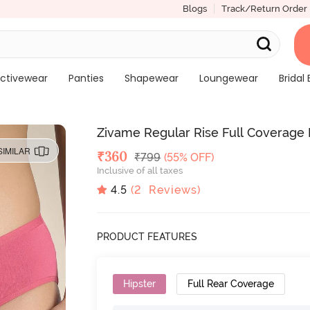
Blogs
Track/Return Order
ctivewear
Panties
Shapewear
Loungewear
Bridal 
Zivame Regular Rise Full Coverage H
SIMILAR
Deal Price
₹
360
MRP
₹
799
(55% OFF)
Inclusive of all taxes
4.5
(
2
Reviews)
PRODUCT FEATURES
Hipster
Full Rear Coverage