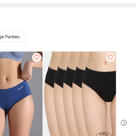
ge Panties