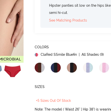
Hipster panties sit low on the hips lik
semi hi-cut.
See Matching Products
COLORS
ClaRed SSmile Bluefin
| All Shades (
9
)
SIZES
+5 Sizes Out Of Stock
Note: The model ( Waist 26" | Hip 38") is weari