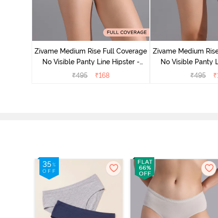
 Rise Full
ck of 3) -
Zivame Medium Rise Full Coverage
Zivame Medium Rise
No Visible Panty Line Hipster -
No Visible Panty L
Roebuck
Elderbe
₹
495
₹
168
₹
495
₹