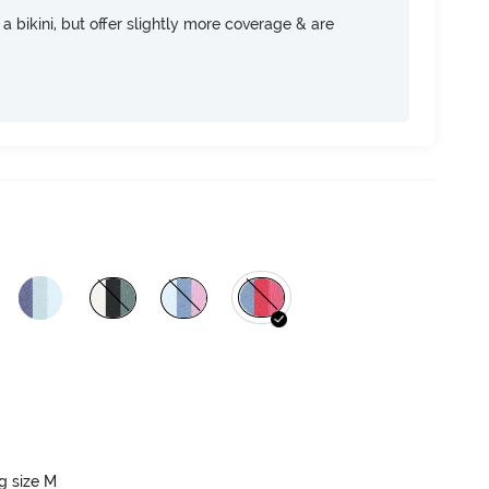
e a bikini, but offer slightly more coverage & are
ng size M