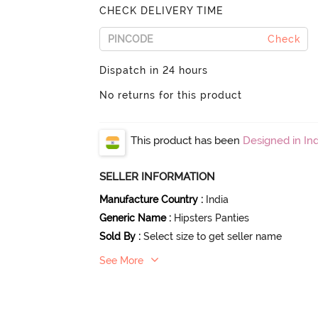
CHECK DELIVERY TIME
Check
Dispatch in 24 hours
No returns for this product
This product has been
Designed in Ind
SELLER INFORMATION
Manufacture Country
:
India
Generic Name
:
Hipsters Panties
Sold By
:
Select size to get seller name
See More