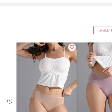
Similar