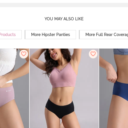
YOU MAY ALSO LIKE
 Products
More Hipster Panties
More Full Rear Covera