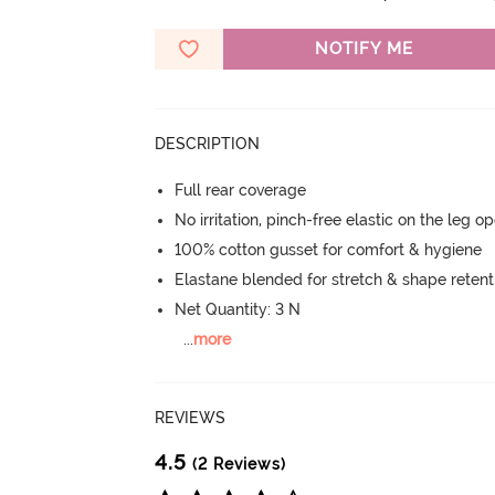
NOTIFY ME
DESCRIPTION
Full rear coverage
No irritation, pinch-free elastic on the leg o
100% cotton gusset for comfort & hygiene
Elastane blended for stretch & shape retent
Net Quantity: 3 N
...
more
REVIEWS
4.5
(2 Reviews)