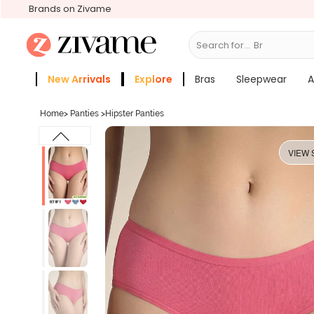
Brands on Zivame
Search for...
Bras
New Arrivals
Explore
Bras
Sleepwear
A
Zivame Girls
More Categories
Home
>
Panties
>
Hipster Panties
VIEW 