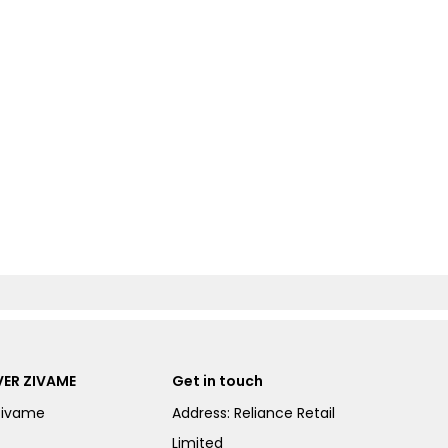
ER ZIVAME
Get in touch
Zivame
Address: Reliance Retail
Limited