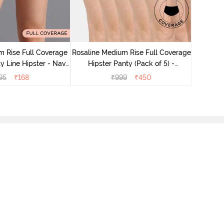
Rosaline
Hips
 Rise Full Coverage
Rosaline Medium Rise Full Coverage
y Line Hipster - Navy
Hipster Panty (Pack of 5) -
Peony
Multicolor
95
₹
168
₹
999
₹
450