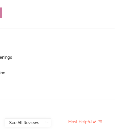
penings
ion
Most Helpful