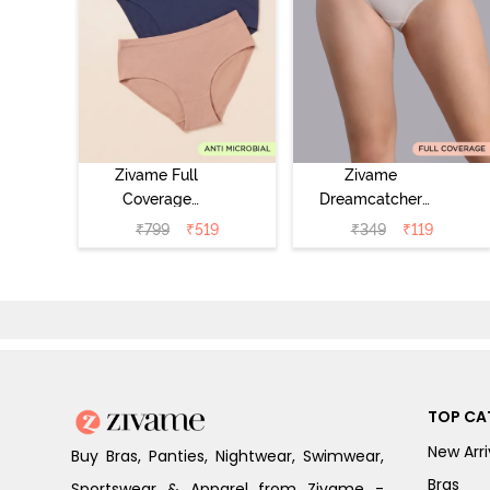
Zivame Full
Zivame
Coverage
Dreamcatcher
Medium Rise
Regular Rise Full
₹
799
₹
519
₹
349
₹
119
Hipster Panty
Coverage
(Pack of 3) -
Hipster Panty -
Multicolor
Wind Chime
TOP CA
New Arri
Buy Bras, Panties, Nightwear, Swimwear,
Bras
Sportswear & Apparel from Zivame -