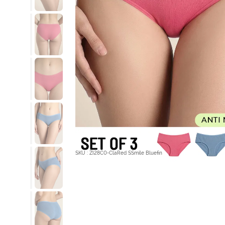
SKU : ZI28C0-ClaRed SSmile Bluefin