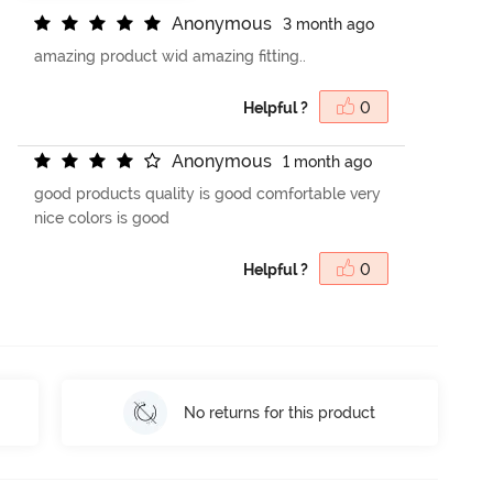
A
n
o
n
y
m
o
u
s
3 month ago
amazing product wid amazing fitting..
Helpful ?
0
A
n
o
n
y
m
o
u
s
1 month ago
good products quality is good comfortable very
nice colors is good
Helpful ?
0
No returns for this product