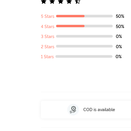
5 Stars
50%
4 Stars
50%
3 Stars
0%
2 Stars
0%
1 Stars
0%
COD is available