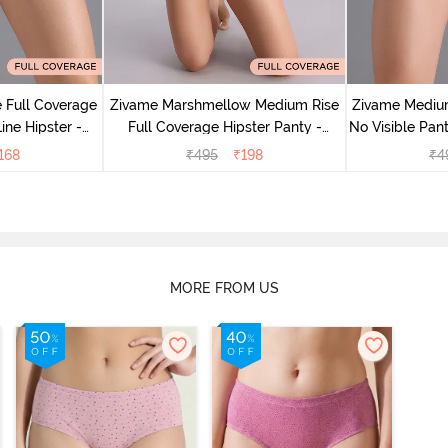
 Full Coverage
Zivame Marshmellow Medium Rise
Zivame Medium
ine Hipster -
Full Coverage Hipster Panty -
No Visible Pant
rry
Anthracite
168
₹
495
₹
198
₹
4
MORE FROM US