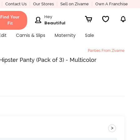
Contact Us
Our Stores
Sell on Zivame
Own A Franchise
Hey
Find Your
Beautiful
Fit
Edit
Camis & Slips
Maternity
Sale
Panties From Zivame
ipster Panty (Pack of 3) - Multicolor
>