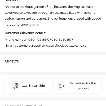
Description
An ode to the floral garden of the heavens, the Magical Muse 
takes you on a voyage through an escapade filled with almond, 
coffee, lemon and bergamot. The perfume, enveloped with added 
notes of orange
 ...
more
Customer Grievance details:
Phone number- 080-40245577/080-69305577

 Email: customercare@zivame.com,feedback@zivame.com
REVIEWS
No returns for this
COD is available
product