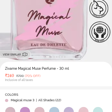
VIEW SIMILAR
Zivame Magical Muse Perfume - 30 ml
Deal Price
₹
240
MRP
₹
799
(70% OFF)
Inclusive of all taxes
COLORS
Magical muse 3
| All Shades (
22
)