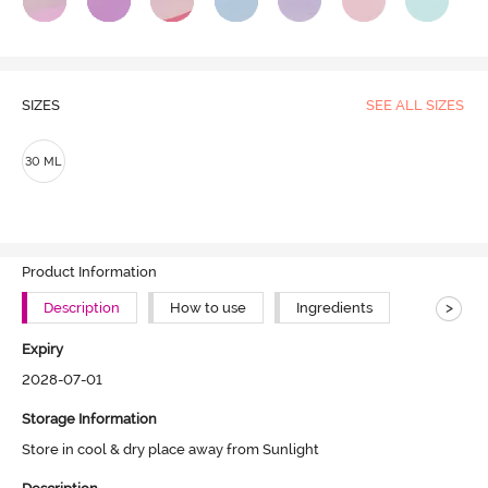
SIZES
SEE ALL SIZES
30 ML
Product Information
>
Description
How to use
Ingredients
Expiry
2028-07-01
Storage Information
Store in cool & dry place away from Sunlight