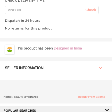
CHECK DELIVERY TIME
Check
Dispatch in 24 hours
No returns for this product
This product has been
Designed in India
SELLER INFORMATION
Home
>
Beauty
>
Fragrance
Beauty From Zivame
POPULAR SEARCHES