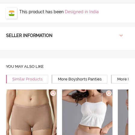
This product has been
Designed in India
SELLER INFORMATION
YOU MAY ALSO LIKE
Similar Products
More Boyshorts Panties
More Mid 