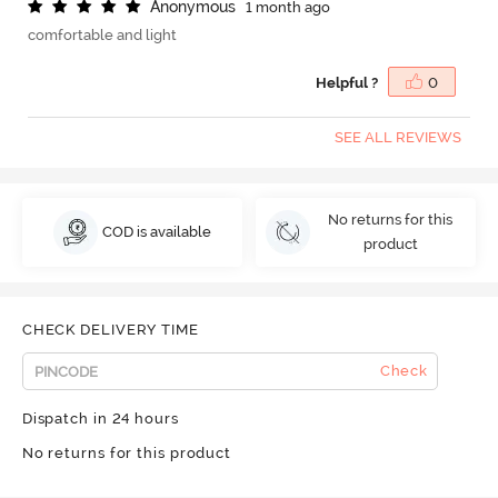
A
n
o
n
y
m
o
u
s
1 month ago
comfortable and light
Helpful ?
0
SEE ALL REVIEWS
No returns for this
COD is available
product
CHECK DELIVERY TIME
Check
Dispatch in 24 hours
No returns for this product