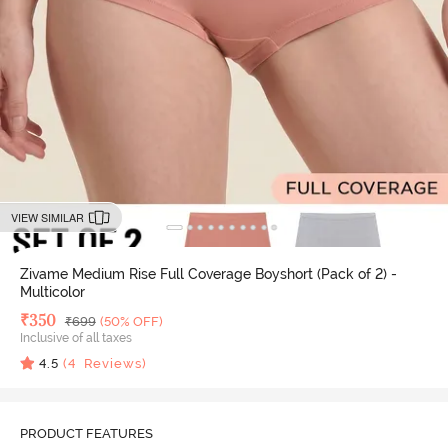
VIEW SIMILAR
Zivame Medium Rise Full Coverage Boyshort (Pack of 2) -
Multicolor
Deal Price
₹
350
MRP
₹
699
(50% OFF)
Inclusive of all taxes
4.5
(
4
Reviews)
PRODUCT FEATURES