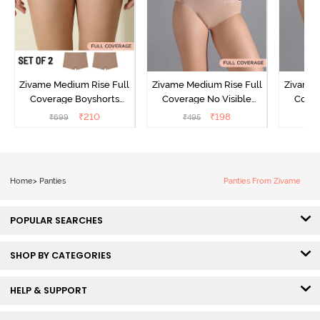
Zivame Medium Rise Full
Zivame Medium Rise Full
Zivame 
Coverage Boyshorts
Coverage No Visible
Cover
(Pack of 2) - Roebuck
Panty Line Hipster -
Panty
₹
210
₹
198
₹
699
₹
495
₹
Roebuck
Home
>
Panties
Panties From Zivame
POPULAR SEARCHES
SHOP BY CATEGORIES
HELP & SUPPORT