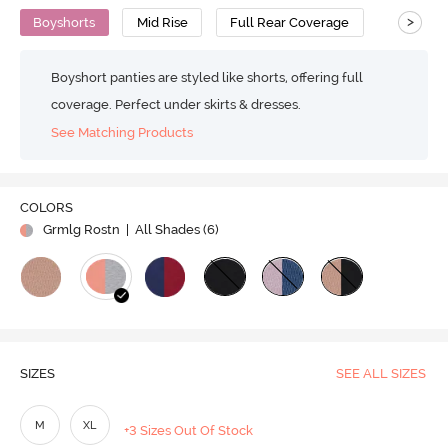
>
Boyshorts
Mid Rise
Full Rear Coverage
Boyshort panties are styled like shorts, offering full
coverage. Perfect under skirts & dresses.
See Matching Products
COLORS
Grmlg Rostn
| All Shades (
6
)
SIZES
SEE ALL SIZES
M
XL
+3 Sizes Out Of Stock