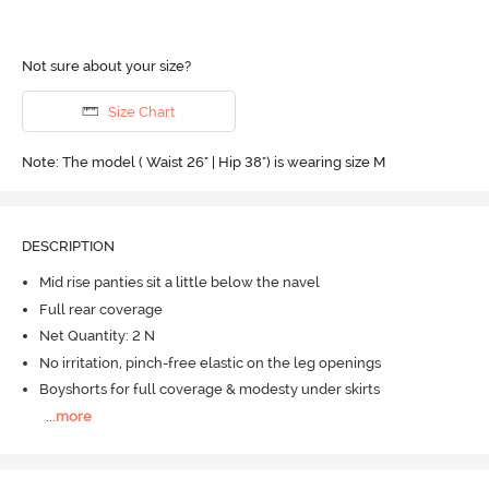
Not sure about your size?
Size Chart
Note: The model ( Waist 26" | Hip 38") is wearing size M
DESCRIPTION
Mid rise panties sit a little below the navel
Full rear coverage
Net Quantity: 2 N
No irritation, pinch-free elastic on the leg openings
Boyshorts for full coverage & modesty under skirts
...
more