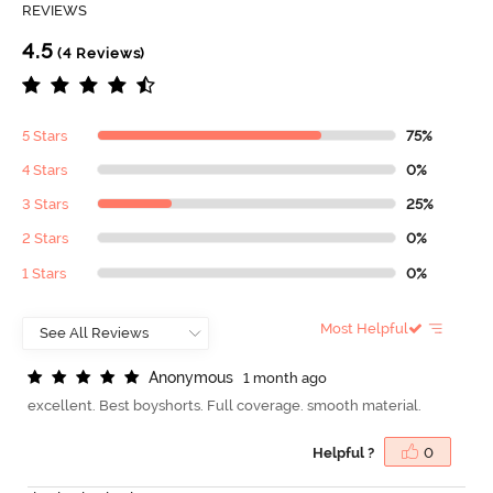
REVIEWS
4.5
(4 Reviews)
5 Stars
75%
4 Stars
0%
3 Stars
25%
2 Stars
0%
1 Stars
0%
Most Helpful
A
n
o
n
y
m
o
u
s
1 month ago
excellent. Best boyshorts. Full coverage. smooth material.
Helpful ?
0