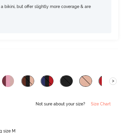
e a bikini, but offer slightly more coverage & are
>
Not sure about your size?
Size Chart
ng size M