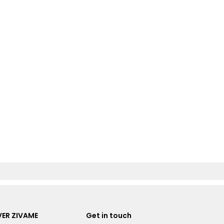
ER ZIVAME
Get in touch