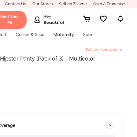
Contact Us
Our Stores
Sell on Zivame
Own A Franchise
Hey
Find Your
Beautiful
Fit
Edit
Camis & Slips
Maternity
Sale
Panties From Zivame
pster Panty (Pack of 3) - Multicolor
>
Coverage