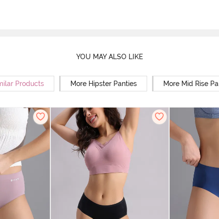
YOU MAY ALSO LIKE
milar Products
More Hipster Panties
More Mid Rise Pa