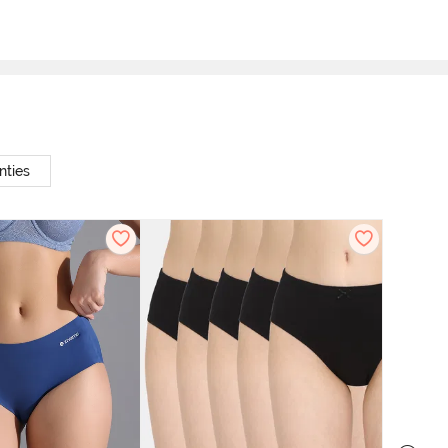
nties