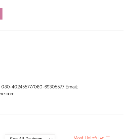
r- 080-40245577/080-69305577 Email:
ame.com
Most Helpful