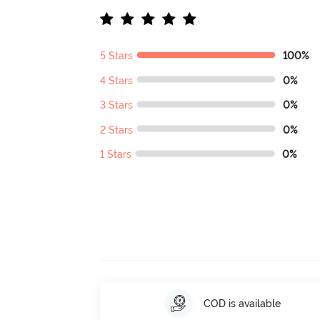
5 Stars
100%
4 Stars
0%
3 Stars
0%
2 Stars
0%
1 Stars
0%
COD is available