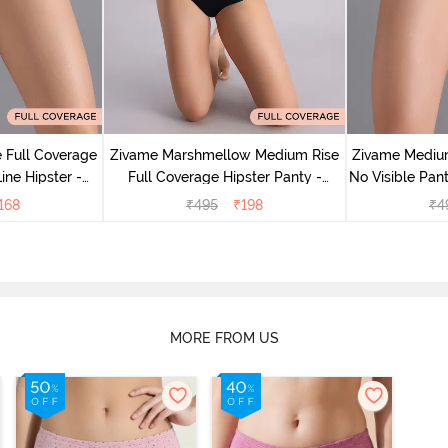
 Full Coverage
Zivame Marshmellow Medium Rise
Zivame Medium
ine Hipster -
Full Coverage Hipster Panty -
No Visible Pant
rry
Anthracite
168
₹
495
₹
198
₹
4
MORE FROM US