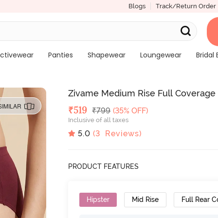
Blogs
Track/Return Order
ctivewear
Panties
Shapewear
Loungewear
Bridal 
Zivame Medium Rise Full Coverage Hi
SIMILAR
Deal Price
₹
519
MRP
₹
799
(35% OFF)
Inclusive of all taxes
5.0
(
3
Reviews)
PRODUCT FEATURES
Hipster
Mid Rise
Full Rear 