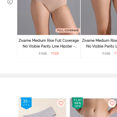
e Medium
 Bellini
Zivame Medium Rise Full Coverage
Zivame Medium Rise
No Visible Panty Line Hipster -
No Visible Panty L
Roebuck
Elderbe
₹
495
₹
168
₹
495
₹