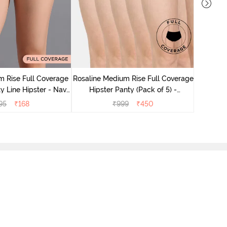
Rosaline
Hips
 Rise Full Coverage
Rosaline Medium Rise Full Coverage
y Line Hipster - Navy
Hipster Panty (Pack of 5) -
Peony
Multicolor
95
₹
168
₹
999
₹
450