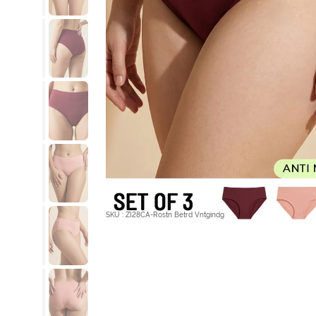
SKU : ZI28CA-Rostn Betrd Vntgindg