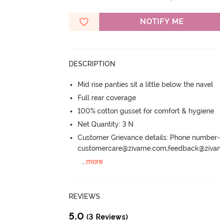
NOTIFY ME
DESCRIPTION
Mid rise panties sit a little below the navel
Full rear coverage
100% cotton gusset for comfort & hygiene
Net Quantity: 3 N
Customer Grievance details: Phone numbe
customercare@zivame.com,feedback@ziv
...
more
REVIEWS
5.0
(3 Reviews)