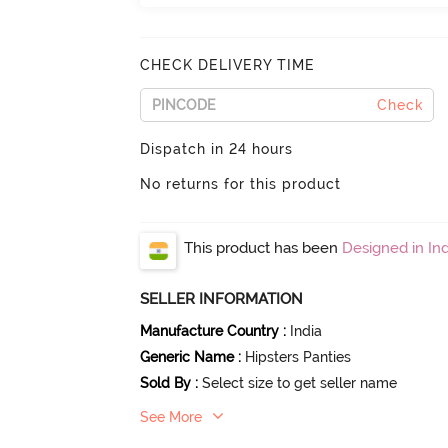
CHECK DELIVERY TIME
Check
Dispatch in 24 hours
No returns for this product
This product has been
Designed in Ind
SELLER INFORMATION
Manufacture Country
:
India
Generic Name
:
Hipsters Panties
Sold By
:
Select size to get seller name
See More