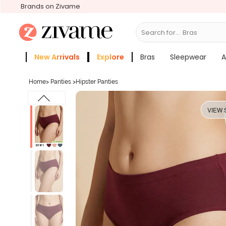
Brands on Zivame
Search for...
New Arrivals
Explore
Bras
Sleepwear
A
Zivame Girls
More Categories
Home
>
Panties
>
Hipster Panties
VIEW 