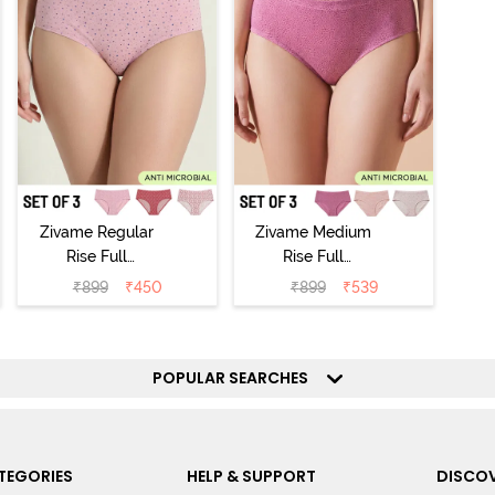
Zivame Regular
Zivame Medium
Rise Full
Rise Full
Coverage
Coverage
₹
899
₹
450
₹
899
₹
539
Hipster Panty
Hipster Panty
(Pack of 3) -
(Pack of 3) -
Multicolor
Multicolor
POPULAR SEARCHES
TEGORIES
HELP & SUPPORT
DISCOV