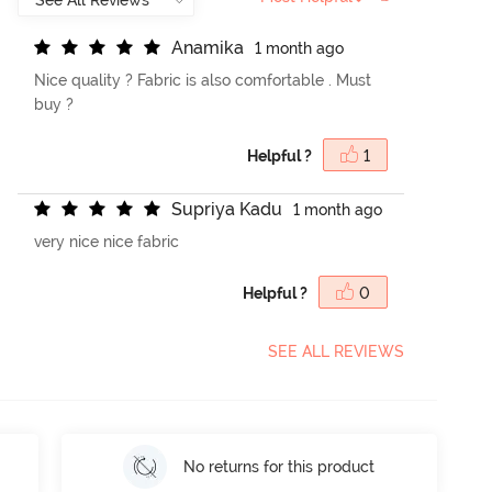
A
n
a
m
i
k
a
1 month ago
Nice quality ? Fabric is also comfortable . Must
buy ?
Helpful ?
1
S
u
p
r
i
y
a
K
a
d
u
1 month ago
very nice nice fabric
Helpful ?
0
SEE ALL REVIEWS
No returns for this product