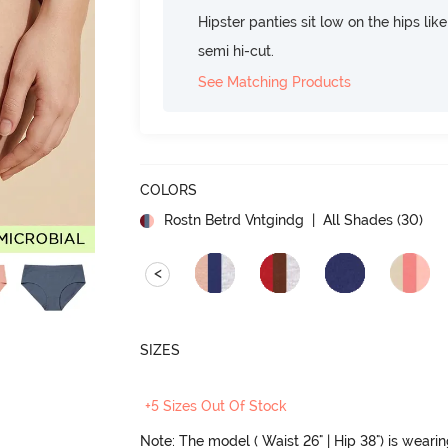
Hipster panties sit low on the hips lik
semi hi-cut.
See Matching Products
COLORS
Rostn Betrd Vntgindg
| All Shades (
30
)
<
SIZES
+5 Sizes Out Of Stock
Note: The model ( Waist 26" | Hip 38") is weari