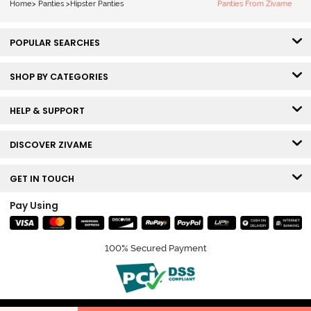
Home
>
Panties
>
Hipster Panties
Panties From Zivame
POPULAR SEARCHES
SHOP BY CATEGORIES
HELP & SUPPORT
DISCOVER ZIVAME
GET IN TOUCH
Pay Using
100% Secured Payment