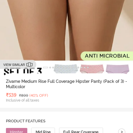
VIEW SIMILAR
Zivame Medium Rise Full Coverage Hipster Panty (Pack of 3) -
Multicolor
Deal Price
₹
539
MRP
₹
899
(40% OFF)
Inclusive of all taxes
PRODUCT FEATURES
>
Hipster
Mid Rise
Full Rear Coverage