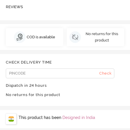
REVIEWS
No returns for this
COD is available
product
CHECK DELIVERY TIME
Check
Dispatch in 24 hours
No returns for this product
This product has been
Designed in India