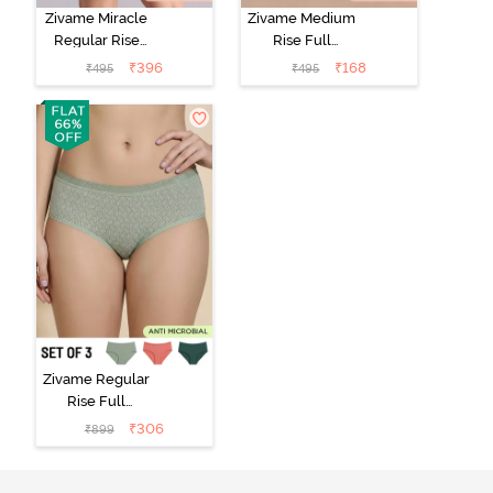
Zivame Miracle
Zivame Medium
Regular Rise
Rise Full
Full Coverage
Coverage No
₹
396
₹
168
₹
495
₹
495
Hipster Panty -
Visible Panty
Roebuck
Line Hipster -
Black Beauty
Zivame Regular
Rise Full
Coverage
₹
306
₹
899
Hipster Panty
(Pack of 3) -
Multicolor