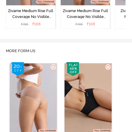
Zivame Medium Rise Full
Zivame Medium Rise Full
Zivam
Coverage No Visible
Coverage No Visible
Med
Panty Line Hipster -
Panty Line Hipster -
Coverag
₹
168
₹
168
₹
495
₹
495
₹
Roebuck
Elderberry
MORE FORM US