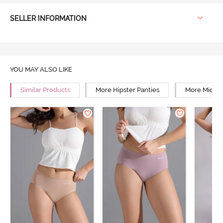
SELLER INFORMATION
YOU MAY ALSO LIKE
Similar Products
More Hipster Panties
More Mid Ri