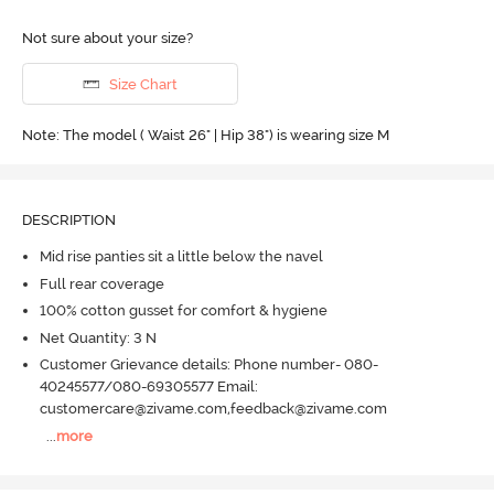
Not sure about your size?
Size Chart
Note: The model ( Waist 26" | Hip 38") is wearing size M
DESCRIPTION
Mid rise panties sit a little below the navel
Full rear coverage
100% cotton gusset for comfort & hygiene
Net Quantity: 3 N
Customer Grievance details: Phone number- 080-
40245577/080-69305577 Email:
customercare@zivame.com,feedback@zivame.com
...
more