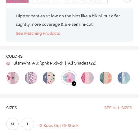
Hipster panties sit low on the hips like a bikini, but offer
slightly more coverage & are semi hi-cut.
See Matching Products
COLORS
Blsmwht Wldflpnk Plklvdr
| All Shades (
22
)
SIZES
SEE ALL SIZES
M
L
+3 Sizes Out Of Stock