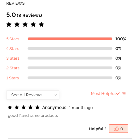
REVIEWS
5.0
(3 Reviews)
5 Stars
100%
4 Stars
0%
3 Stars
0%
2 Stars
0%
1 Stars
0%
Most Helpful
A
n
o
n
y
m
o
u
s
1 month ago
good ? and szme products
Helpful ?
0