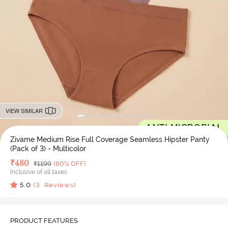
VIEW SIMILAR
Zivame Medium Rise Full Coverage Seamless Hipster Panty
(Pack of 3) - Multicolor
Deal Price
₹
480
MRP
₹
1199
(60% OFF)
Inclusive of all taxes
5.0
(
3
Reviews)
PRODUCT FEATURES