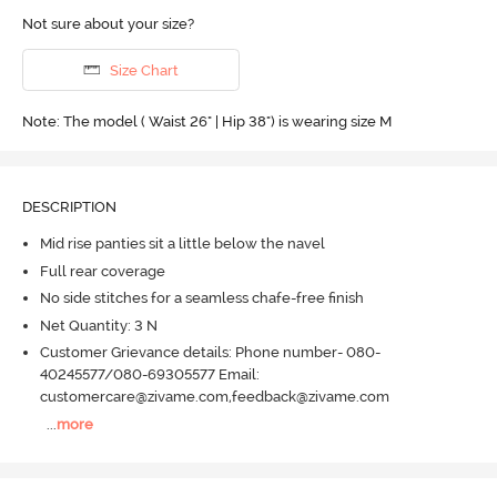
Not sure about your size?
Size Chart
Note: The model ( Waist 26" | Hip 38") is wearing size M
DESCRIPTION
Mid rise panties sit a little below the navel
Full rear coverage
No side stitches for a seamless chafe-free finish
Net Quantity: 3 N
Customer Grievance details: Phone number- 080-
40245577/080-69305577 Email:
customercare@zivame.com,feedback@zivame.com
...
more