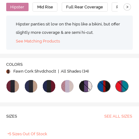
>
Hipster
Mid Rise
Full Rear Coverage
Polyamide 
Hipster panties sit low on the hips like a bikini, but offer
slightly more coverage & are semi hi-cut.
See Matching Products
COLORS
Fawn Cork Shvdchoclt
| All Shades (
34
)
SIZES
SEE ALL SIZES
+5 Sizes Out Of Stock