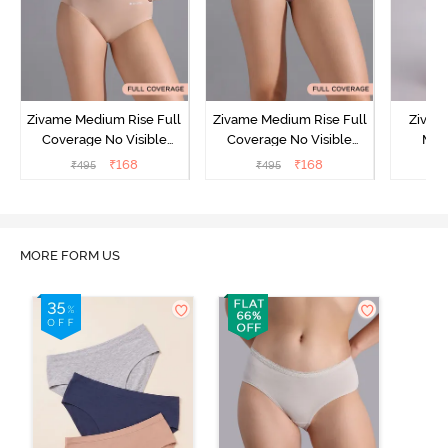
Zivame Medium Rise Full
Zivame Medium Rise Full
Zivam
Coverage No Visible
Coverage No Visible
Med
Panty Line Hipster -
Panty Line Hipster -
Coverag
₹
168
₹
168
₹
495
₹
495
₹
Roebuck
Elderberry
MORE FORM US