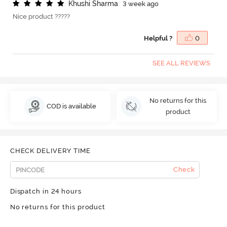
K
h
u
s
h
i
S
h
a
r
m
a
3 week ago
Nice product ?????
Helpful ?
0
SEE ALL REVIEWS
No returns for this
COD is available
product
CHECK DELIVERY TIME
Check
Dispatch in 24 hours
No returns for this product