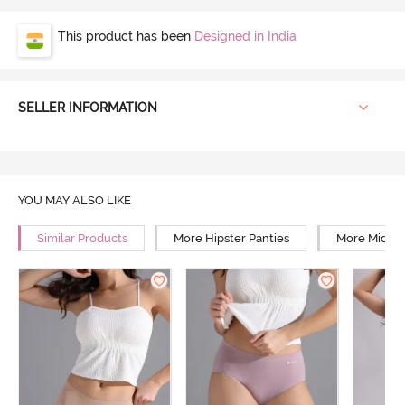
This product has been
Designed in India
SELLER INFORMATION
YOU MAY ALSO LIKE
Similar Products
More Hipster Panties
More Mid Ri