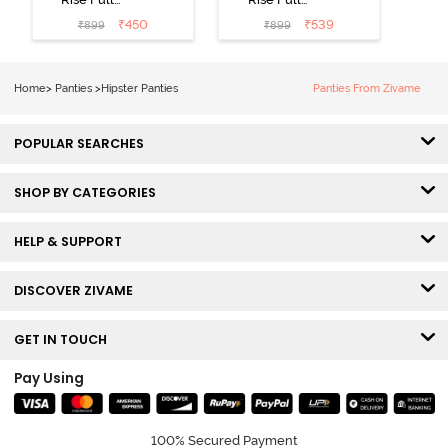
Coverage
Coverage
₹
450
₹
539
₹
899
₹
899
Hipster Panty
Hipster Panty
(Pack of 3) -
(Pack of 3) -
Multicolor
Multicolor
Home
>
Panties
>
Hipster Panties
Panties From Zivame
POPULAR SEARCHES
SHOP BY CATEGORIES
HELP & SUPPORT
DISCOVER ZIVAME
GET IN TOUCH
Pay Using
100% Secured Payment