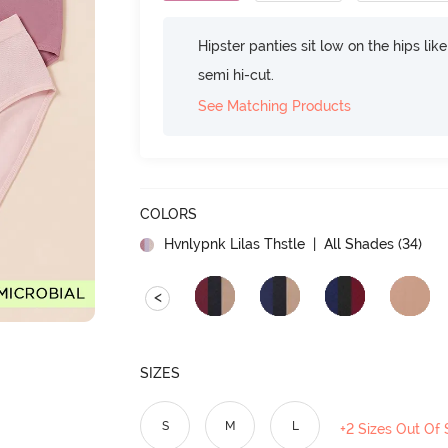
Hipster panties sit low on the hips lik
semi hi-cut.
See Matching Products
COLORS
Hvnlypnk Lilas Thstle
| All Shades (
34
)
<
SIZES
S
M
L
+2 Sizes Out Of