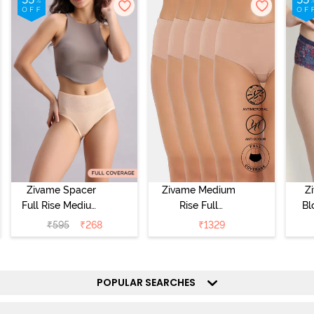
Zivame Spacer
Zivame Medium
Z
Full Rise Medium
Rise Full
Bl
Coverage
Coverage
₹
595
₹
268
₹
1329
Hipster Panty -
Hipster Panty
Bellini
(Pack of 5) -
Hi
Roebuck
P
POPULAR SEARCHES