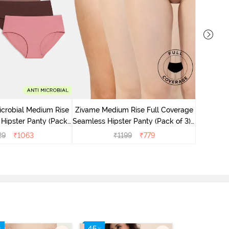
Zivame M
Seamless 
icrobial Medium Rise
Zivame Medium Rise Full Coverage
 Hipster Panty (Pack
Seamless Hipster Panty (Pack of 3) -
 - Multicolor
Multicolor
29
₹
1063
₹
1199
₹
779