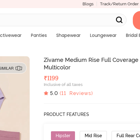
Blogs
Track/Return Order
ctivewear
Panties
Shapewear
Loungewear
Bridal 
Zivame Medium Rise Full Coverage S
Multicolor
SIMILAR
₹
1199
Inclusive of all taxes
5.0
(
11
Reviews)
PRODUCT FEATURES
Hipster
Mid Rise
Full Rear 