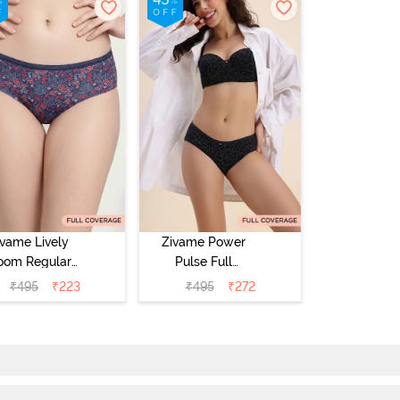
ivame Lively
Zivame Power
oom Regular
Pulse Full
Rise Full
Coverage
₹
495
₹
223
₹
495
₹
272
Coverage
Hipster Panty -
pster Panty -
Tap Shoe
ageant Blue