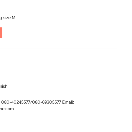
ng size M
nish
r- 080-40245577/080-69305577 Email:
ame.com