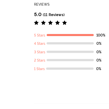
REVIEWS
5.0
(11 Reviews)
5 Stars
100%
4 Stars
0%
3 Stars
0%
2 Stars
0%
1 Stars
0%