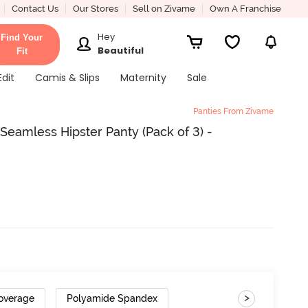
Contact Us
Our Stores
Sell on Zivame
Own A Franchise
Hey
Find Your
Beautiful
Fit
Edit
Camis & Slips
Maternity
Sale
Panties From Zivame
eamless Hipster Panty (Pack of 3) -
>
Coverage
Polyamide Spandex