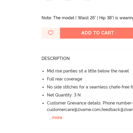
Note: The model ( Waist 26" | Hip 38") is weari
ADD TO CART
DESCRIPTION
Mid rise panties sit a little below the navel
Full rear coverage
No side stitches for a seamless chafe-free fi
Net Quantity: 3 N
Customer Grievance details: Phone numbe
customercare@zivame.com,feedback@ziv
...
more