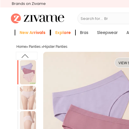
Brands on Zivame
Search for...
Bras
New Arrivals
Explore
Bras
Sleepwear
A
Zivame Girls
More Categories
Home
>
Panties
>
Hipster Panties
VIEW 