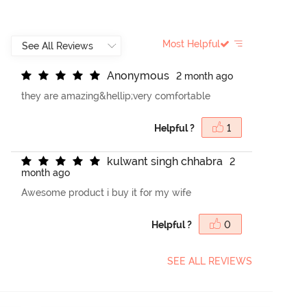
Most Helpful
A
n
o
n
y
m
o
u
s
2 month ago
they are amazing&hellip;very comfortable
Helpful ?
1
k
u
l
w
a
n
t
s
i
n
g
h
c
h
h
a
b
r
a
2
month ago
Awesome product i buy it for my wife
Helpful ?
0
SEE ALL REVIEWS