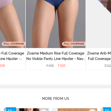
 Full Coverage
Zivame Medium Rise Full Coverage
Zivame Anti-M
ine Hipster -
No Visible Panty Line Hipster - Navy
Full Coverage
rry
Peony
of 5)
198
₹
495
₹
168
₹
13
MORE FROM US