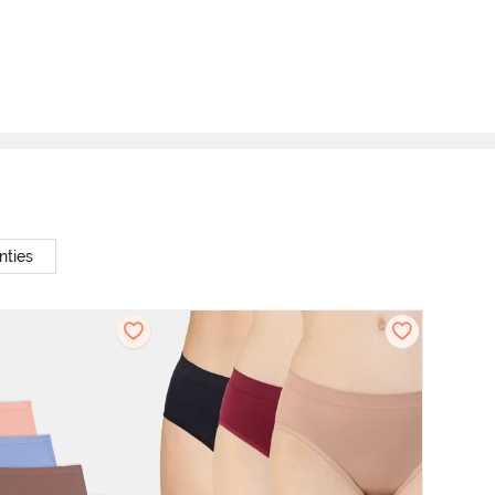
nties