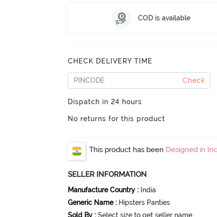
COD is available
CHECK DELIVERY TIME
Check
Dispatch in 24 hours
No returns for this product
This product has been
Designed in Ind
SELLER INFORMATION
Manufacture Country
:
India
Generic Name
:
Hipsters Panties
Sold By
:
Select size to get seller name