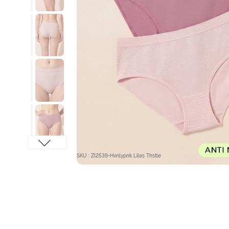
SKU : ZI2539-Hvnlypnk Lilas Thstle