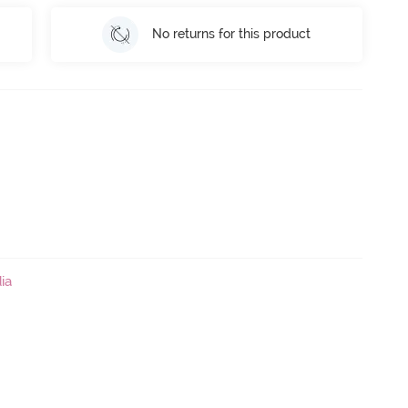
No returns for this product
ia