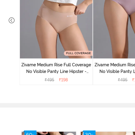
 Coverage
Zivame Medium Rise Full Coverage
Zivame Medium Rise
 - Roebuck
No Visible Panty Line Hipster -
No Visible Panty L
Roebuck
Elderbe
₹
495
₹
198
₹
495
₹