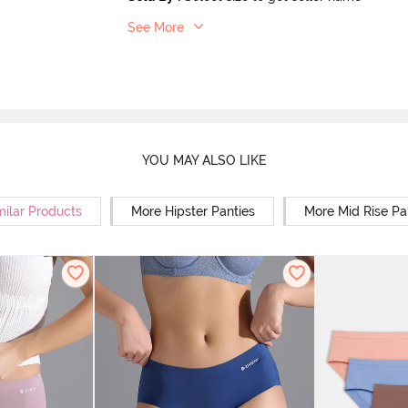
See More
YOU MAY ALSO LIKE
milar Products
More Hipster Panties
More Mid Rise Pa