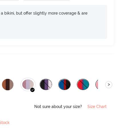
e a bikini, but offer slightly more coverage & are
>
Not sure about your size?
Size Chart
 Stock