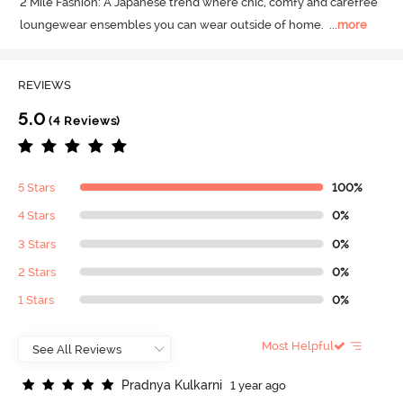
2 Mile Fashion: A Japanese trend where chic, comfy and carefree 
loungewear ensembles you can wear outside of home.
  ...
more
REVIEWS
5.0
(4 Reviews)
5 Stars
100%
4 Stars
0%
3 Stars
0%
2 Stars
0%
1 Stars
0%
Most Helpful
P
r
a
d
n
y
a
K
u
l
k
a
r
n
i
1 year ago