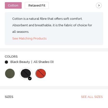
>
Cotton
Relaxed Fit
Cotton is a natural fibre that offers soft comfort.
Absorbent and breathable, it is the fabric of choice for
all seasons.
See Matching Products
COLORS
Black Beauty
| All Shades (
3
)
SIZES
SEE ALL SIZES