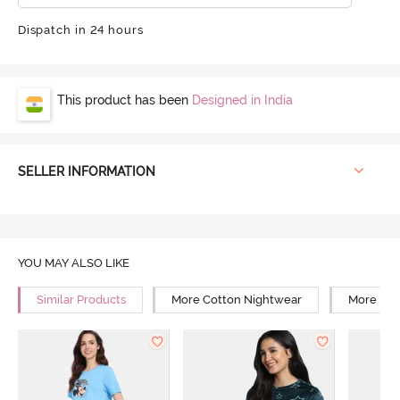
Dispatch in 24 hours
This product has been
Designed in India
SELLER INFORMATION
YOU MAY ALSO LIKE
Similar Products
More Cotton Nightwear
More Rel