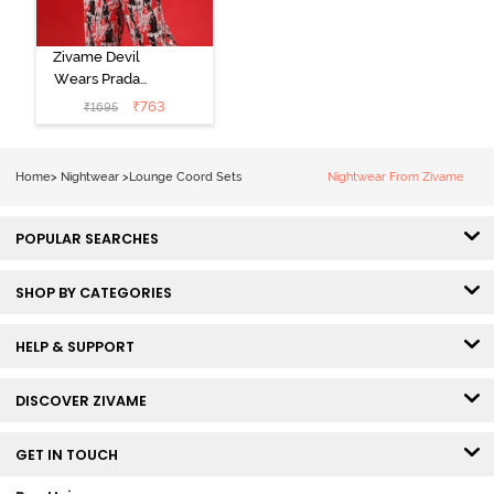
Zivame Devil
Wears Prada
Knit Cotton
₹
763
₹
1695
Loungewear
Set - Tap Shoe
Home
>
Nightwear
>
Lounge Coord Sets
Nightwear From Zivame
POPULAR SEARCHES
SHOP BY CATEGORIES
HELP & SUPPORT
DISCOVER ZIVAME
GET IN TOUCH