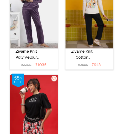
Zivame Knit
Zivame Knit
Poly Velour
Cotton
Loungewear
Loungewear
₹
1035
₹
943
₹
2299
₹
2695
Set - Purple
Set - Black
Pennat
beauty