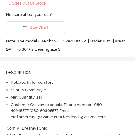
+6 Sizes Out Of Stock
Not sure about your size?
Size Chart
Note: The model ( Height 5'7'' | OverBust 32" | UnderBust " | Waist
24" | Hip 36" ) is wearing size S
DESCRIPTION
Relaxed fit for comfort
Short sleeves style
Net Quantity: 1 N
Customer Grievance details: Phone number- 080-
40245577/080-69305577 Email:
customercare@zivame.com,feedback@zivame.com
Comfy | Dreamy | Chic
