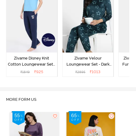
Zivame Disney Knit
Zivame Velour
Zivame
Cotton Loungewear Set -
Loungewear Set - Dark
Fur Fa
Medieval Blue
Sea
Set -
₹
925
₹
1013
₹
1849
₹
2895
₹
2
MORE FORM US