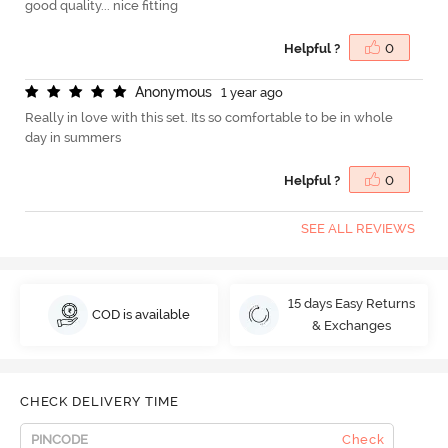
good quality... nice fitting
Helpful ?
0
A
n
o
n
y
m
o
u
s
1 year ago
Really in love with this set. Its so comfortable to be in whole
day in summers
Helpful ?
0
SEE ALL REVIEWS
15 days Easy Returns
COD is available
& Exchanges
CHECK DELIVERY TIME
Check