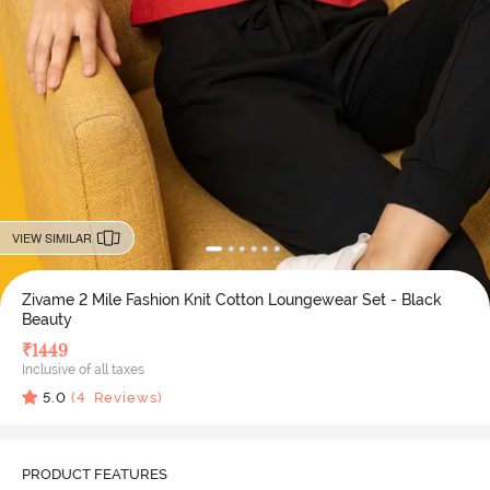
VIEW SIMILAR
Zivame 2 Mile Fashion Knit Cotton Loungewear Set - Black
Beauty
₹
1449
Inclusive of all taxes
5.0
(
4
Reviews)
PRODUCT FEATURES