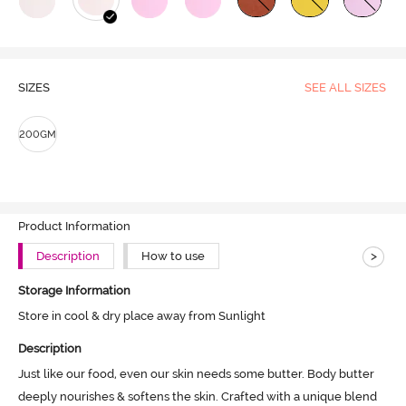
SIZES
SEE ALL SIZES
200GM
Product Information
>
Description
How to use
Storage Information
Store in cool & dry place away from Sunlight
Description
Just like our food, even our skin needs some butter. Body butter 
deeply nourishes & softens the skin. Crafted with a unique blend 