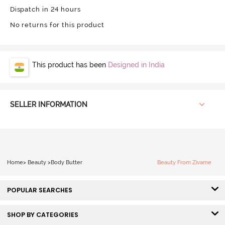
Dispatch in 24 hours
No returns for this product
This product has been
Designed in India
SELLER INFORMATION
Home
>
Beauty
>
Body Butter
Beauty From Zivame
POPULAR SEARCHES
SHOP BY CATEGORIES