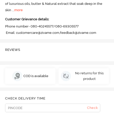
of luxurious oils, butter & Natural extract that soak deep in the 
skin
 ...
more
Customer Grievance details:
Phone number- 080-40245577/080-69305577

 Email: customercare@zivame.com,feedback@zivame.com
REVIEWS
No returns for this
COD is available
product
CHECK DELIVERY TIME
Check