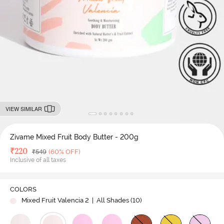
VIEW SIMILAR
Zivame Mixed Fruit Body Butter - 200g
Deal Price
₹
220
MRP
₹
549
(60% OFF)
Inclusive of all taxes
COLORS
Mixed Fruit Valencia 2
| All Shades (
10
)