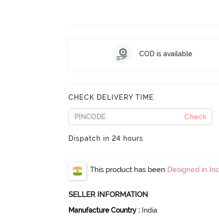
COD is available
CHECK DELIVERY TIME
Check
Dispatch in 24 hours
This product has been
Designed in Ind
SELLER INFORMATION
Manufacture Country
:
India