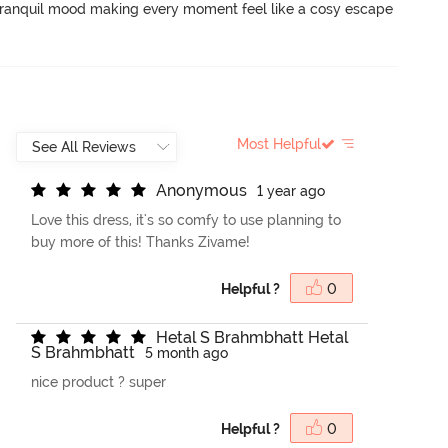
a tranquil mood making every moment feel like a cosy escape 
Most Helpful
A
n
o
n
y
m
o
u
s
1 year ago
Love this dress, it's so comfy to use planning to
buy more of this! Thanks Zivame!
Helpful ?
0
H
e
t
a
l
S
B
r
a
h
m
b
h
a
t
t
H
e
t
a
l
S
B
r
a
h
m
b
h
a
t
t
5 month ago
nice product ? super
Helpful ?
0