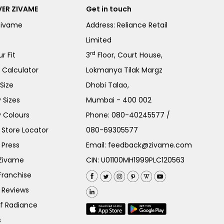
ER ZIVAME
Get in touch
Zivame
Address: Reliance Retail
Limited
rd
r Fit
3
Floor, Court House,
e Calculator
Lokmanya Tilak Margz
Size
Dhobi Talao,
 Sizes
Mumbai - 400 002
 Colours
Phone:
080-40245577
/
Store Locator
080-69305577
 Press
Email:
feedback@zivame.com
 Zivame
CIN: U01100MH1999PLC120563
Franchise
 Reviews
of Radiance
s