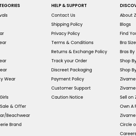
TEGORIES
HELP & SUPPORT
DISCOV
vals
Contact Us
About 
Shipping Policy
Blogs
ar
Privacy Policy
Find You
ear
Terms & Conditions
Bra Siz
Returns & Exchange Policy
Bras By 
ear
Track your Order
Shop By
ear
Discreet Packaging
Shop By
ty Wear
Payment Policy
Zivame 
Customer Support
Zivame
irls
Caution Notice
Sell on
 Sale & Offer
Own A 
ar/Beachwear
Zivame
erie Brand
Circle 
Career