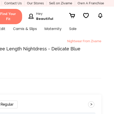
Contact Us
Our Stores
Sell on Zivame
Own A Franchise
Hey
Find Your
Beautiful
Fit
Edit
Camis & Slips
Maternity
Sale
Nightwear From Zivame
ee Length Nightdress - Delicate Blue
>
Regular