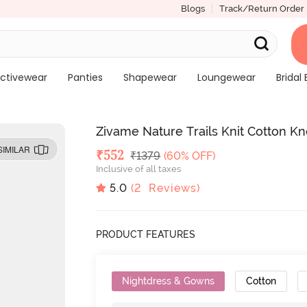
Blogs
Track/Return Order
ctivewear
Panties
Shapewear
Loungewear
Bridal 
Zivame Nature Trails Knit Cotton Kn
SIMILAR
Deal Price
₹
552
MRP
₹
1379
(60% OFF)
Inclusive of all taxes
5.0
(
2
Reviews)
PRODUCT FEATURES
Nightdress & Gowns
Cotton