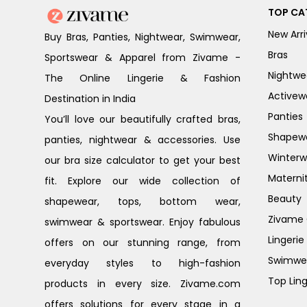
TOP CA
New Arri
Buy Bras, Panties, Nightwear, Swimwear,
Bras
Sportswear & Apparel from Zivame -
Nightwe
The Online Lingerie & Fashion
Activew
Destination in India
Panties
You’ll love our beautifully crafted bras,
Shapew
panties, nightwear & accessories. Use
Winterw
our bra size calculator to get your best
Materni
fit. Explore our wide collection of
Beauty
shapewear, tops, bottom wear,
Zivame G
swimwear & sportswear. Enjoy fabulous
Lingerie
offers on our stunning range, from
Swimwe
everyday styles to high-fashion
Top Ling
products in every size. Zivame.com
offers solutions for every stage in a