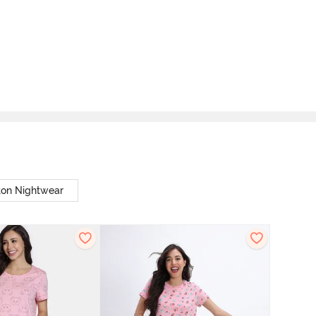
ton Nightwear