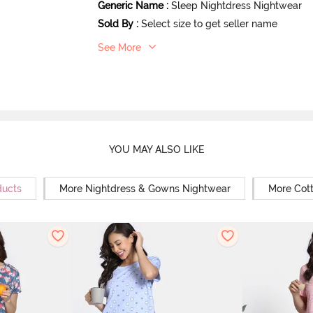
Generic Name
:
Sleep Nightdress Nightwear
Sold By
:
Select size to get seller name
See More
YOU MAY ALSO LIKE
ducts
More Nightdress & Gowns Nightwear
More Cot