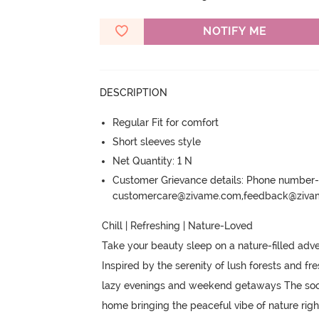
NOTIFY ME
DESCRIPTION
Regular Fit for comfort
Short sleeves style
Net Quantity: 1 N
Customer Grievance details: Phone numbe
customercare@zivame.com,feedback@ziv
Chill | Refreshing | Nature-Loved 

Take your beauty sleep on a nature-filled adven
Inspired by the serenity of lush forests and fre
lazy evenings and weekend getaways The sooth
home bringing the peaceful vibe of nature righ