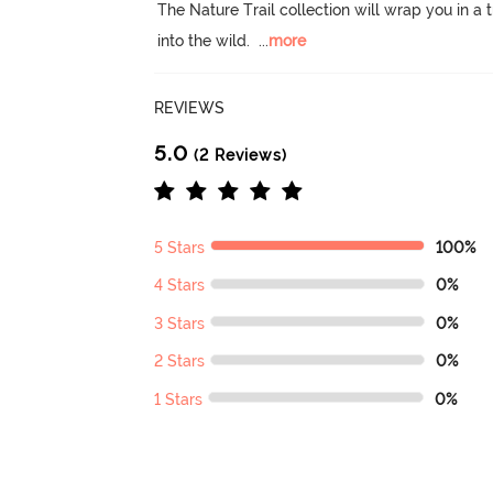
The Nature Trail collection will wrap you in 
into the wild.
  ...
more
REVIEWS
5.0
(2 Reviews)
5 Stars
100%
4 Stars
0%
3 Stars
0%
2 Stars
0%
1 Stars
0%