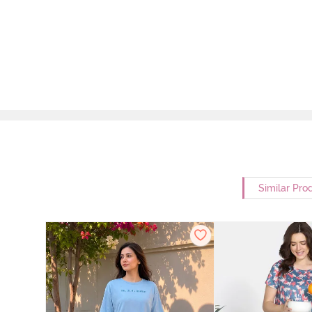
Similar Pro