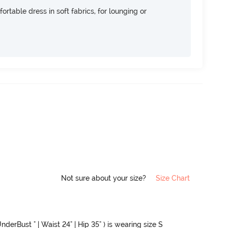
ortable dress in soft fabrics, for lounging or
Not sure about your size?
Size Chart
nderBust " | Waist 24" | Hip 35" ) is wearing size S