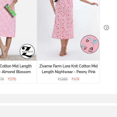
Zivam
Nig
 Cotton Mid Length
Zivame Farm Lore Knit Cotton Mid
 - Almond Blossom
Length Nightwear - Peony Pink
279
₹
576
₹
1395
₹
474