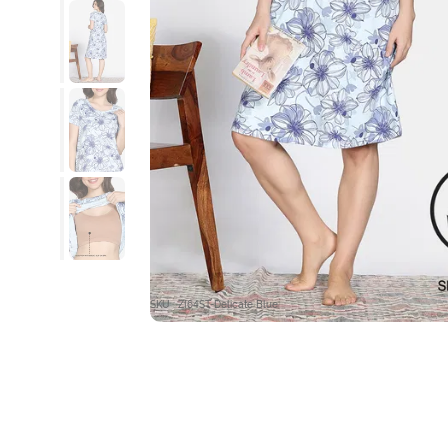
SKU : ZI64ST-Delicate Blue