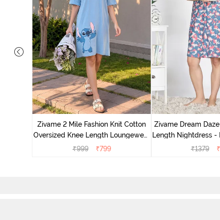
nit Poly
With In
Zivame 2 Mile Fashion Knit Cotton
Zivame Dream Daze 
e Blue
Oversized Knee Length Loungewear
Length Nightdress -
Dress - Dusk Blue
₹
999
₹
799
₹
1379