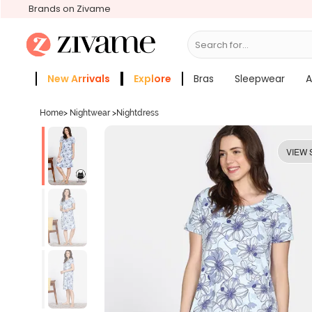
Brands on Zivame
Search for...
Bras
New Arrivals
Explore
Bras
Sleepwear
A
Zivame Girls
More Categories
Home
>
Nightwear
>
Nightdress
VIEW 