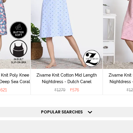
Knit Poly Knee
Zivame Knit Cotton Mid Length
Zivame Knit
 Deep Sea Coral
Nightdress - Dutch Canel
Nightdress
₹
621
₹
1279
₹
576
₹
1
POPULAR SEARCHES