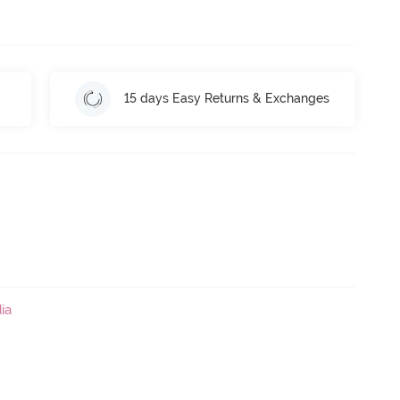
15 days Easy Returns & Exchanges
ia