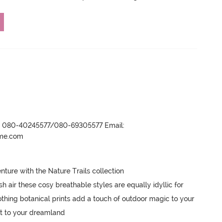
r- 080-40245577/080-69305577 Email:
ame.com
ture with the Nature Trails collection

sh air these cosy breathable styles are equally idyllic for 
ing botanical prints add a touch of outdoor magic to your 
t to your dreamland 
