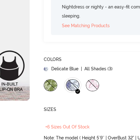
Nightdress or nighty - an easy-fit comf
sleeping.
See Matching Products
COLORS
Delicate Blue
| All Shades (
3
)
SIZES
+6 Sizes Out Of Stock
Note: The model ( Height 5'9'' | OverBust 32" | U