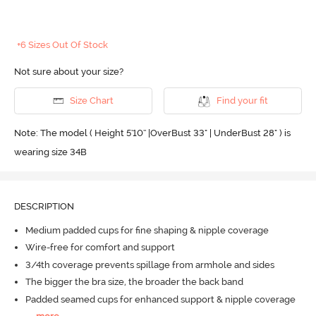
+6 Sizes Out Of Stock
Not sure about your size?
Size Chart
Find your fit
Note: The model ( Height 5'10'' |OverBust 33" | UnderBust 28" ) is
wearing size 34B
DESCRIPTION
Medium padded cups for fine shaping & nipple coverage
Wire-free for comfort and support
3/4th coverage prevents spillage from armhole and sides
The bigger the bra size, the broader the back band
Padded seamed cups for enhanced support & nipple coverage