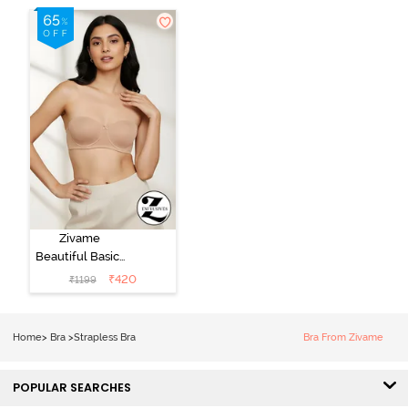
Zivame
Beautiful Basics
Padded Wired
₹
420
₹
1199
Medium
Coverage
Strapless Bra -
Home
>
Bra
>
Strapless Bra
Bra From Zivame
Nude
POPULAR SEARCHES