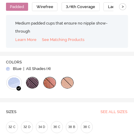
>
Padded
Wirefree
3/4th Coverage
Lace Bra
Medium padded cups that ensure no nipple show-
through
Learn More
See Matching Products
COLORS
Blue
| All Shades (
4
)
SIZES
SEE ALL SIZES
32 C
32 D
34 D
36 C
38 B
38 C