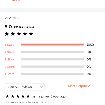
...
more
REVIEWS
5.0
(20 Reviews)
5 Stars
100%
4 Stars
0%
3 Stars
0%
2 Stars
0%
1 Stars
0%
Most Helpful
h
e
m
a
p
r
i
y
a
1 year ago
It's very comfortable and colourful