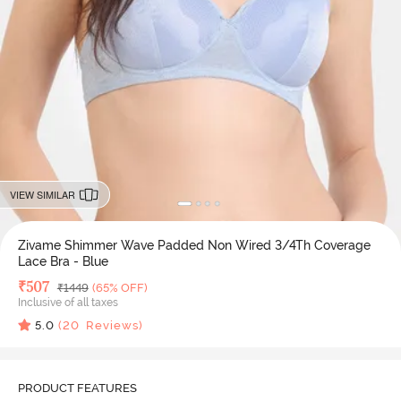
VIEW SIMILAR
Zivame Shimmer Wave Padded Non Wired 3/4Th Coverage
Lace Bra - Blue
Deal Price
₹
507
MRP
₹
1449
(65% OFF)
Inclusive of all taxes
5.0
(
20
Reviews)
PRODUCT FEATURES