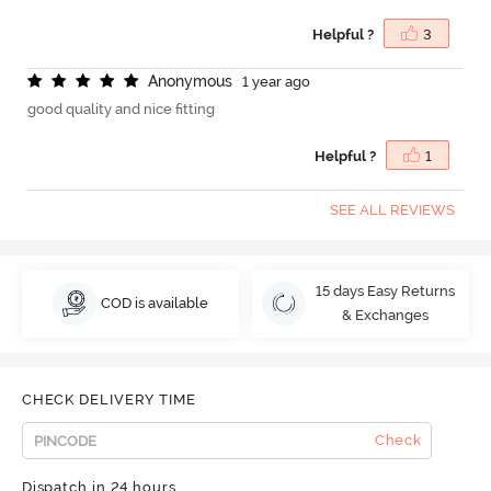
Helpful ?
3
A
n
o
n
y
m
o
u
s
1 year ago
good quality and nice fitting
Helpful ?
1
SEE ALL REVIEWS
15 days Easy Returns
COD is available
& Exchanges
CHECK DELIVERY TIME
Check
Dispatch in 24 hours