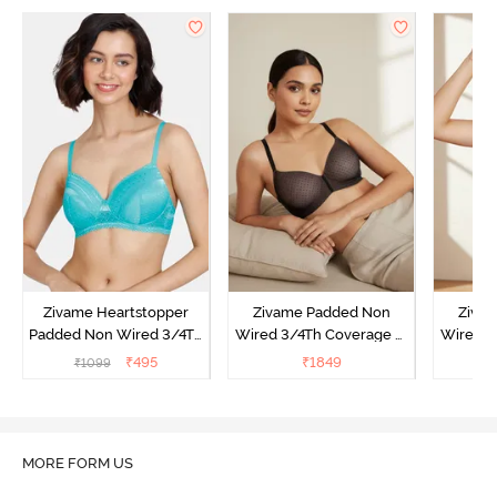
Zivame Heartstopper
Zivame Padded Non
Ziva
Padded Non Wired 3/4Th
Wired 3/4Th Coverage T-
Wired 3
Coverage T-Shirt Bra -
Shirt Bra - Black
Shirt
₹
495
₹
1849
₹
1099
Ceramic
MORE FORM US