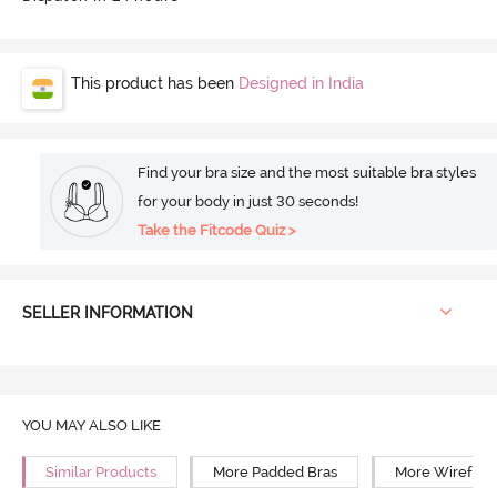
This product has been
Designed in India
Find your bra size and the most suitable bra styles
for your body in just 30 seconds!
Take the Fitcode Quiz >
SELLER INFORMATION
YOU MAY ALSO LIKE
Similar Products
More Padded Bras
More Wirefree