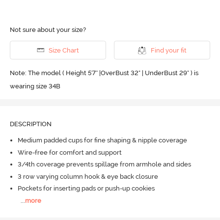
Not sure about your size?
Size Chart
Find your fit
Note: The model ( Height 5'7'' |OverBust 32" | UnderBust 29" ) is
wearing size 34B
DESCRIPTION
Medium padded cups for fine shaping & nipple coverage
Wire-free for comfort and support
3/4th coverage prevents spillage from armhole and sides
3 row varying column hook & eye back closure
Pockets for inserting pads or push-up cookies
...
more