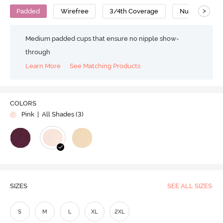
>
Padded
Wirefree
3/4th Coverage
Nursing Bra
Medium padded cups that ensure no nipple show-
through
Learn More
See Matching Products
COLORS
Pink
| All Shades (
3
)
SIZES
SEE ALL SIZES
S
M
L
XL
2XL