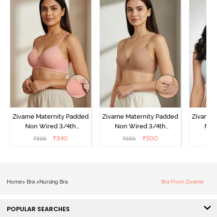
Zivame Maternity Padded
Zivame Maternity Padded
Zivame 
Non Wired 3/4th
Non Wired 3/4th
Non
Coverage Nursing Bra -
Coverage Nursing Bra -
Covera
₹
340
₹
500
₹
999
₹
999
₹
Peach Pearl
Roebuck
Gr
Home
>
Bra
>
Nursing Bra
Bra From Zivame
POPULAR SEARCHES