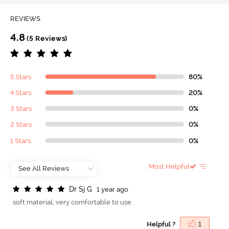
REVIEWS
4.8
(5 Reviews)
5 Stars
80%
4 Stars
20%
3 Stars
0%
2 Stars
0%
1 Stars
0%
Most Helpful
D
r
S
j
G
1 year ago
soft material, very comfortable to use
Helpful ?
1