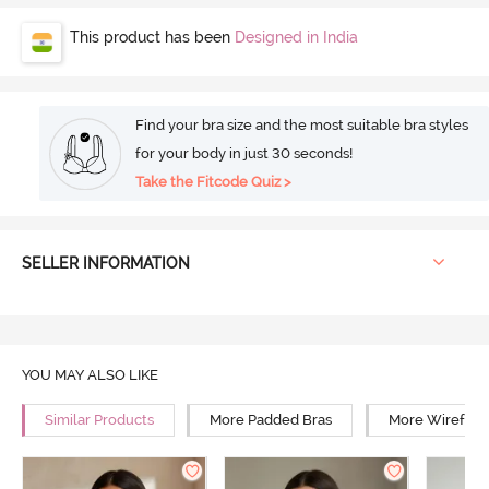
This product has been
Designed in India
Find your bra size and the most suitable bra styles
for your body in just 30 seconds!
Take the Fitcode Quiz >
SELLER INFORMATION
YOU MAY ALSO LIKE
Similar Products
More Padded Bras
More Wirefree