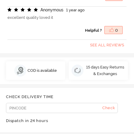
A
n
o
n
y
m
o
u
s
1 year ago
excellent quality loved it
Helpful ?
0
SEE ALL REVIEWS
15 days Easy Returns
COD is available
& Exchanges
CHECK DELIVERY TIME
Check
Dispatch in 24 hours