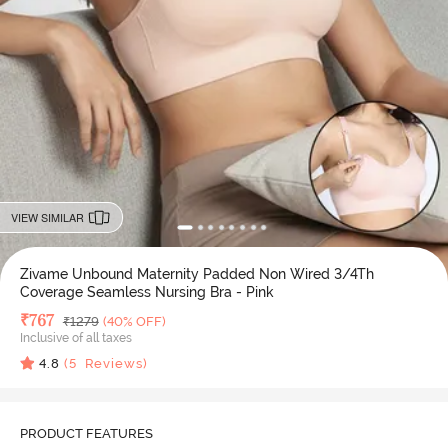
VIEW SIMILAR
Zivame Unbound Maternity Padded Non Wired 3/4Th
Coverage Seamless Nursing Bra - Pink
Deal Price
₹
767
MRP
₹
1279
(40% OFF)
Inclusive of all taxes
4.8
(
5
Reviews)
PRODUCT FEATURES