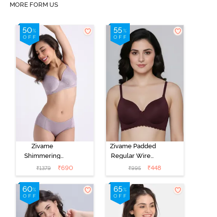
MORE FORM US
Zivame
Zivame Padded
Shimmering
Regular Wired
Secrets Padded
3/4th Coverage
₹
690
₹
448
₹
1379
₹
995
Non Wired
Tshirt Bra - Fig
3/4Th Coverage
T-Shirt Bra -
Elderberry