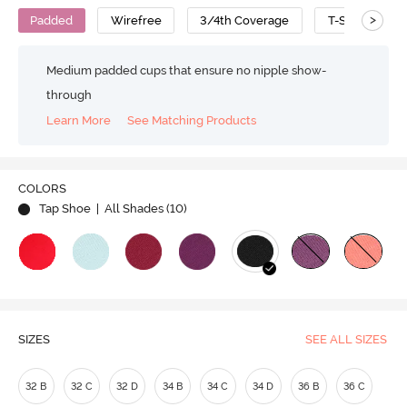
>
Padded
Wirefree
3/4th Coverage
T-Shirt Bra
Medium padded cups that ensure no nipple show-
through
Learn More
See Matching Products
COLORS
Tap Shoe
| All Shades (
10
)
SIZES
SEE ALL SIZES
32 B
32 C
32 D
34 B
34 C
34 D
36 B
36 C