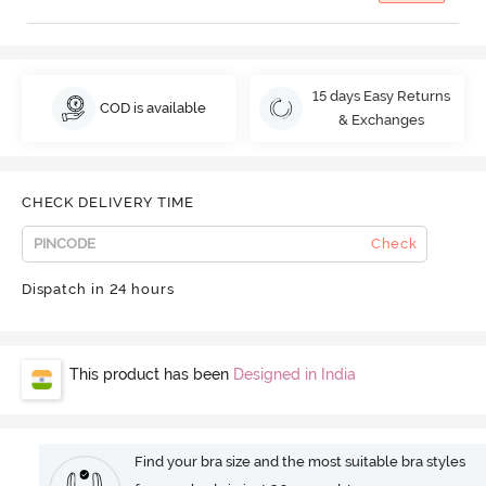
15 days Easy Returns
COD is available
& Exchanges
CHECK DELIVERY TIME
Check
Dispatch in 24 hours
This product has been
Designed in India
Find your bra size and the most suitable bra styles