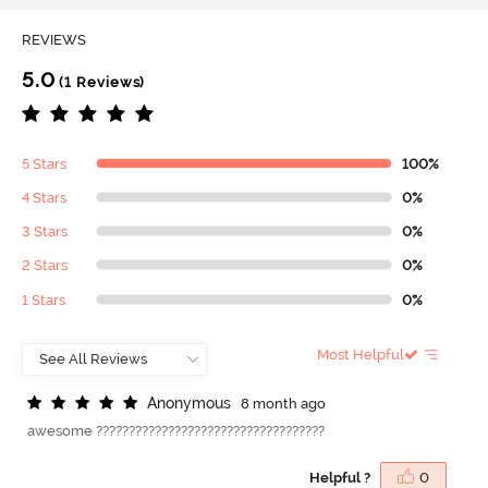
REVIEWS
5.0
(1 Reviews)
5 Stars
100%
4 Stars
0%
3 Stars
0%
2 Stars
0%
1 Stars
0%
Most Helpful
A
n
o
n
y
m
o
u
s
8 month ago
awesome ???????????????????????????????????
Helpful ?
0