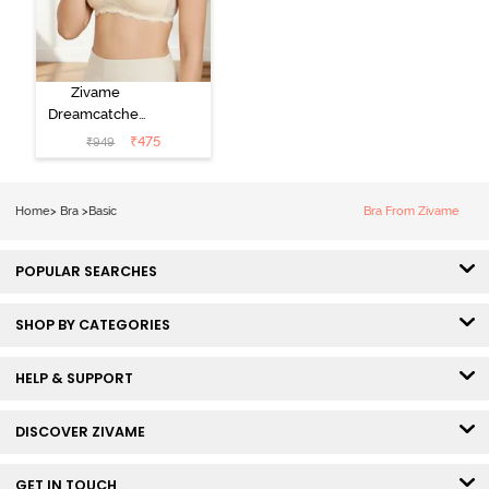
Zivame
Dreamcatcher
Padded Non
₹
475
₹
949
Wired Medium
Coverage Lace
Bra - Ecru
Home
>
Bra
>
Basic
Bra From Zivame
POPULAR SEARCHES
SHOP BY CATEGORIES
HELP & SUPPORT
DISCOVER ZIVAME
GET IN TOUCH