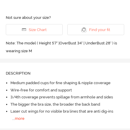
Not sure about your size?
Size Chart
Find your fit
Note: The model ( Height 5'7'' |OverBust 34" | UnderBust 28" ) is
wearing size M
DESCRIPTION
Medium padded cups for fine shaping & nipple coverage
Wire-free for comfort and support
3/4th coverage prevents spillage from armhole and sides
The bigger the bra size, the broader the back band
Laser cut wings for no visible bra lines that are anti dig-ins
...
more