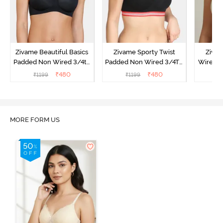
Zivame Beautiful Basics
Zivame Sporty Twist
Ziva
Padded Non Wired 3/4th
Padded Non Wired 3/4Th
Wired 3
Coverage T-Shirt Bra -
Coverage T-Shirt Bra -
Shirt Br
₹
480
₹
480
₹
1199
₹
1199
₹
Black
Black
MORE FORM US