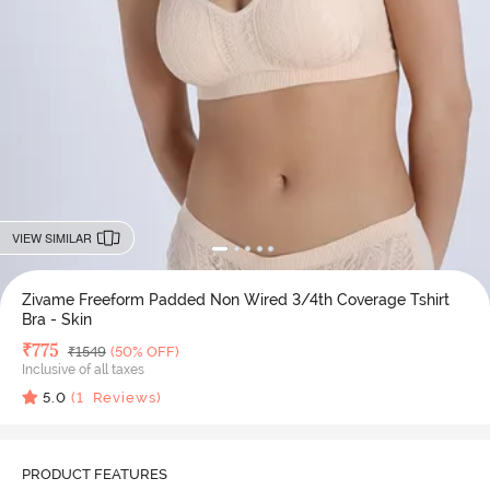
VIEW SIMILAR
Zivame Freeform Padded Non Wired 3/4th Coverage Tshirt
Bra - Skin
Deal Price
₹
775
MRP
₹
1549
(50% OFF)
Inclusive of all taxes
5.0
(
1
Reviews)
PRODUCT FEATURES