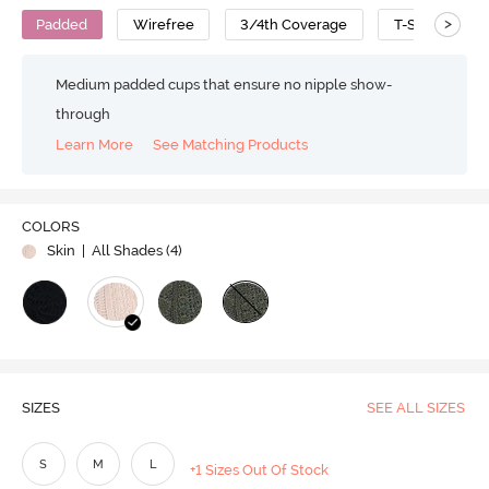
>
Padded
Wirefree
3/4th Coverage
T-Shirt Bra
Medium padded cups that ensure no nipple show-
through
Learn More
See Matching Products
COLORS
Skin
| All Shades (
4
)
SIZES
SEE ALL SIZES
S
M
L
+1 Sizes Out Of Stock