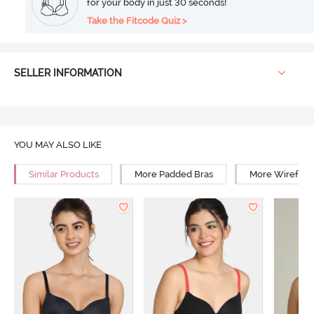
for your body in just 30 seconds!
Take the Fitcode Quiz >
SELLER INFORMATION
YOU MAY ALSO LIKE
Similar Products
More Padded Bras
More Wirefree