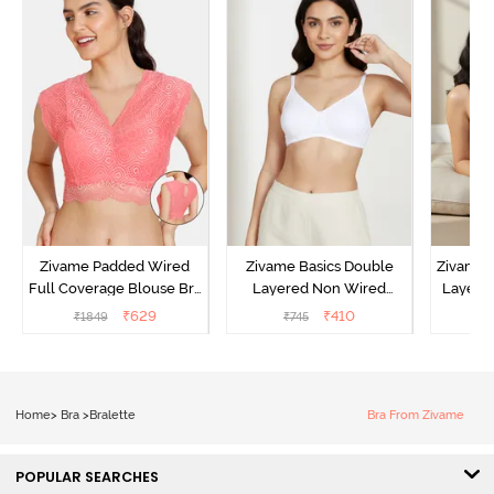
Zivame Padded Wired
Zivame Basics Double
Zivame 
Full Coverage Blouse Bra
Layered Non Wired
Layered
- Tea Rose
3/4th Coverage Sag Lift
Covera
₹
629
₹
410
₹
1849
₹
745
₹
Bra - White
Home
>
Bra
>
Bralette
Bra From Zivame
POPULAR SEARCHES