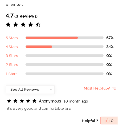
REVIEWS
4.7
(3 Reviews)
5 Stars
67%
4 Stars
34%
3 Stars
0%
2 Stars
0%
1 Stars
0%
Most Helpful
A
n
o
n
y
m
o
u
s
10 month ago
it's a very good and comfortable bra.
Helpful ?
0