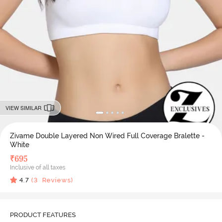
VIEW SIMILAR
Zivame Double Layered Non Wired Full Coverage Bralette -
White
₹
695
Inclusive of all taxes
4.7
(
3
Reviews)
PRODUCT FEATURES