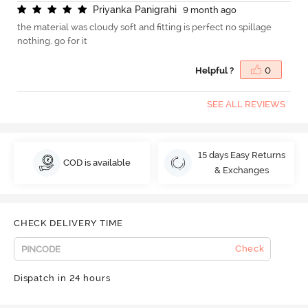
P
r
i
y
a
n
k
a
P
a
n
i
g
r
a
h
i
9 month ago
the material was cloudy soft and fitting is perfect no spillage
nothing. go for it
Helpful ?
0
SEE ALL REVIEWS
15 days Easy Returns
COD is available
& Exchanges
CHECK DELIVERY TIME
Check
Dispatch in 24 hours