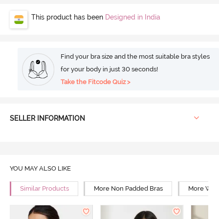
This product has been
Designed in India
Find your bra size and the most suitable bra styles
for your body in just 30 seconds!
Take the Fitcode Quiz >
SELLER INFORMATION
YOU MAY ALSO LIKE
Similar Products
More Non Padded Bras
More Wire