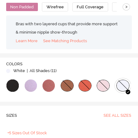
>
Non Padded
Wirefree
Full Coverage
Bralette
Bras with two layered cups that provide more support
& minimise nipple show-through
Learn More
See Matching Products
COLORS
White
| All Shades (
11
)
SIZES
SEE ALL SIZES
+5 Sizes Out Of Stock