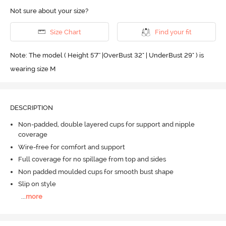
Not sure about your size?
Size Chart
Find your fit
Note: The model ( Height 5'7'' |OverBust 32" | UnderBust 29" ) is
wearing size M
DESCRIPTION
Non-padded, double layered cups for support and nipple
coverage
Wire-free for comfort and support
Full coverage for no spillage from top and sides
Non padded moulded cups for smooth bust shape
Slip on style
...
more