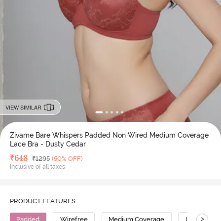
VIEW SIMILAR
Zivame Bare Whispers Padded Non Wired Medium Coverage
Lace Bra - Dusty Cedar
Deal Price
₹
648
MRP
₹
1295
(50% OFF)
Inclusive of all taxes
PRODUCT FEATURES
>
Padded
Wirefree
Medium Coverage
Lace Bra