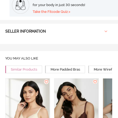
for your body in just 30 seconds!
Take the Fitcode Quiz >
SELLER INFORMATION
YOU MAY ALSO LIKE
Similar Products
More Padded Bras
More Wirefree