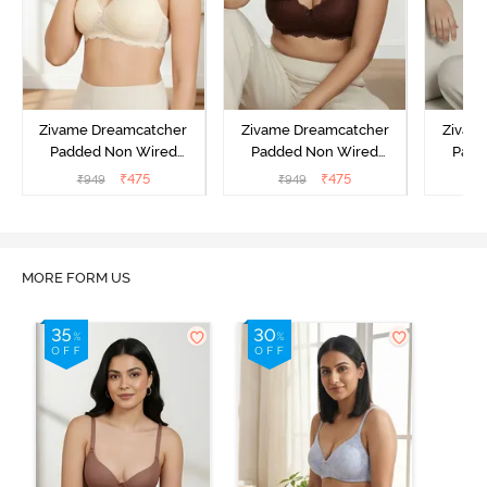
Zivame Dreamcatcher
Zivame Dreamcatcher
Zivam
Padded Non Wired
Padded Non Wired
Padd
Medium Coverage Lace
Medium Coverage Lace
Medium
₹
475
₹
475
₹
949
₹
949
₹
Bra - Ecru
Bra - Rum Raisin
Bra
MORE FORM US