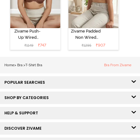
Zivame Push-
Zivame Padded
Up Wired
Non Wired
Medium
3/4th Coverage
₹
747
₹
907
₹
1149
₹
1295
Coverage T-
Tshirt Bra -
Shirt Bra -
Heather
Nutmeg
Home
>
Bra
>
T-Shirt Bra
Bra From Zivame
POPULAR SEARCHES
SHOP BY CATEGORIES
HELP & SUPPORT
DISCOVER ZIVAME