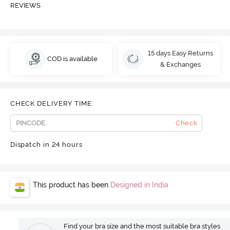
REVIEWS
15 days Easy Returns
COD is available
& Exchanges
CHECK DELIVERY TIME
Check
Dispatch in 24 hours
This product has been
Designed in India
Find your bra size and the most suitable bra styles