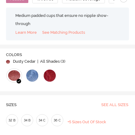
Medium padded cups that ensure no nipple show-
through
Learn More
See Matching Products
COLORS
Dusty Cedar
| All Shades (
3
)
SIZES
SEE ALL SIZES
32 B
34 B
34 C
36 C
+5 Sizes Out Of Stock