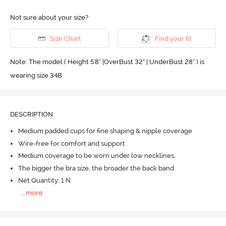
Not sure about your size?
Size Chart
Find your fit
Note: The model ( Height 5'8'' |OverBust 32" | UnderBust 28" ) is
wearing size 34B
DESCRIPTION
Medium padded cups for fine shaping & nipple coverage
Wire-free for comfort and support
Medium coverage to be worn under low necklines.
The bigger the bra size, the broader the back band
Net Quantity: 1 N
...
more